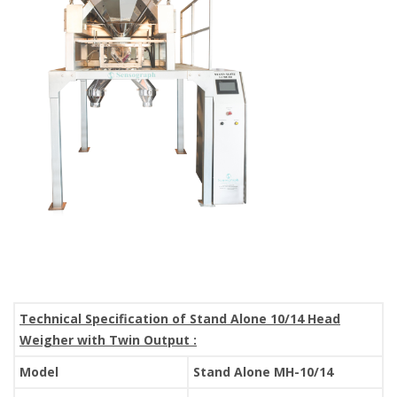
Technical Specification of Stand Alone 10/14 Head
Weigher with Twin Output :
Model
Stand Alone MH-10/14