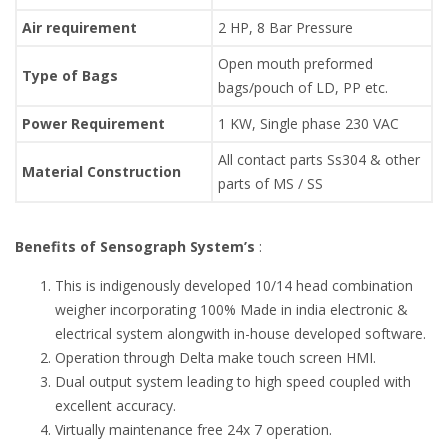
Air requirement
2 HP, 8 Bar Pressure
Open mouth preformed
Type of Bags
bags/pouch of LD, PP etc.
Power Requirement
1 KW, Single phase 230 VAC
All contact parts Ss304 & other
Material Construction
parts of MS / SS
Benefits of Sensograph System’s
:
This is indigenously developed 10/14 head combination
weigher incorporating 100% Made in india electronic &
electrical system alongwith in-house developed software.
Operation through Delta make touch screen HMI.
Dual output system leading to high speed coupled with
excellent accuracy.
Virtually maintenance free 24x 7 operation.