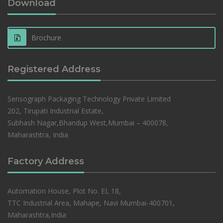
Download
Brochure
Registered Address
Sensograph Packaging Technology Private Limited
202, Tirupati Industrial Estate,
Subhash Nagar,Bhandup West,Mumbai – 400078,
Maharashtra, India
Factory Address
Automation House, Plot No. EL 18,
TTC Industrial Area, Mahape, Navi Mumbai-400701,
Maharashtra,India