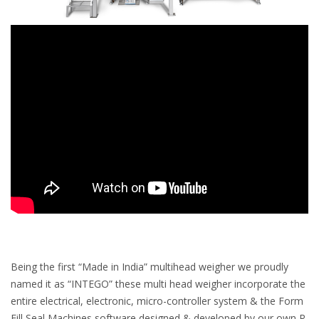
Being the first “Made in India” multihead weigher we proudly
named it as “INTEGO” these multi head weigher incorporate the
entire electrical, electronic, micro-controller system & the Form
Fill Seal Machines software designed & developed by our own R