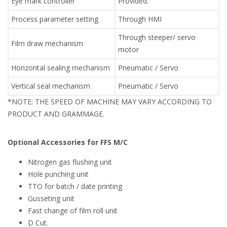
Eye mark controller
Provided.
Process parameter setting
Through HMI
Through steeper/ servo
Film draw mechanism
motor
Horizontal sealing mechanism
Pneumatic / Servo
Vertical seal mechanism
Pneumatic / Servo
*NOTE: THE SPEED OF MACHINE MAY VARY ACCORDING TO
PRODUCT AND GRAMMAGE.
Optional Accessories for FFS M/C
Nitrogen gas flushing unit
Hole punching unit
TTO for batch / date printing
Gusseting unit
Fast change of film roll unit
D Cut.