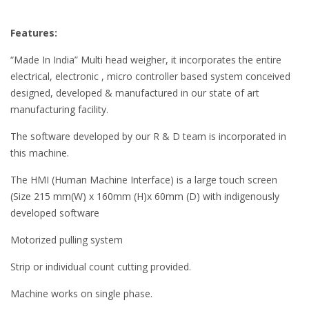
Features:
“Made In India” Multi head weigher, it incorporates the entire
electrical, electronic , micro controller based system conceived
designed, developed & manufactured in our state of art
manufacturing facility.
The software developed by our R & D team is incorporated in
this machine.
The HMI (Human Machine Interface) is a large touch screen
(Size 215 mm(W) x 160mm (H)x 60mm (D) with indigenously
developed software
Motorized pulling system
Strip or individual count cutting provided.
Machine works on single phase.