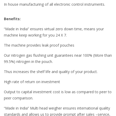
In house manufacturing of all electronic control instruments.
Benefits:
“Made in India” ensures virtual zero down time, means your
machine keep working for you 24 X 7.
The machine provides leak proof pouches
Our nitrogen gas flushing unit guarantees near 100% (More than
99.5%) nitrogen in the pouch.
Thus increases the shelf life and quality of your product.
High rate of return on investment
Output to capital investment cost is low as compared to peer to
peer comparison.
“Made in India” Multi head weigher ensures international quality
standards and allows us to provide prompt after sales –service,