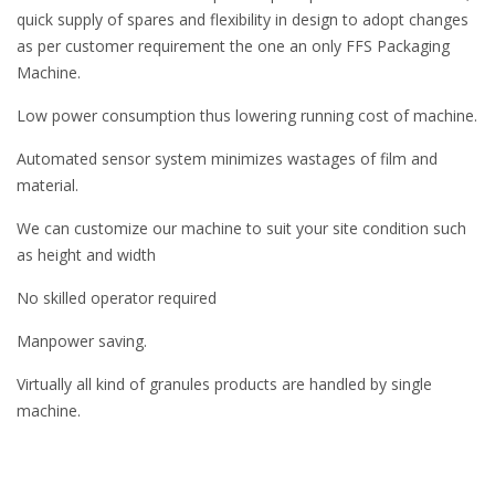
quick supply of spares and flexibility in design to adopt changes
as per customer requirement the one an only FFS Packaging
Machine.
Low power consumption thus lowering running cost of machine.
Automated sensor system minimizes wastages of film and
material.
We can customize our machine to suit your site condition such
as height and width
No skilled operator required
Manpower saving.
Virtually all kind of granules products are handled by single
machine.