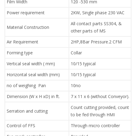
Film Width
120 -530 mm
Power requirement
2KW, Single phase 230 VAC
All contact parts SS304, &
Material Construction
other parts of MS
Air Requirement
2HP,8Bar Pressure.2 CFM
Forming type
Collar
Vertical seal width ( mm)
10/15 typical
Horizontal seal width (mm)
10/15 typical
no of weighing Pan
10no
Dimension (W x H xD) in ft.
7 x 11 x 6 (without Conveyor).
Count cutting provided, count
Serration and cutting
to be fed through HMI
Control of FFS
Through micro controller