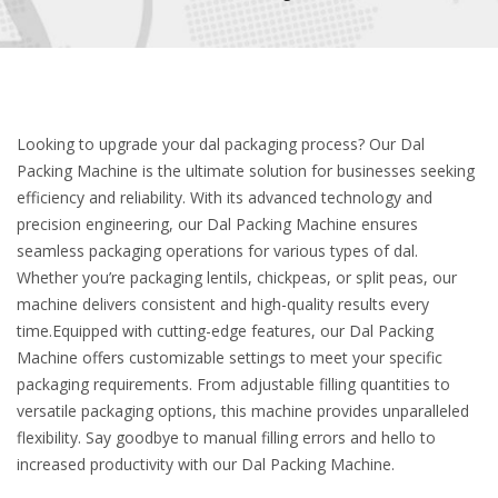
Looking to upgrade your dal packaging process? Our Dal
Packing Machine is the ultimate solution for businesses seeking
efficiency and reliability. With its advanced technology and
precision engineering, our Dal Packing Machine ensures
seamless packaging operations for various types of dal.
Whether you’re packaging lentils, chickpeas, or split peas, our
machine delivers consistent and high-quality results every
time.Equipped with cutting-edge features, our Dal Packing
Machine offers customizable settings to meet your specific
packaging requirements. From adjustable filling quantities to
versatile packaging options, this machine provides unparalleled
flexibility. Say goodbye to manual filling errors and hello to
increased productivity with our Dal Packing Machine.