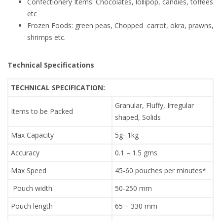
Confectionery Items: Chocolates, lollipop, candies, toffees
etc
Frozen Foods: green peas, Chopped carrot, okra, prawns,
shrimps etc.
Technical Specifications
TECHNICAL SPECIFICATION:
Granular, Fluffy, Irregular
Items to be Packed
shaped, Solids
Max Capacity
5g- 1kg
Accuracy
0.1 – 1.5 gms
Max Speed
45-60 pouches per minutes*
Pouch width
50-250 mm
Pouch length
65 – 330 mm