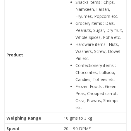
Snacks items : Chips,
Namkeen, Farsan,
Fryumes, Popcorn etc.
Grocery items : Dals,
Peanuts, Sugar, Dry fruit,
Whole Spices, Poha etc.
Hardware items : Nuts,
Washers, Screw, Dowel
Product
Pin etc.
Confectionery items :
Chocolates, Lollipop,
Candies, Toffees etc.
Frozen Foods : Green
Peas, Chopped carrot,
Okra, Prawns, Shrimps
etc.
Weighing Range
10 gms to 3 kg
Speed
20 – 90 DPM*