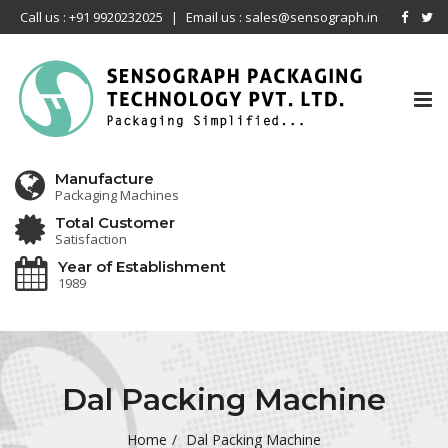
Call us : +91 9920232025
|
Email us : sales@sensograph.in
Tog
nav
Manufacture
Packaging Machines
Total Customer
Satisfaction
Year of Establishment
1989
Dal Packing Machine
Home
Dal Packing Machine