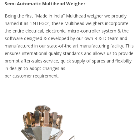
Semi Automatic Multihead Weigher
:
Being the first “Made in India” Multihead weigher we proudly
named it as “INTEGO”, these Multihead weighers incorporate
the entire electrical, electronic, micro-controller system & the
software designed & developed by our own R & D team and
manufactured in our state-of-the art manufacturing facility. This
ensures international quality standards and allows us to provide
prompt after-sales-service, quick supply of spares and flexibilty
in design to adopt changes as
per customer requirement.