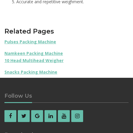
Accurate and repetitive weighment.
Related Pages
Pulses Packing Machine
Namkeen Packing Machine
10 Head Multihead Weigher
Snacks Packing Machine
Follow Us