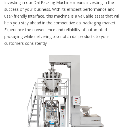
Investing in our Dal Packing Machine means investing in the
success of your business. With its efficient performance and
user-friendly interface, this machine is a valuable asset that will
help you stay ahead in the competitive dal packaging market.
Experience the convenience and reliability of automated
packaging while delivering top-notch dal products to your
customers consistently.