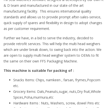
& D team and manufactured in our state-of-the art
manufacturing facility. This ensures international quality
standards and allows us to provide prompt after-sales-service,
quick supply of spares and flexibility in design to adopt changes
as per customer requirement.
Further we have, in a bid to serve the industry, decided to
provide retrofit services. This will help the multi head weighers
which are under break down, to swing back into the action. We
are open to supply multi head weigher system to OEMs to fit
the same on their own FFS Packaging Machine.
This machine is suitable for packing of :
Snacks Items: Chips, namkeen , farsan, frymes,Popcorn
etc.
Grocery Items: Dals,Peanuts,sugar, nuts,Dry fruit,Whole
Spices,Poha,murmura,etc
Hardware Items : Nuts, Washers, screw, dowel Pins etc