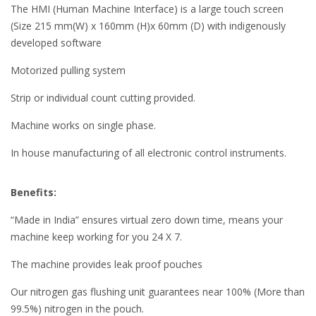
The HMI (Human Machine Interface) is a large touch screen
(Size 215 mm(W) x 160mm (H)x 60mm (D) with indigenously
developed software
Motorized pulling system
Strip or individual count cutting provided.
Machine works on single phase.
In house manufacturing of all electronic control instruments.
Benefits:
“Made in India” ensures virtual zero down time, means your
machine keep working for you 24 X 7.
The machine provides leak proof pouches
Our nitrogen gas flushing unit guarantees near 100% (More than
99.5%) nitrogen in the pouch.