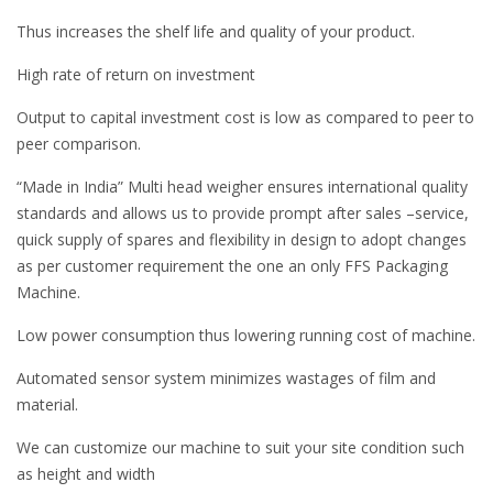
Thus increases the shelf life and quality of your product.
High rate of return on investment
Output to capital investment cost is low as compared to peer to
peer comparison.
“Made in India” Multi head weigher ensures international quality
standards and allows us to provide prompt after sales –service,
quick supply of spares and flexibility in design to adopt changes
as per customer requirement the one an only FFS Packaging
Machine.
Low power consumption thus lowering running cost of machine.
Automated sensor system minimizes wastages of film and
material.
We can customize our machine to suit your site condition such
as height and width