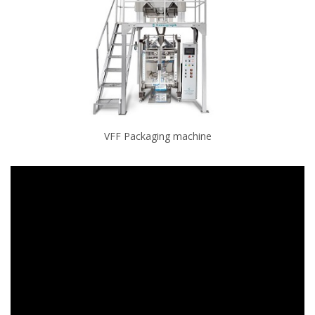
VFF Packaging machine