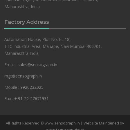
Maharashtra, India
Factory Address
Automation House, Plot No. EL 18,
TTC Industrial Area, Mahape, Navi Mumbai-400701,
Maharashtra,India
Email :
sales@sensograph.in
mgt@sensograph.in
Mobile :
9920232025
Fax :
+ 91-22-27671931
All Rights Reserved © www.sensograph.in | Website Maintained by