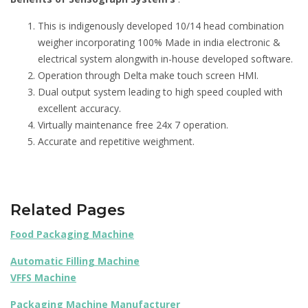
This is indigenously developed 10/14 head combination
weigher incorporating 100% Made in india electronic &
electrical system alongwith in-house developed software.
Operation through Delta make touch screen HMI.
Dual output system leading to high speed coupled with
excellent accuracy.
Virtually maintenance free 24x 7 operation.
Accurate and repetitive weighment.
Related Pages
Food Packaging Machine
Automatic Filling Machine
VFFS Machine
Packaging Machine Manufacturer