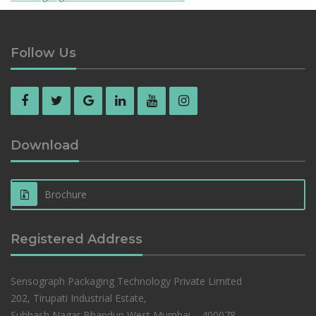
Follow Us
Download
Brochure
Registered Address
Sensograph Packaging Technology Private Limited
202, Tirupati Industrial Estate,
Subhash Nagar,Bhandup West,Mumbai – 400078,