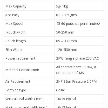
Max Capacity
5g- 1kg
Accuracy
0.1 – 1.5 gms
Max Speed
45-60 pouches per minutes*
Pouch width
50-250 mm
Pouch length
65 – 330 mm
Film Width
120 -530 mm
Power requirement
2KW, Single phase 230 VAC
All contact parts SS304, &
Material Construction
other parts of MS
Air Requirement
2HP,8Bar Pressure.2 CFM
Forming type
Collar
Vertical seal width ( mm)
10/15 typical
Horizontal seal width (mm)
10/15 typical