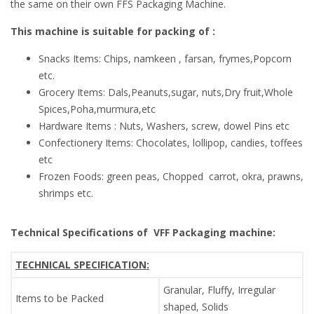
the same on their own FFS Packaging Machine.
This machine is suitable for packing of :
Snacks Items: Chips, namkeen , farsan, frymes,Popcorn
etc.
Grocery Items: Dals,Peanuts,sugar, nuts,Dry fruit,Whole
Spices,Poha,murmura,etc
Hardware Items : Nuts, Washers, screw, dowel Pins etc
Confectionery Items: Chocolates, lollipop, candies, toffees
etc
Frozen Foods: green peas, Chopped carrot, okra, prawns,
shrimps etc.
Technical Specifications of
VFF Packaging machine:
TECHNICAL SPECIFICATION:
Granular, Fluffy, Irregular
Items to be Packed
shaped, Solids