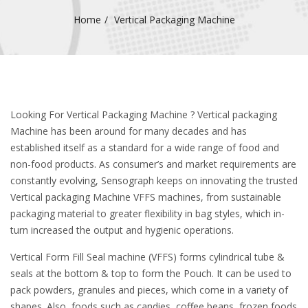
Home
Vertical Packaging Machine
Looking For Vertical Packaging Machine ? Vertical packaging
Machine has been around for many decades and has
established itself as a standard for a wide range of food and
non-food products. As consumer’s and market requirements are
constantly evolving, Sensograph keeps on innovating the trusted
Vertical packaging Machine VFFS machines, from sustainable
packaging material to greater flexibility in bag styles, which in-
turn increased the output and hygienic operations.
Vertical Form Fill Seal machine (VFFS) forms cylindrical tube &
seals at the bottom & top to form the Pouch. It can be used to
pack powders, granules and pieces, which come in a variety of
shapes. Also, foods such as candies, coffee beans, frozen foods