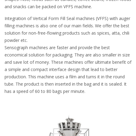
and snacks can be packed on VFFS machine.
Integration of Vertical Form Fill Seal machines (VFFS) with auger
filling machines is also one of our main fields. We offer the best
solution for non-free-flowing products such as spices, atta, chili
powder etc.
Sensograph machines are faster and provide the best
economical solution for packaging. They are also smaller in size
and save lot of money. These machines offer ultimate benefit of
a simple and compact interface design that lead to better
production. This machine uses a film and turns it in the round
tube. The product is then inserted in the bag and it is sealed. It
has a speed of 60 to 80 bags per minute.