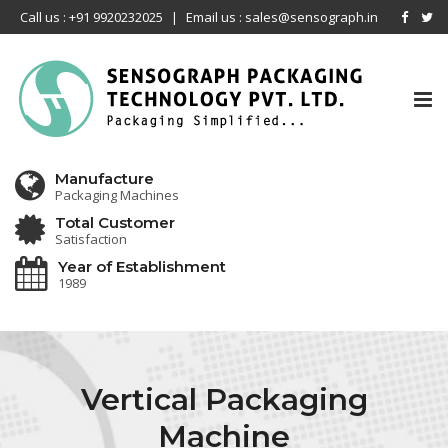
Call us : +91 9920232025
|
Email us : sales@sensograph.in
Tog
nav
Manufacture
Packaging Machines
Total Customer
Satisfaction
Year of Establishment
1989
Vertical Packaging
Machine