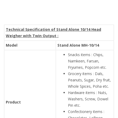
Technical Specification of Stand Alone 10/14 Head
Weigher with Twin Output :
Model
Stand Alone MH-10/14
Snacks items : Chips,
Namkeen, Farsan,
Fryumes, Popcorn etc.
Grocery items : Dals,
Peanuts, Sugar, Dry fruit,
Whole Spices, Poha etc.
Hardware items : Nuts,
Washers, Screw, Dowel
Product
Pin etc.
Confectionery items :
Chocolates, Lollipop,