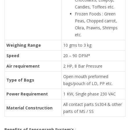
Candies, Toffees etc.
Frozen Foods : Green
Peas, Chopped carrot,
Okra, Prawns, Shrimps
etc.
Weighing Range
10 gms to 3 kg
Speed
20 – 90 DPM*
Air requirement
2 HP, 8 Bar Pressure
Open mouth preformed
Type of Bags
bags/pouch of LD, PP etc.
Power Requirement
1 KW, Single phase 230 VAC
All contact parts Ss304 & other
Material Construction
parts of MS / SS
Benefits of Sensograph System’s
: