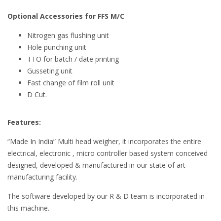
Optional Accessories for FFS M/C
Nitrogen gas flushing unit
Hole punching unit
TTO for batch / date printing
Gusseting unit
Fast change of film roll unit
D Cut.
Features:
“Made In India” Multi head weigher, it incorporates the entire
electrical, electronic , micro controller based system conceived
designed, developed & manufactured in our state of art
manufacturing facility.
The software developed by our R & D team is incorporated in
this machine.