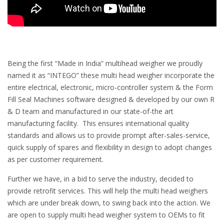
Being the first “Made in India” multihead weigher we proudly
named it as “INTEGO” these multi head weigher incorporate the
entire electrical, electronic, micro-controller system & the Form
Fill Seal Machines software designed & developed by our own R
& D team and manufactured in our state-of-the art
manufacturing facility. This ensures international quality
standards and allows us to provide prompt after-sales-service,
quick supply of spares and flexibility in design to adopt changes
as per customer requirement.
Further we have, in a bid to serve the industry, decided to
provide retrofit services. This will help the multi head weighers
which are under break down, to swing back into the action. We
are open to supply multi head weigher system to OEMs to fit