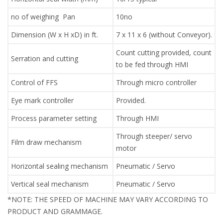
no of weighing Pan
10no
Dimension (W x H xD) in ft.
7 x 11 x 6 (without Conveyor).
Count cutting provided, count
Serration and cutting
to be fed through HMI
Control of FFS
Through micro controller
Eye mark controller
Provided.
Process parameter setting
Through HMI
Through steeper/ servo
Film draw mechanism
motor
Horizontal sealing mechanism
Pneumatic / Servo
Vertical seal mechanism
Pneumatic / Servo
*NOTE: THE SPEED OF MACHINE MAY VARY ACCORDING TO
PRODUCT AND GRAMMAGE.