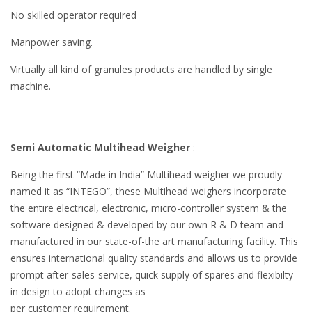
No skilled operator required
Manpower saving.
Virtually all kind of granules products are handled by single
machine.
Semi Automatic Multihead Weigher
:
Being the first “Made in India” Multihead weigher we proudly
named it as “INTEGO”, these Multihead weighers incorporate
the entire electrical, electronic, micro-controller system & the
software designed & developed by our own R & D team and
manufactured in our state-of-the art manufacturing facility. This
ensures international quality standards and allows us to provide
prompt after-sales-service, quick supply of spares and flexibilty
in design to adopt changes as
per customer requirement.