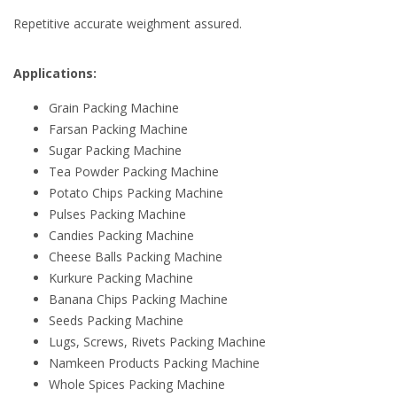
Repetitive accurate weighment assured.
Applications:
Grain Packing Machine
Farsan Packing Machine
Sugar Packing Machine
Tea Powder Packing Machine
Potato Chips Packing Machine
Pulses Packing Machine
Candies Packing Machine
Cheese Balls Packing Machine
Kurkure Packing Machine
Banana Chips Packing Machine
Seeds Packing Machine
Lugs, Screws, Rivets Packing Machine
Namkeen Products Packing Machine
Whole Spices Packing Machine