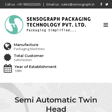
Call us : +91 9920232025
|
Email us : sales@sensograph.in
Tog
nav
Manufacture
Packaging Machines
Total Customer
Satisfaction
Year of Establishment
1989
Semi Automatic Twin
Head