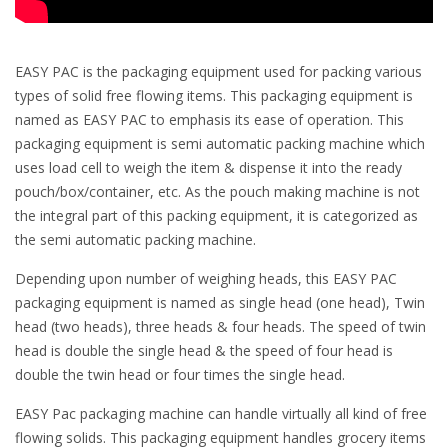
EASY PAC is the packaging equipment used for packing various
types of solid free flowing items. This packaging equipment is
named as EASY PAC to emphasis its ease of operation. This
packaging equipment is semi automatic packing machine which
uses load cell to weigh the item & dispense it into the ready
pouch/box/container, etc. As the pouch making machine is not
the integral part of this packing equipment, it is categorized as
the semi automatic packing machine.
Depending upon number of weighing heads, this EASY PAC
packaging equipment is named as single head (one head), Twin
head (two heads), three heads & four heads. The speed of twin
head is double the single head & the speed of four head is
double the twin head or four times the single head.
EASY Pac packaging machine can handle virtually all kind of free
flowing solids. This packaging equipment handles grocery items