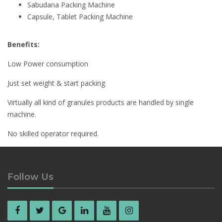
Sabudana Packing Machine
Capsule, Tablet Packing Machine
Benefits:
Low Power consumption
Just set weight & start packing
Virtually all kind of granules products are handled by single
machine.
No skilled operator required.
Manpower saving
Follow Us