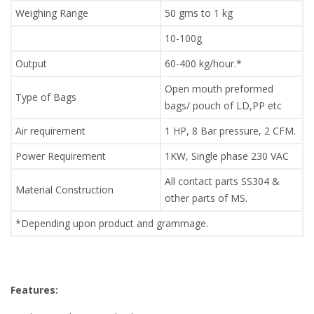
Weighing Range
50 gms to 1 kg
10-100g
Output
60-400 kg/hour.*
Open mouth preformed
Type of Bags
bags/ pouch of LD,PP etc
Air requirement
1 HP, 8 Bar pressure, 2 CFM.
Power Requirement
1KW, Single phase 230 VAC
All contact parts SS304 &
Material Construction
other parts of MS.
*Depending upon product and grammage.
Features: