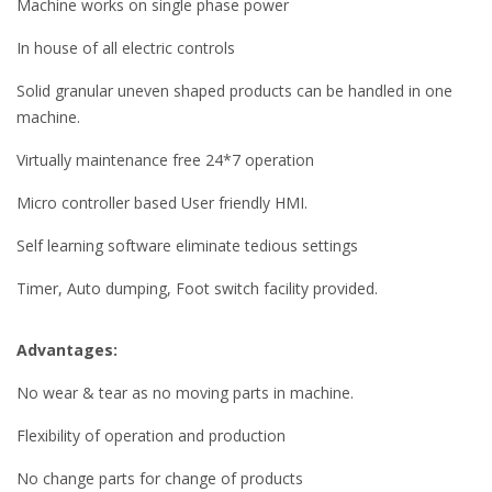
Machine works on single phase power
In house of all electric controls
Solid granular uneven shaped products can be handled in one
machine.
Virtually maintenance free 24*7 operation
Micro controller based User friendly HMI.
Self learning software eliminate tedious settings
Timer, Auto dumping, Foot switch facility provided.
Advantages:
No wear & tear as no moving parts in machine.
Flexibility of operation and production
No change parts for change of products