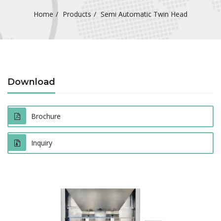
Home
Products
Semi Automatic Twin Head
Download
Brochure
Inquiry