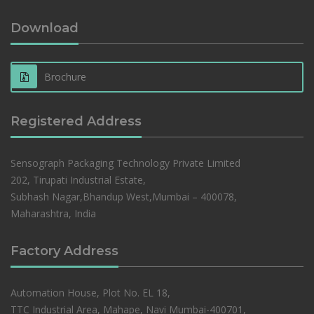
Download
Brochure
Registered Address
Sensograph Packaging Technology Private Limited
202, Tirupati Industrial Estate,
Subhash Nagar,Bhandup West,Mumbai – 400078,
Maharashtra, India
Factory Address
Automation House, Plot No. EL 18,
TTC Industrial Area, Mahape, Navi Mumbai-400701,