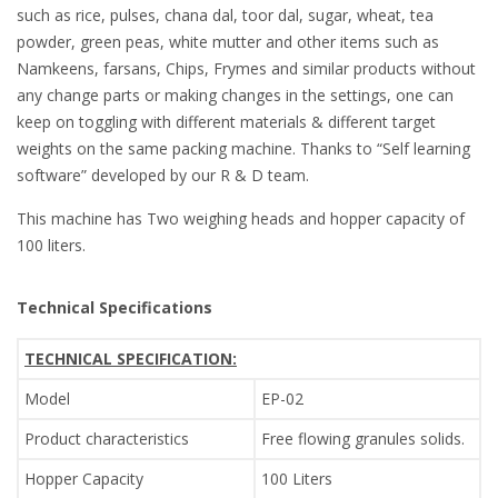
such as rice, pulses, chana dal, toor dal, sugar, wheat, tea
powder, green peas, white mutter and other items such as
Namkeens, farsans, Chips, Frymes and similar products without
any change parts or making changes in the settings, one can
keep on toggling with different materials & different target
weights on the same packing machine. Thanks to “Self learning
software” developed by our R & D team.
This machine has Two weighing heads and hopper capacity of
100 liters.
Technical Specifications
TECHNICAL SPECIFICATION:
Model
EP-02
Product characteristics
Free flowing granules solids.
Hopper Capacity
100 Liters