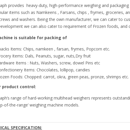
aph provides heavy-duty, high-performance weighing and packaging sy
ular items such as Namkeens , Farsans, chips , frymes, groceries, an
screws and washers. Being the own manufacturer, we can cater to cus
evelopment we can also cater to requirement of Frozen foods, and ot
chine is suitable for packing of
acks Items: Chips, namkeen , farsan, frymes, Popcorn etc.
ocery Items: Dals, Peanuts, sugar, nuts,Dry fruit
ardware Items : Nuts, Washers, screw, dowel Pins etc
nfectionery Items: Chocolates, lollipop, candies
ozen Foods: Chopped: carrot, okra, green peas, pronze, shrimps etc.
 product control:
aph’s range of hard-working multihead weighers represents outstandi
op-of-the-range’ weighing machine models.
ICAL SPECIFICATION: