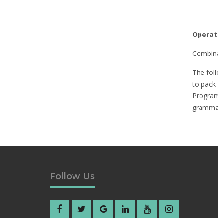
Operat
Combina
The foll
to pack
Program
grammag
Follow Us