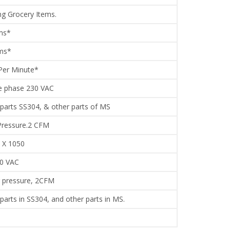
ng Grocery Items.
ms*
gms*
Per Minute*
e phase 230 VAC
 parts SS304, & other parts of MS
Pressure.2 CFM
 X 1050
30 VAC
r pressure, 2CFM
 parts in SS304, and other parts in MS.