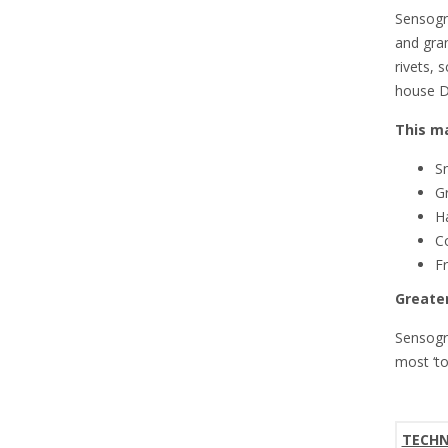
Sensogr
and gran
rivets, 
house D
This ma
Sn
Gr
H
Co
Fr
Greater
Sensogr
most ‘t
TECHN