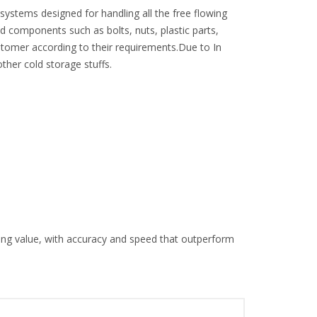
stems designed for handling all the free flowing
d components such as bolts, nuts, plastic parts,
tomer according to their requirements.Due to In
her cold storage stuffs.
ng value, with accuracy and speed that outperform