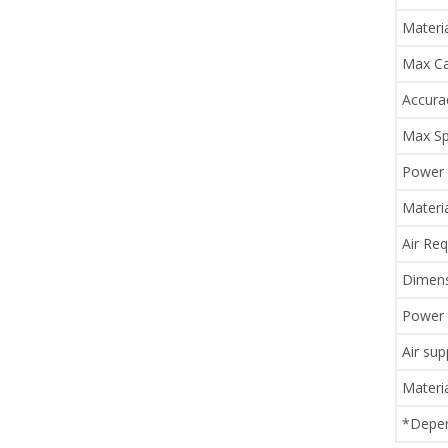
Materi
Max Ca
Accura
Max Sp
Power 
Materi
Air Re
Dimens
Power 
Air sup
Materia
*Depen