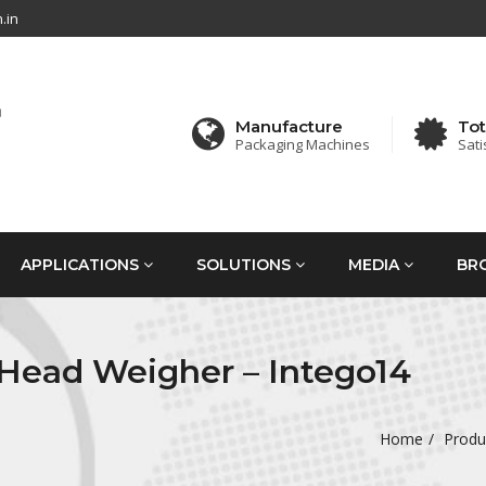
.in
Manufacture
Tot
Packaging Machines
Sati
APPLICATIONS
SOLUTIONS
MEDIA
BR
 Head Weigher – Intego14
Home
Produ