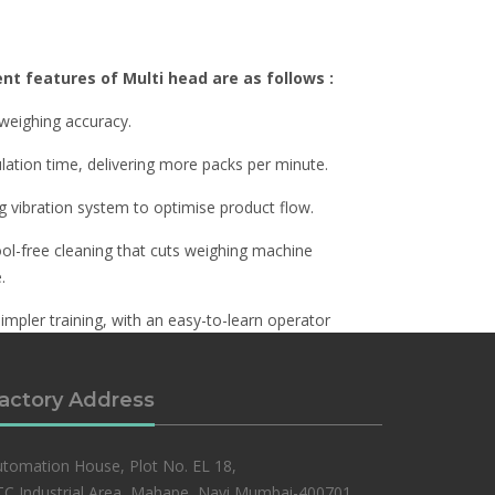
ent features of Multi head are as follows :
 weighing accuracy.
ulation time, delivering more packs per minute.
ng vibration system to optimise product flow.
ool-free cleaning that cuts weighing machine
.
simpler training, with an easy-to-learn operator
actory Address
tomation House, Plot No. EL 18,
C Industrial Area, Mahape, Navi Mumbai-400701,