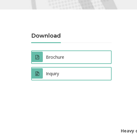
Download
Brochure
Inquiry
Heavy 