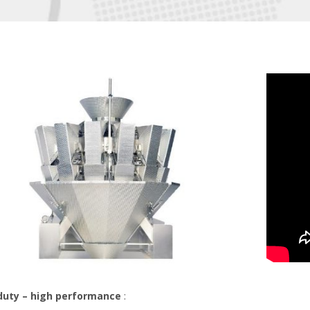
duty – high performance
: