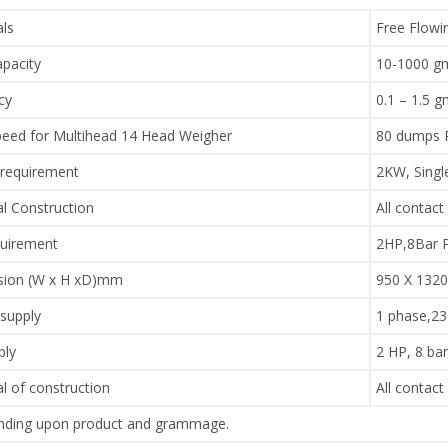
als
Free Flowi
pacity
10-1000 g
cy
0.1 – 1.5 
eed for Multihead 14 Head Weigher
80 dumps 
requirement
2KW, Singl
al Construction
All contact
quirement
2HP,8Bar 
ion (W x H xD)mm
950 X 1320
supply
1 phase,2
ply
2 HP, 8 ba
l of construction
All contact
ding upon product and grammage.