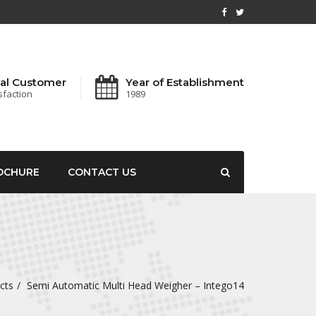
al Customer
Year of Establishment
sfaction
1989
OCHURE
CONTACT US
cts
Semi Automatic Multi Head Weigher – Intego14