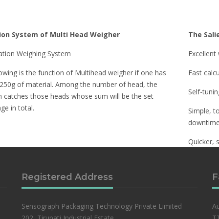
ion System of Multi Head Weigher
The Sali
tion Weighing System
Excellent
owing is the function of Multihead weigher if one has
Fast calc
 250g of material. Among the number of head, the
Self-tuni
 catches those heads whose sum will be the set
e in total.
Simple, t
downtime
Quicker, 
interface.
Registered Address
F
Sensograph Packaging Technology Private Limited
Au
202, Tirupati Industrial Estate,
TT