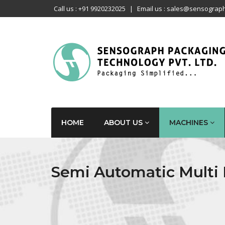
Call us : +91 9920232025
|
Email us : sales@sensograph
HOME
ABOUT US
MACHINES
Semi Automatic Multi