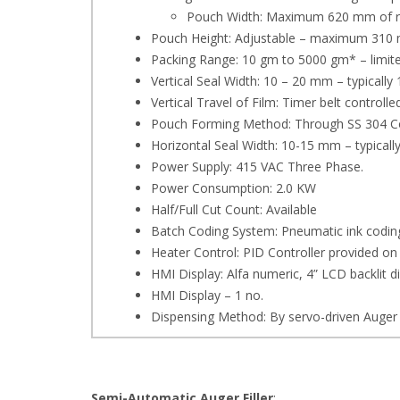
Pouch Width: Maximum 620 mm of rol
Pouch Height: Adjustable – maximum 310
Packing Range: 10 gm to 5000 gm* – limite
Vertical Seal Width: 10 – 20 mm – typicall
Vertical Travel of Film: Timer belt controll
Pouch Forming Method: Through SS 304 Co
Horizontal Seal Width: 10-15 mm – typical
Power Supply: 415 VAC Three Phase.
Power Consumption: 2.0 KW
Half/Full Cut Count: Available
Batch Coding System: Pneumatic ink coding 
Heater Control: PID Controller provided on 
HMI Display: Alfa numeric, 4” LCD backlit 
HMI Display – 1 no.
Dispensing Method: By servo-driven Auger
Semi-Automatic Auger Filler
: