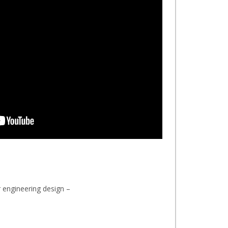
 engineering design –