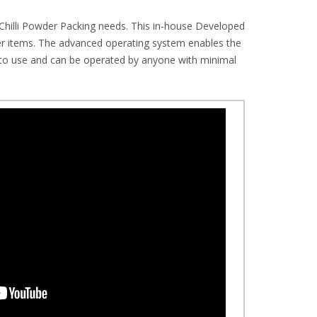
Chilli Powder Packing needs. This in-house Developed
wder items. The advanced operating system enables the
y to use and can be operated by anyone with minimal