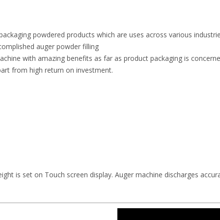
in packaging powdered products which are uses across various industrie
complished auger powder filling
achine with amazing benefits as far as product packaging is concerned.
art from high return on investment.
ight is set on Touch screen display. Auger machine discharges accura