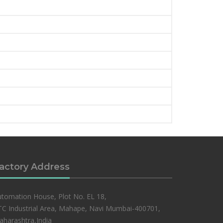
actory Address
tomation House, Plot No. EL 18,
C Industrial Area, Mahape, Navi Mumbai-400701,
harashtra,India