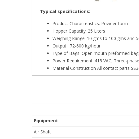
Typical specifications:
Product Characteristics: Powder form
Hopper Capacity: 25 Liters
Weighing Range: 10 gms to 100 gms and 5
Output : 72-600 kg/hour
Type of Bags: Open mouth preformed bags
Power Requirement: 415 VAC, Three-phas
Material Construction All contact parts SS
Equipment
Air Shaft