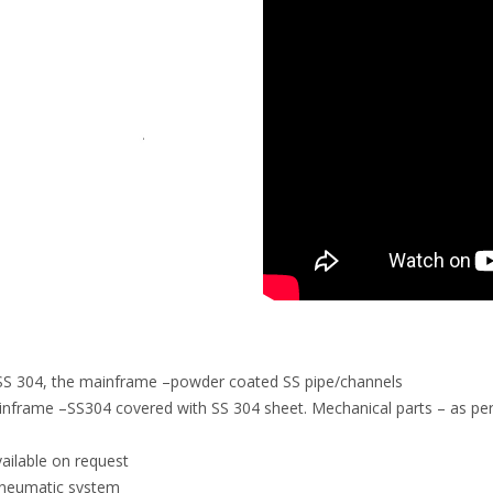
ts SS 304, the mainframe –powder coated SS pipe/channels
inframe –SS304 covered with SS 304 sheet. Mechanical parts – as per
vailable on request
 pneumatic system