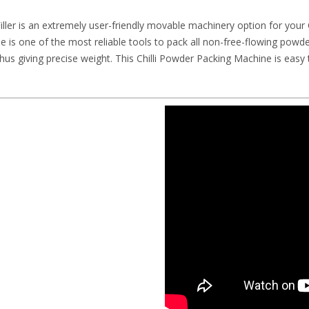
er is an extremely user-friendly movable machinery option for your 
ne is one of the most reliable tools to pack all non-free-flowing po
hus giving precise weight. This Chilli Powder Packing Machine is eas