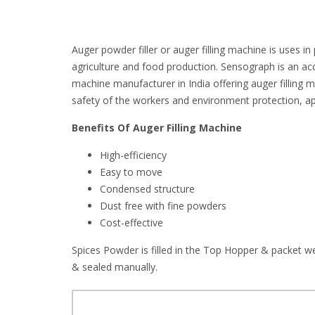
Auger powder filler or auger filling machine is uses 
agriculture and food production. Sensograph is an ac
machine manufacturer in India offering auger filling m
safety of the workers and environment protection, ap
Benefits Of Auger Filling Machine
High-efficiency
Easy to move
Condensed structure
Dust free with fine powders
Cost-effective
Spices Powder is filled in the Top Hopper & packet we
& sealed manually.