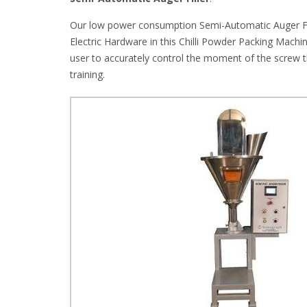
Our low power consumption Semi-Automatic Auger Fill
Electric Hardware in this Chilli Powder Packing Machi
user to accurately control the moment of the screw t
training.