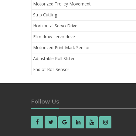
Motorized Trolley Movement
Strip Cutting
Horizontal Servo Drive
Film draw servo drive
Motorized Print Mark Sensor
Adjustable Roll Slitter
End of Roll Sensor
Follow Us