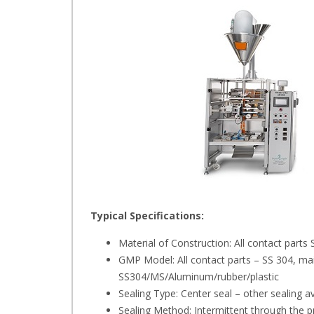
Typical Specifications:
Material of Construction: All contact par
GMP Model: All contact parts – SS 304, ma
SS304/MS/Aluminum/rubber/plastic
Sealing Type: Center seal – other sealing a
Sealing Method: Intermittent through the