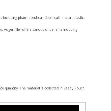
s including pharmaceutical, chemicals, metal, plastic,
 Auger filler offers various of benefits including
te quantity. The material is collected in Ready Pouch