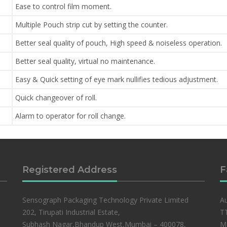
Ease to control film moment.
Multiple Pouch strip cut by setting the counter.
Better seal quality of pouch, High speed & noiseless operation.
Better seal quality, virtual no maintenance.
Easy & Quick setting of eye mark nullifies tedious adjustment.
Quick changeover of roll.
Alarm to operator for roll change.
Registered Address
F
Sensograph Packaging Technology Private Limited
Au
202, Tirupati Industrial Estate,
TT
Subhash Nagar,Bhandup West,Mumbai – 400078,
Ma