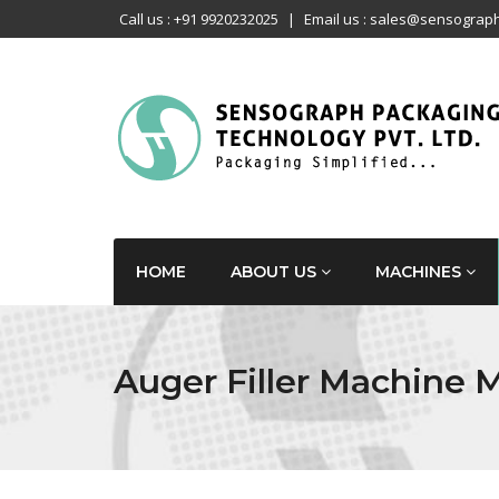
Call us : +91 9920232025
|
Email us : sales@sensograph
HOME
ABOUT US
MACHINES
Auger Filler Machine 