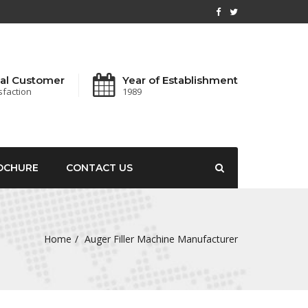
al Customer
Year of Establishment
sfaction
1989
OCHURE
CONTACT US
Home
Auger Filler Machine Manufacturer