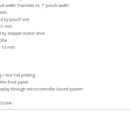
l width Translate to 7” pouch width
 mm.
d by pouch size
y 15 mm
ed by stepper motor drive
llar
ly 10 mm
/ Hot Foil printing
the front panel
display through microcontroller based system
 Screw