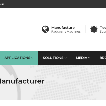
.in
Manufacture
Tot
Packaging Machines
Sati
APPLICATIONS
SOLUTIONS
MEDIA
BR
Manufacturer