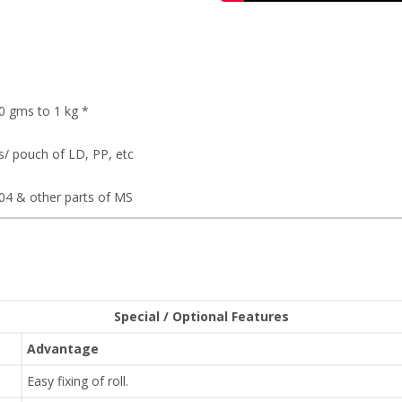
0 gms to 1 kg *
/ pouch of LD, PP, etc
e
304 & other parts of MS
Special / Optional Features
Advantage
Easy fixing of roll.