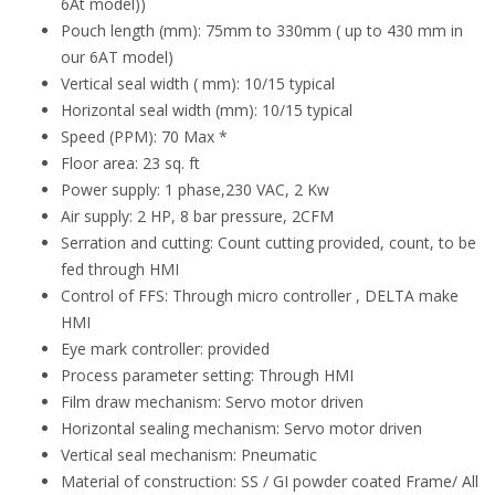
6At model))
Pouch length (mm): 75mm to 330mm ( up to 430 mm in
our 6AT model)
Vertical seal width ( mm): 10/15 typical
Horizontal seal width (mm): 10/15 typical
Speed (PPM): 70 Max *
Floor area: 23 sq. ft
Power supply: 1 phase,230 VAC, 2 Kw
Air supply: 2 HP, 8 bar pressure, 2CFM
Serration and cutting: Count cutting provided, count, to be
fed through HMI
Control of FFS: Through micro controller , DELTA make
HMI
Eye mark controller: provided
Process parameter setting: Through HMI
Film draw mechanism: Servo motor driven
Horizontal sealing mechanism: Servo motor driven
Vertical seal mechanism: Pneumatic
Material of construction: SS / GI powder coated Frame/ All