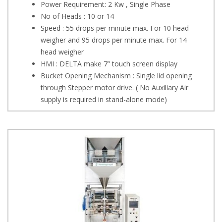
Power Requirement: 2 Kw , Single Phase
No of Heads : 10 or 14
Speed : 55 drops per minute max. For 10 head
weigher and 95 drops per minute max. For 14
head weigher
HMI : DELTA make 7” touch screen display
Bucket Opening Mechanism : Single lid opening
through Stepper motor drive. ( No Auxiliary Air
supply is required in stand-alone mode)