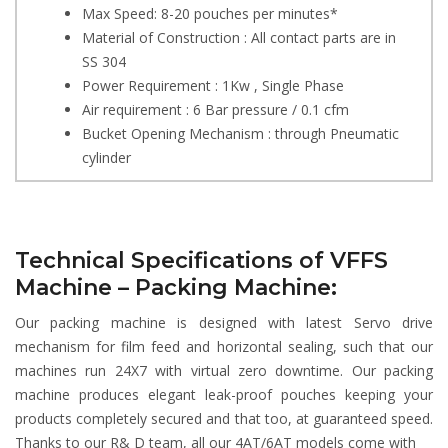
Max Speed: 8-20 pouches per minutes*
Material of Construction : All contact parts are in
SS 304
Power Requirement : 1Kw , Single Phase
Air requirement : 6 Bar pressure / 0.1 cfm
Bucket Opening Mechanism : through Pneumatic
cylinder
Technical Specifications of VFFS
Machine – Packing Machine:
Our packing machine is designed with latest Servo drive
mechanism for film feed and horizontal sealing, such that our
machines run 24X7 with virtual zero downtime. Our packing
machine produces elegant leak-proof pouches keeping your
products completely secured and that too, at guaranteed speed.
Thanks to our R& D team, all our 4AT/6AT models come with