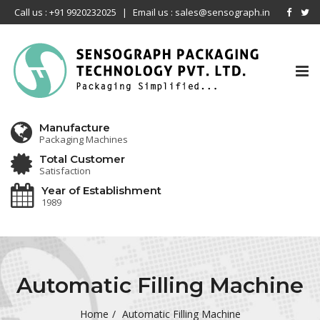
Call us : +91 9920232025
|
Email us : sales@sensograph.in
Tog
nav
Manufacture
Packaging Machines
Total Customer
Satisfaction
Year of Establishment
1989
Automatic Filling Machine
Home
Automatic Filling Machine