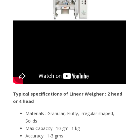
Typical specifications of Linear Weigher : 2 head
or 4 head
Materials : Granular, Fluffy, Irregular shaped,
Solids
Max Capacity : 10 gm- 1 kg
Accuracy : 1-3 gms