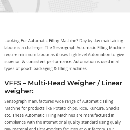
Looking For Automatic Filling Machine? Day by day maintaining
labour is a challenge. The Sesnograph Automatic Filling Machine
require minimum labour as it uses high level Automation to give
superior & consistent performance. Automation is used in all
types of pouch packaging & filling machines.
VFFS – Multi-Head Weigher / Linear
weigher:
Sensograph manufactures wide range of Automatic Filling
Machine for products like Potato chips, Rice, Kurkure, Snacks
etc. These Automatic Filling Machines are manufactured in
compliance with the international quality standard using qualiy
raw material and ultra-modern facilities at our factory. Our