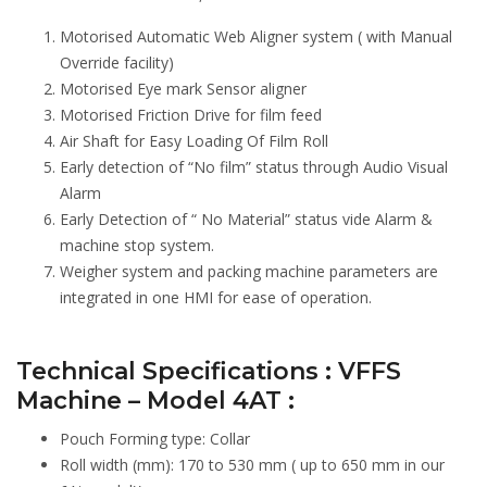
Motorised Automatic Web Aligner system ( with Manual
Override facility)
Motorised Eye mark Sensor aligner
Motorised Friction Drive for film feed
Air Shaft for Easy Loading Of Film Roll
Early detection of “No film” status through Audio Visual
Alarm
Early Detection of “ No Material” status vide Alarm &
machine stop system.
Weigher system and packing machine parameters are
integrated in one HMI for ease of operation.
Technical Specifications : VFFS
Machine – Model 4AT :
Pouch Forming type: Collar
Roll width (mm): 170 to 530 mm ( up to 650 mm in our