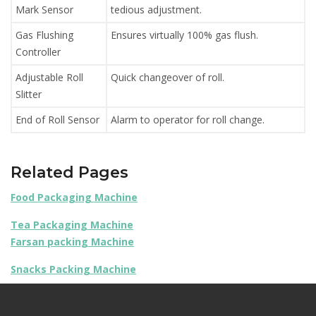
Mark Sensor
tedious adjustment.
Gas Flushing
Ensures virtually 100% gas flush.
Controller
Adjustable Roll
Quick changeover of roll.
Slitter
End of Roll Sensor
Alarm to operator for roll change.
Related Pages
Food Packaging Machine
Tea Packaging Machine
Farsan packing Machine
Snacks Packing Machine