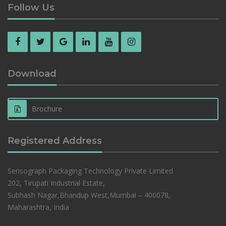
Follow Us
Download
Brochure
Registered Address
Sensograph Packaging Technology Private Limited
202, Tirupati Industrial Estate,
Subhash Nagar,Bhandup West,Mumbai – 400078,
Maharashtra, India