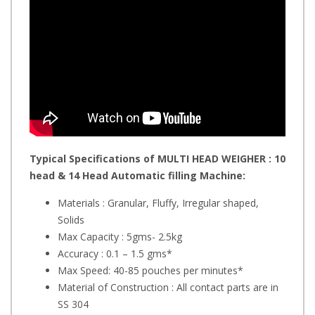
Typical Specifications of MULTI HEAD WEIGHER : 10
head & 14 Head
Automatic filling Machine:
Materials : Granular, Fluffy, Irregular shaped,
Solids
Max Capacity : 5gms- 2.5kg
Accuracy : 0.1 – 1.5 gms*
Max Speed: 40-85 pouches per minutes*
Material of Construction : All contact parts are in
SS 304