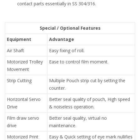
contact parts essentially in SS 304/316.
Special / Optional Features
Equipment
Advantage
Air Shaft
Easy fixing of roll.
Motorized Trolley
Ease to control film moment.
Movement
Strip Cutting
Multiple Pouch strip cut by setting the
counter.
Horizontal Servo
Better seal quality of pouch, High speed
Drive
& noiseless operation.
Film draw servo
Better seal quality, virtual no
drive
maintenance.
Motorized Print
Easy & Quick setting of eye mark nullifies