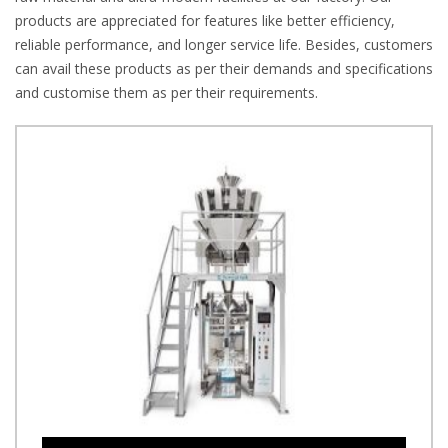
products are appreciated for features like better efficiency,
reliable performance, and longer service life. Besides, customers
can avail these products as per their demands and specifications
and customise them as per their requirements.