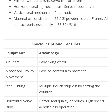
Film draw mechanism: Servo motor driven
Horizontal sealing mechanism: Servo motor driven
Vertical seal mechanism: Pneumatic
Material of construction: SS / GI powder coated Frame/ All
contact parts essentially in SS 304/316.
Special / Optional Features
Equipment
Advantage
Air Shaft
Easy fixing of roll.
Motorized Trolley
Ease to control film moment.
Movement
Strip Cutting
Multiple Pouch strip cut by setting the
counter.
Horizontal Servo
Better seal quality of pouch, High speed
Drive
& noiseless operation.