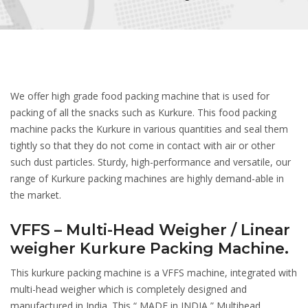
We offer high grade food packing machine that is used for
packing of all the snacks such as Kurkure. This food packing
machine packs the Kurkure in various quantities and seal them
tightly so that they do not come in contact with air or other
such dust particles. Sturdy, high-performance and versatile, our
range of Kurkure packing machines are highly demand-able in
the market.
VFFS – Multi-Head Weigher / Linear
weigher Kurkure Packing Machine.
This kurkure packing machine is a VFFS machine, integrated with
multi-head weigher which is completely designed and
manufactured in India. This “ MADE in INDIA ” Multihead