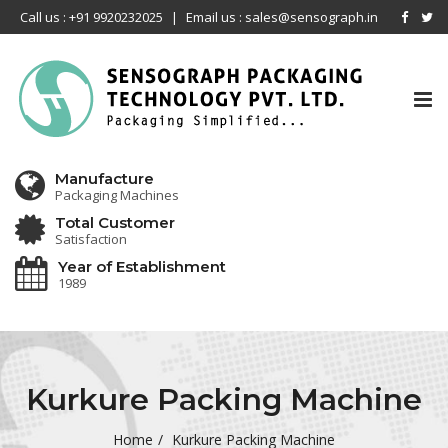
Call us : +91 9920232025
|
Email us : sales@sensograph.in
Tog
nav
Manufacture
Packaging Machines
Total Customer
Satisfaction
Year of Establishment
1989
Kurkure Packing Machine
Home
Kurkure Packing Machine