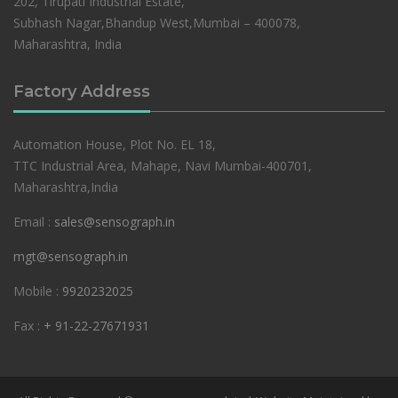
202, Tirupati Industrial Estate,
Subhash Nagar,Bhandup West,Mumbai – 400078,
Maharashtra, India
Factory Address
Automation House, Plot No. EL 18,
TTC Industrial Area, Mahape, Navi Mumbai-400701,
Maharashtra,India
Email :
sales@sensograph.in
mgt@sensograph.in
Mobile :
9920232025
Fax :
+ 91-22-27671931