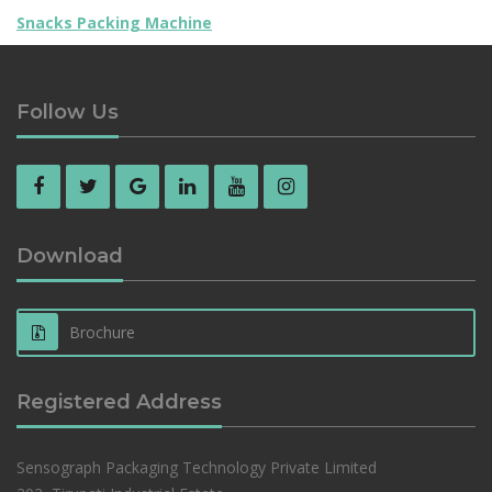
Snacks Packing Machine
Follow Us
Download
Brochure
Registered Address
Sensograph Packaging Technology Private Limited