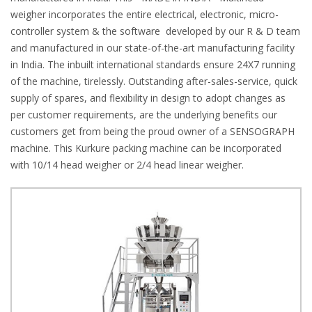
weigher incorporates the entire electrical, electronic, micro-
controller system & the software developed by our R & D team
and manufactured in our state-of-the-art manufacturing facility
in India. The inbuilt international standards ensure 24X7 running
of the machine, tirelessly. Outstanding after-sales-service, quick
supply of spares, and flexibility in design to adopt changes as
per customer requirements, are the underlying benefits our
customers get from being the proud owner of a SENSOGRAPH
machine. This Kurkure packing machine can be incorporated
with 10/14 head weigher or 2/4 head linear weigher.