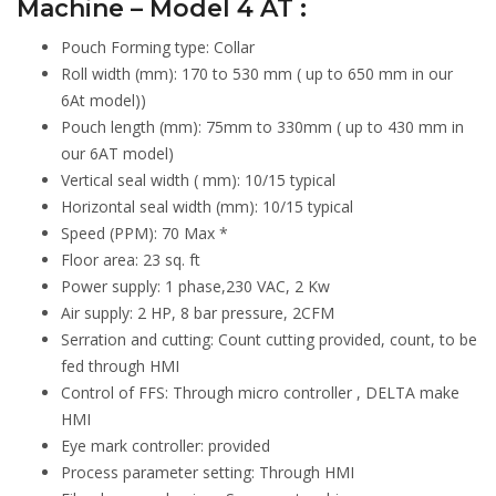
Machine – Model 4 AT :
Pouch Forming type: Collar
Roll width (mm): 170 to 530 mm ( up to 650 mm in our
6At model))
Pouch length (mm): 75mm to 330mm ( up to 430 mm in
our 6AT model)
Vertical seal width ( mm): 10/15 typical
Horizontal seal width (mm): 10/15 typical
Speed (PPM): 70 Max *
Floor area: 23 sq. ft
Power supply: 1 phase,230 VAC, 2 Kw
Air supply: 2 HP, 8 bar pressure, 2CFM
Serration and cutting: Count cutting provided, count, to be
fed through HMI
Control of FFS: Through micro controller , DELTA make
HMI
Eye mark controller: provided
Process parameter setting: Through HMI