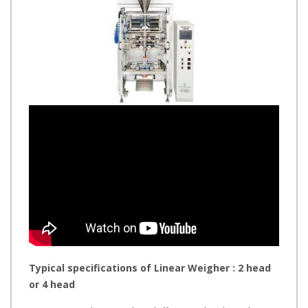
Typical specifications of Linear Weigher : 2 head
or 4 head