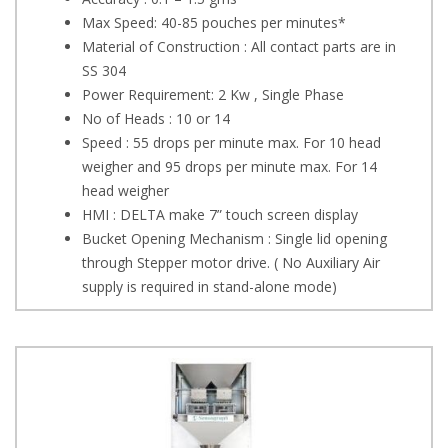
Max Speed: 40-85 pouches per minutes*
Material of Construction : All contact parts are in
SS 304
Power Requirement: 2 Kw , Single Phase
No of Heads : 10 or 14
Speed : 55 drops per minute max. For 10 head
weigher and 95 drops per minute max. For 14
head weigher
HMI : DELTA make 7” touch screen display
Bucket Opening Mechanism : Single lid opening
through Stepper motor drive. ( No Auxiliary Air
supply is required in stand-alone mode)