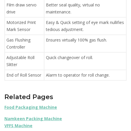
Film draw servo
Better seal quality, virtual no
drive
maintenance.
Motorized Print
Easy & Quick setting of eye mark nullifies
Mark Sensor
tedious adjustment.
Gas Flushing
Ensures virtually 100% gas flush.
Controller
Adjustable Roll
Quick changeover of roll.
Slitter
End of Roll Sensor
Alarm to operator for roll change.
Related Pages
Food Packaging Machine
Namkeen Packing Machine
VFFS Machine