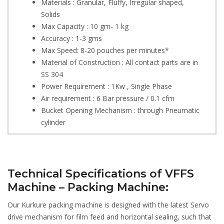
Materials : Granular, Fluffy, Irregular shaped,
Solids
Max Capacity : 10 gm- 1 kg
Accuracy : 1-3 gms
Max Speed: 8-20 pouches per minutes*
Material of Construction : All contact parts are in
SS 304
Power Requirement : 1Kw , Single Phase
Air requirement : 6 Bar pressure / 0.1 cfm
Bucket Opening Mechanism : through Pneumatic
cylinder
Technical Specifications of VFFS
Machine – Packing Machine:
Our Kurkure packing machine is designed with the latest Servo
drive mechanism for film feed and horizontal sealing, such that