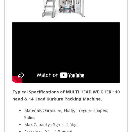
Typical Specifications of MULTI HEAD WEIGHER : 10
head & 14 Head Kurkure Packing Machine.
Materials : Granular, Fluffy, Irregular shaped,
Solids
Max Capacity : 5gms- 2.5kg
Accuracy : 0.1 – 1.5 gms*