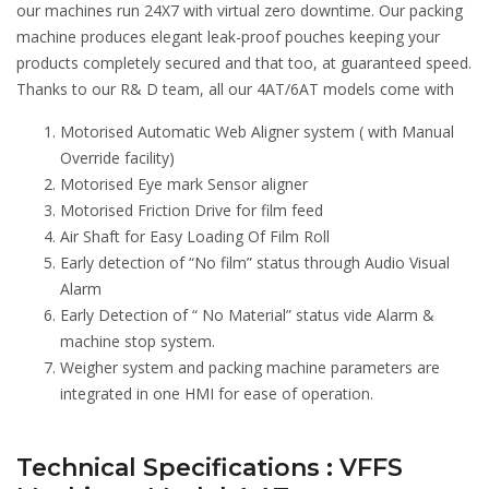
our machines run 24X7 with virtual zero downtime. Our packing
machine produces elegant leak-proof pouches keeping your
products completely secured and that too, at guaranteed speed.
Thanks to our R& D team, all our 4AT/6AT models come with
Motorised Automatic Web Aligner system ( with Manual
Override facility)
Motorised Eye mark Sensor aligner
Motorised Friction Drive for film feed
Air Shaft for Easy Loading Of Film Roll
Early detection of “No film” status through Audio Visual
Alarm
Early Detection of “ No Material” status vide Alarm &
machine stop system.
Weigher system and packing machine parameters are
integrated in one HMI for ease of operation.
Technical Specifications : VFFS