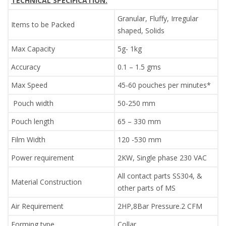
TECHNICAL SPECIFICATION:
Granular, Fluffy, Irregular
Items to be Packed
shaped, Solids
Max Capacity
5g- 1kg
Accuracy
0.1 – 1.5 gms
Max Speed
45-60 pouches per minutes*
Pouch width
50-250 mm
Pouch length
65 – 330 mm
Film Width
120 -530 mm
Power requirement
2KW, Single phase 230 VAC
All contact parts SS304, &
Material Construction
other parts of MS
Air Requirement
2HP,8Bar Pressure.2 CFM
Forming type
Collar