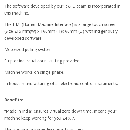
The software developed by our R & D team is incorporated in
this machine.
The HMI (Human Machine Interface) is a large touch screen
(Size 215 mm(W) x 160mm (H)x 60mm (D) with indigenously
developed software
Motorized pulling system
Strip or individual count cutting provided.
Machine works on single phase.
In house manufacturing of all electronic control instruments.
Benefits:
“Made in India” ensures virtual zero down time, means your
machine keep working for you 24 X 7.
The machine provides leak proof pouches