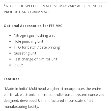
*NOTE: THE SPEED OF MACHINE MAY VARY ACCORDING TO
PRODUCT AND GRAMMAGE.
Optional Accessories for FFS M/C
Nitrogen gas flushing unit
Hole punching unit
TTO for batch / date printing
Gusseting unit
Fast change of film roll unit
D Cut.
Features:
“Made In India” Multi head weigher, it incorporates the entire
electrical, electronic , micro controller based system conceived
designed, developed & manufactured in our state of art
manufacturing facility.