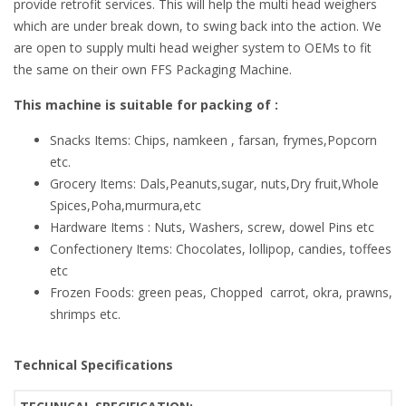
provide retrofit services. This will help the multi head weighers
which are under break down, to swing back into the action. We
are open to supply multi head weigher system to OEMs to fit
the same on their own FFS Packaging Machine.
This machine is suitable for packing of :
Snacks Items: Chips, namkeen , farsan, frymes,Popcorn
etc.
Grocery Items: Dals,Peanuts,sugar, nuts,Dry fruit,Whole
Spices,Poha,murmura,etc
Hardware Items : Nuts, Washers, screw, dowel Pins etc
Confectionery Items: Chocolates, lollipop, candies, toffees
etc
Frozen Foods: green peas, Chopped carrot, okra, prawns,
shrimps etc.
Technical Specifications