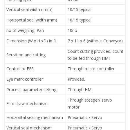
Vertical seal width ( mm)
10/15 typical
Horizontal seal width (mm)
10/15 typical
no of weighing Pan
10no
Dimension (W x H xD) in ft.
7 x 11 x 6 (without Conveyor).
Count cutting provided, count
Serration and cutting
to be fed through HMI
Control of FFS
Through micro controller
Eye mark controller
Provided.
Process parameter setting
Through HMI
Through steeper/ servo
Film draw mechanism
motor
Horizontal sealing mechanism
Pneumatic / Servo
Vertical seal mechanism
Pneumatic / Servo