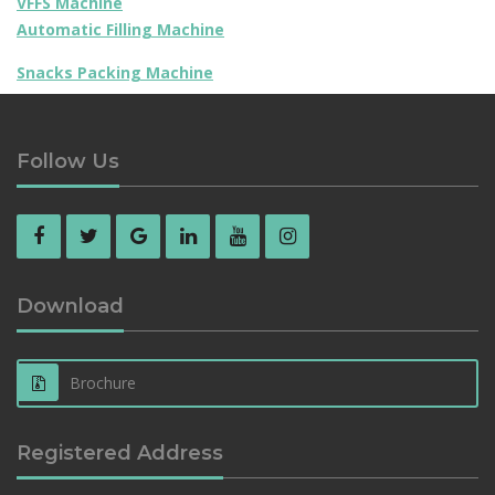
VFFS Machine
Automatic Filling Machine
Snacks Packing Machine
Follow Us
Download
Brochure
Registered Address