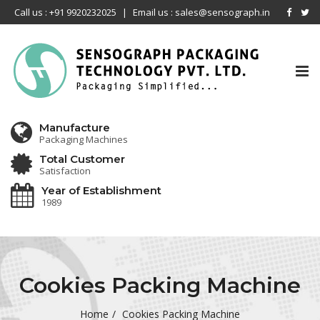
Call us : +91 9920232025
|
Email us : sales@sensograph.in
Tog
nav
Manufacture
Packaging Machines
Total Customer
Satisfaction
Year of Establishment
1989
Cookies Packing Machine
Home
Cookies Packing Machine