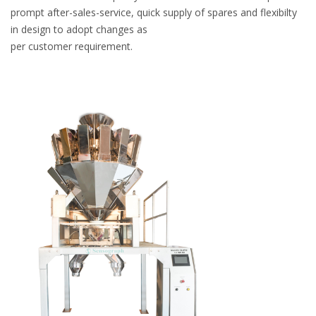
prompt after-sales-service, quick supply of spares and flexibilty
in design to adopt changes as
per customer requirement.