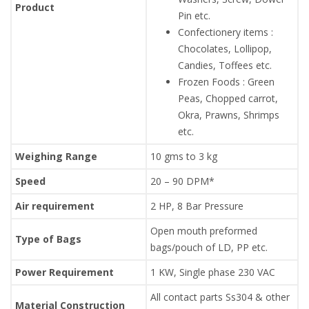
Product
Pin etc.
Confectionery items :
Chocolates, Lollipop,
Candies, Toffees etc.
Frozen Foods : Green
Peas, Chopped carrot,
Okra, Prawns, Shrimps
etc.
Weighing Range
10 gms to 3 kg
Speed
20 – 90 DPM*
Air requirement
2 HP, 8 Bar Pressure
Open mouth preformed
Type of Bags
bags/pouch of LD, PP etc.
Power Requirement
1 KW, Single phase 230 VAC
All contact parts Ss304 & other
Material Construction