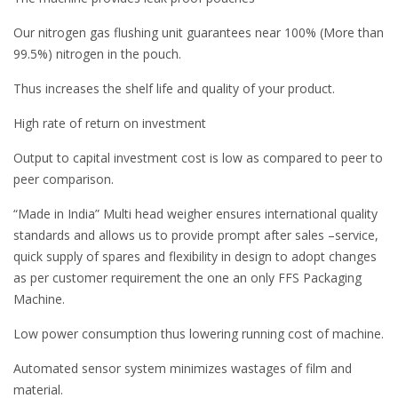
Our nitrogen gas flushing unit guarantees near 100% (More than
99.5%) nitrogen in the pouch.
Thus increases the shelf life and quality of your product.
High rate of return on investment
Output to capital investment cost is low as compared to peer to
peer comparison.
“Made in India” Multi head weigher ensures international quality
standards and allows us to provide prompt after sales –service,
quick supply of spares and flexibility in design to adopt changes
as per customer requirement the one an only FFS Packaging
Machine.
Low power consumption thus lowering running cost of machine.
Automated sensor system minimizes wastages of film and
material.