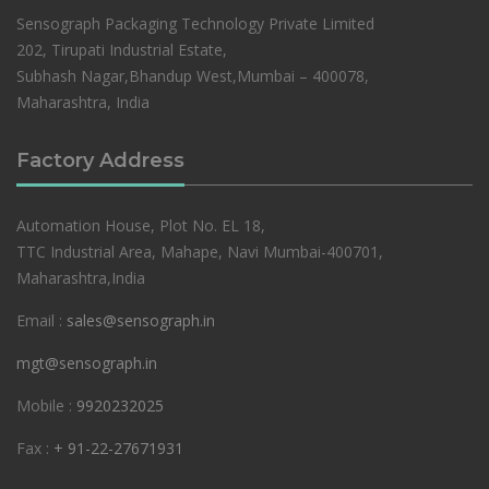
Sensograph Packaging Technology Private Limited
202, Tirupati Industrial Estate,
Subhash Nagar,Bhandup West,Mumbai – 400078,
Maharashtra, India
Factory Address
Automation House, Plot No. EL 18,
TTC Industrial Area, Mahape, Navi Mumbai-400701,
Maharashtra,India
Email :
sales@sensograph.in
mgt@sensograph.in
Mobile :
9920232025
Fax :
+ 91-22-27671931