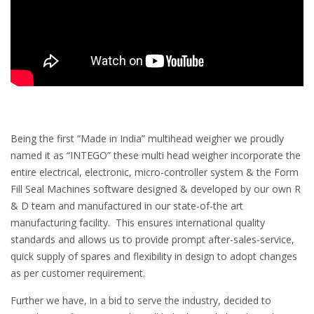
Being the first “Made in India” multihead weigher we proudly
named it as “INTEGO” these multi head weigher incorporate the
entire electrical, electronic, micro-controller system & the Form
Fill Seal Machines software designed & developed by our own R
& D team and manufactured in our state-of-the art
manufacturing facility. This ensures international quality
standards and allows us to provide prompt after-sales-service,
quick supply of spares and flexibility in design to adopt changes
as per customer requirement.
Further we have, in a bid to serve the industry, decided to