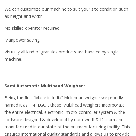
We can customize our machine to suit your site condition such
as height and width
No skilled operator required
Manpower saving.
Virtually all kind of granules products are handled by single
machine.
Semi Automatic Multihead Weigher
:
Being the first “Made in India” Multihead weigher we proudly
named it as “INTEGO”, these Multihead weighers incorporate
the entire electrical, electronic, micro-controller system & the
software designed & developed by our own R & D team and
manufactured in our state-of-the art manufacturing facility. This
ensures international quality standards and allows us to provide