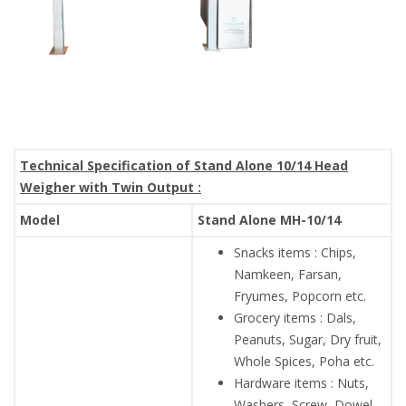
Technical Specification of Stand Alone 10/14 Head
Weigher with Twin Output :
Model
Stand Alone MH-10/14
Snacks items : Chips,
Namkeen, Farsan,
Fryumes, Popcorn etc.
Grocery items : Dals,
Peanuts, Sugar, Dry fruit,
Whole Spices, Poha etc.
Hardware items : Nuts,
Washers, Screw, Dowel