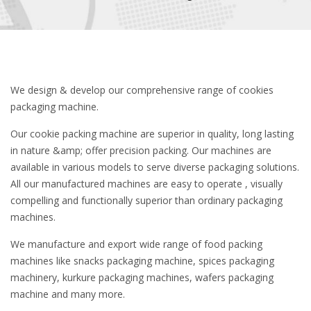
We design & develop our comprehensive range of cookies
packaging machine.
Our cookie packing machine are superior in quality, long lasting
in nature &amp; offer precision packing. Our machines are
available in various models to serve diverse packaging solutions.
All our manufactured machines are easy to operate , visually
compelling and functionally superior than ordinary packaging
machines.
We manufacture and export wide range of food packing
machines like snacks packaging machine, spices packaging
machinery, kurkure packaging machines, wafers packaging
machine and many more.