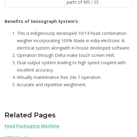
parts of MS / SS
Benefits of Sensograph System’s
:
This is indigenously developed 10/14 head combination
weigher incorporating 100% Made in india electronic &
electrical system alongwith in-house developed software.
Operation through Delta make touch screen HMI.
Dual output system leading to high speed coupled with
excellent accuracy.
Virtually maintenance free 24x 7 operation.
Accurate and repetitive weighment.
Related Pages
Food Packaging Machine