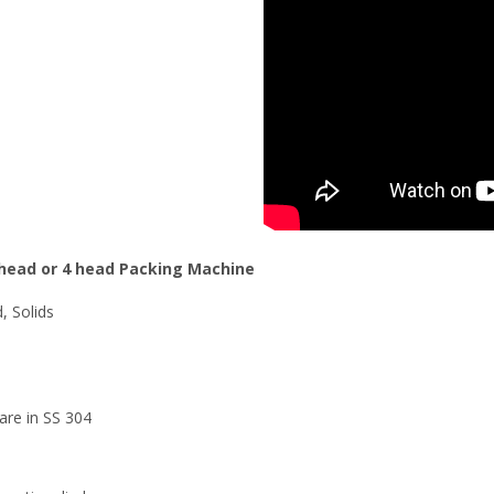
2 head or 4 head Packing Machine
d, Solids
 are in SS 304