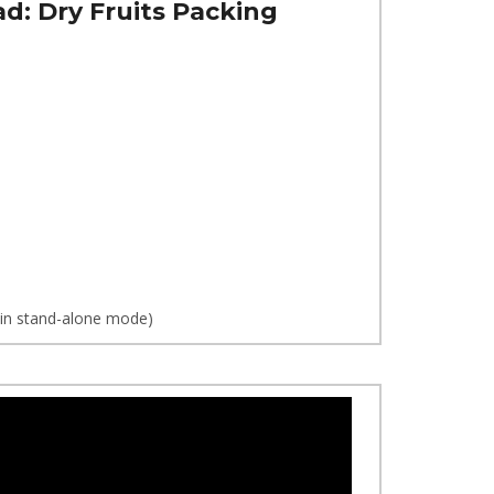
ad:
Dry Fruits Packing
d in stand-alone mode)