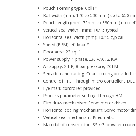
Pouch Forming type: Collar
Roll width (mm): 170 to 530 mm ( up to 650 mm
Pouch length (mm): 75mm to 330mm ( up to 4
Vertical seal width ( mm): 10/15 typical
Horizontal seal width (mm): 10/15 typical
Speed (PPM): 70 Max *
Floor area: 23 sq. ft
Power supply: 1 phase,230 VAC, 2 Kw
Air supply: 2 HP, 8 bar pressure, 2CFM
Serration and cutting: Count cutting provided, 
Control of FFS: Through micro controller , D
Eye mark controller: provided
Process parameter setting: Through HMI
Film draw mechanism: Servo motor driven
Horizontal sealing mechanism: Servo motor dr
Vertical seal mechanism: Pneumatic
Material of construction: SS / GI powder coated