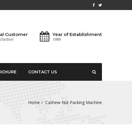
al Customer
Year of Establishment
sfaction
1989
OCHURE
CONTACT US
Home
Cashew Nut Packing Machine