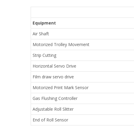
Equipment
Air Shaft
Motorized Trolley Movement
Strip Cutting
Horizontal Servo Drive
Film draw servo drive
Motorized Print Mark Sensor
Gas Flushing Controller
Adjustable Roll Slitter
End of Roll Sensor