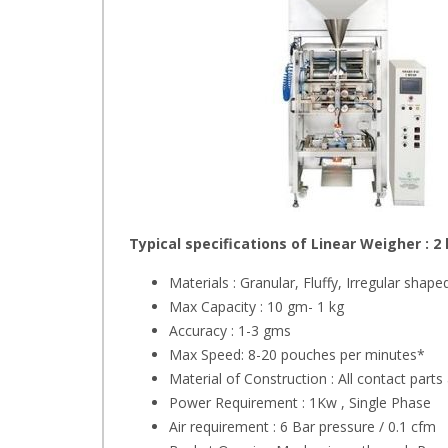
Typical specifications of Linear Weigher : 
Materials : Granular, Fluffy, Irregular shape
Max Capacity : 10 gm- 1 kg
Accuracy : 1-3 gms
Max Speed: 8-20 pouches per minutes*
Material of Construction : All contact parts
Power Requirement : 1Kw , Single Phase
Air requirement : 6 Bar pressure / 0.1 cfm