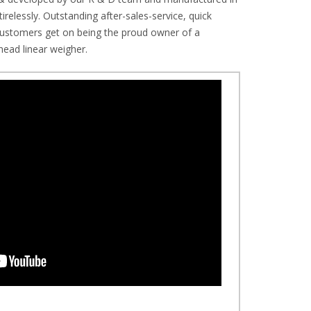
irelessly. Outstanding after-sales-service, quick
r customers get on being the proud owner of a
ead linear weigher.