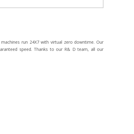
r machines run 24X7 with virtual zero downtime. Our
uaranteed speed. Thanks to our R& D team, all our