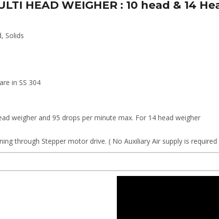
 MULTI HEAD WEIGHER : 10 head & 14 He
d, Solids
 are in SS 304
head weigher and 95 drops per minute max. For 14 head weigher
ing through Stepper motor drive. ( No Auxiliary Air supply is require