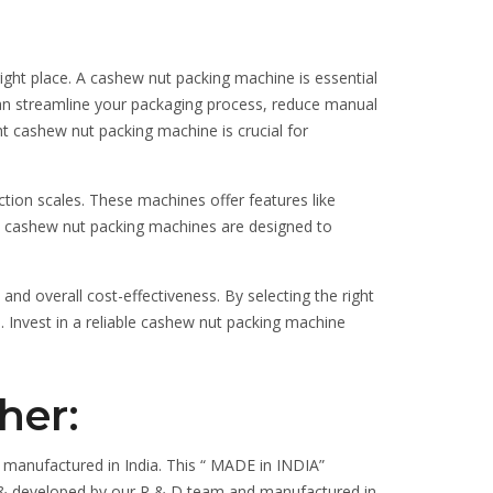
ight place. A cashew nut packing machine is essential
 can streamline your packaging process, reduce manual
ht cashew nut packing machine is crucial for
tion scales. These machines offer features like
ern cashew nut packing machines are designed to
d overall cost-effectiveness. By selecting the right
 Invest in a reliable cashew nut packing machine
her:
 manufactured in India. This “ MADE in INDIA”
ned & developed by our R & D team and manufactured in