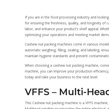
If you are in the food processing industry and lookin
for ensuring the freshness, quality, and longevity o
labor, and enhance your product’s shelf appeal. Wheth
optimizing your operations and meeting market dem
Cashew nut packing machines come in various models a
automatic weighing, filling, sealing, and labeling, e
maintain hygiene standards and prevent contamination,
When choosing a cashew nut packing machine, consider
machine, you can improve your production efficiency,
today and take your business to the next level.
VFFS – Multi-Head
This Cashew nut packing machine is a VFFS machine, 
Multihead weigher incorporates the entire electrical