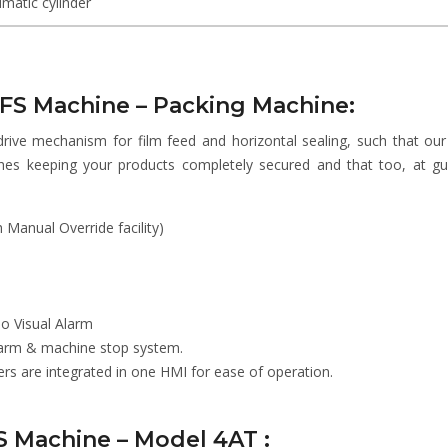
matic cylinder
FFS Machine – Packing Machine:
drive mechanism for film feed and horizontal sealing, such that ou
hes keeping your products completely secured and that too, at g
Manual Override facility)
io Visual Alarm
Alarm & machine stop system.
 are integrated in one HMI for ease of operation.
FS Machine – Model 4AT :