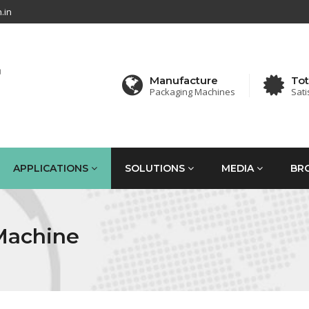
.in
Manufacture
Tot
Packaging Machines
Sati
APPLICATIONS
SOLUTIONS
MEDIA
BR
Machine