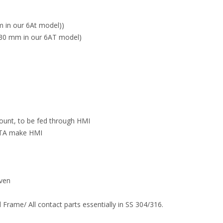
 in our 6At model))
30 mm in our 6AT model)
count, to be fed through HMI
ELTA make HMI
iven
 Frame/ All contact parts essentially in SS 304/316.