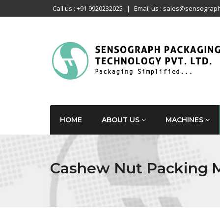
Call us : +91 9920232025
|
Email us : sales@sensograph
HOME
ABOUT US
MACHINES
Cashew Nut Packing 