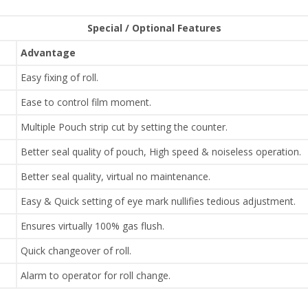
Special / Optional Features
Advantage
Easy fixing of roll.
Ease to control film moment.
Multiple Pouch strip cut by setting the counter.
Better seal quality of pouch, High speed & noiseless operation.
Better seal quality, virtual no maintenance.
Easy & Quick setting of eye mark nullifies tedious adjustment.
Ensures virtually 100% gas flush.
Quick changeover of roll.
Alarm to operator for roll change.