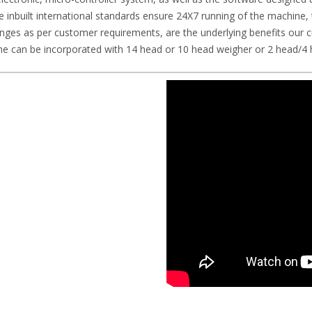
he inbuilt international standards ensure 24X7 running of the machine, t
changes as per customer requirements, are the underlying benefits ou
 can be incorporated with 14 head or 10 head weigher or 2 head/4 h