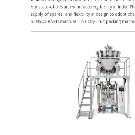
our state-of-the-art manufacturing facility in India. T
supply of spares, and flexibility in design to adopt 
SENSOGRAPH machine. This Dry Fruit packing machine