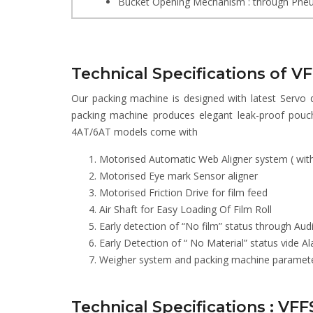
Bucket Opening Mechanism : through Pneu
Technical Specifications of V
Our packing machine is designed with latest Servo 
packing machine produces elegant leak-proof pouc
4AT/6AT models come with
Motorised Automatic Web Aligner system ( with 
Motorised Eye mark Sensor aligner
Motorised Friction Drive for film feed
Air Shaft for Easy Loading Of Film Roll
Early detection of “No film” status through Aud
Early Detection of “ No Material” status vide 
Weigher system and packing machine parameters
Technical Specifications : VF