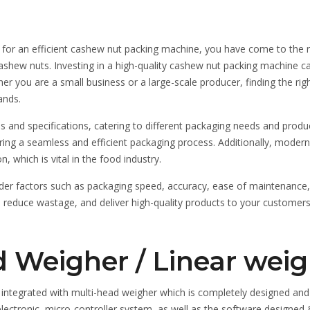
g for an efficient cashew nut packing machine, you have come to the r
f cashew nuts. Investing in a high-quality cashew nut packing machine
er you are a small business or a large-scale producer, finding the rig
ands.
nd specifications, catering to different packaging needs and produc
nsuring a seamless and efficient packaging process. Additionally, mod
 which is vital in the food industry.
 factors such as packaging speed, accuracy, ease of maintenance, an
 reduce wastage, and deliver high-quality products to your customers.
 Weigher / Linear weig
integrated with multi-head weigher which is completely designed and
, electronic, micro-controller system, as well as the software desig