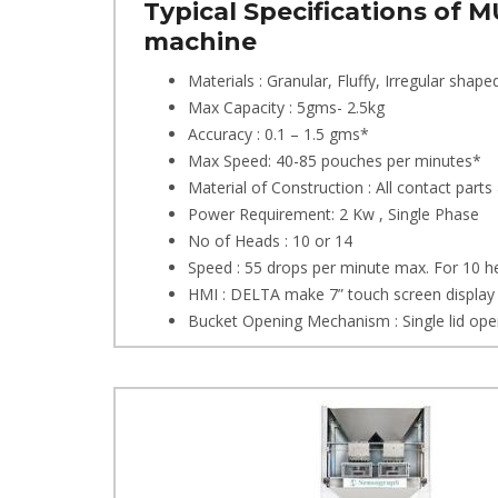
Typical Specifications of
machine
Materials : Granular, Fluffy, Irregular shape
Max Capacity : 5gms- 2.5kg
Accuracy : 0.1 – 1.5 gms*
Max Speed: 40-85 pouches per minutes*
Material of Construction : All contact parts
Power Requirement: 2 Kw , Single Phase
No of Heads : 10 or 14
Speed : 55 drops per minute max. For 10 
HMI : DELTA make 7” touch screen display
Bucket Opening Mechanism : Single lid open