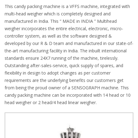
This candy packing machine is a VFFS machine, integrated with
multi-head weigher which is completely designed and
manufactured in India. This “ MADE in INDIA ” Multihead
weigher incorporates the entire electrical, electronic, micro-
controller system, as well as the software designed &
developed by our R & D team and manufactured in our state-of-
the-art manufacturing facility in India. The inbuilt international
standards ensure 24X7 running of the machine, tirelessly.
Outstanding after-sales-service, quick supply of spares, and
flexibility in design to adopt changes as per customer
requirements are the underlying benefits our customers get
from being the proud owner of a SENSOGRAPH machine. This
candy packing machine can be incorporated with 14 head or 10
head weigher or 2 head/4 head linear weigher.