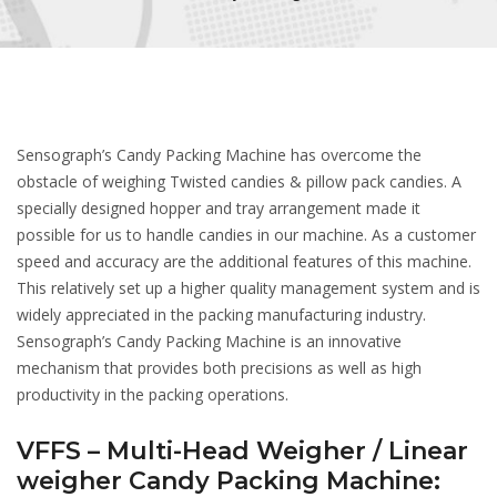
Sensograph’s Candy Packing Machine has overcome the
obstacle of weighing Twisted candies & pillow pack candies. A
specially designed hopper and tray arrangement made it
possible for us to handle candies in our machine. As a customer
speed and accuracy are the additional features of this machine.
This relatively set up a higher quality management system and is
widely appreciated in the packing manufacturing industry.
Sensograph’s Candy Packing Machine is an innovative
mechanism that provides both precisions as well as high
productivity in the packing operations.
VFFS – Multi-Head Weigher / Linear
weigher Candy Packing Machine: