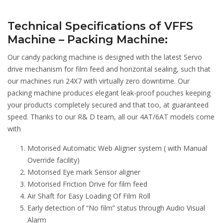
Technical Specifications of VFFS
Machine – Packing Machine:
Our candy packing machine is designed with the latest Servo
drive mechanism for film feed and horizontal sealing, such that
our machines run 24X7 with virtually zero downtime. Our
packing machine produces elegant leak-proof pouches keeping
your products completely secured and that too, at guaranteed
speed. Thanks to our R& D team, all our 4AT/6AT models come
with
Motorised Automatic Web Aligner system ( with Manual
Override facility)
Motorised Eye mark Sensor aligner
Motorised Friction Drive for film feed
Air Shaft for Easy Loading Of Film Roll
Early detection of “No film” status through Audio Visual
Alarm