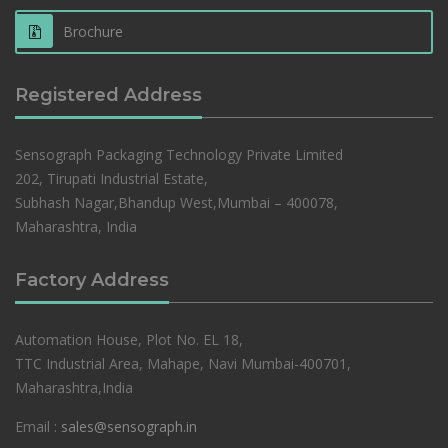
Brochure
Registered Address
Sensograph Packaging Technology Private Limited
202, Tirupati Industrial Estate,
Subhash Nagar,Bhandup West,Mumbai – 400078,
Maharashtra, India
Factory Address
Automation House, Plot No. EL 18,
TTC Industrial Area, Mahape, Navi Mumbai-400701,
Maharashtra,India
Email :
sales@sensograph.in