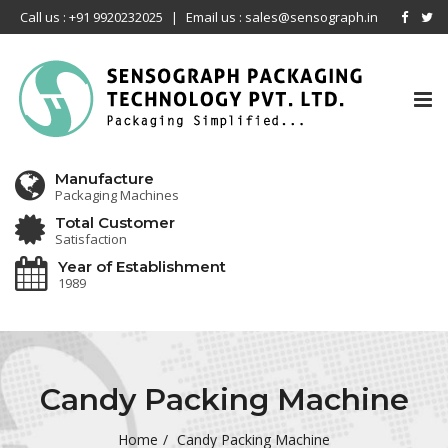
Call us : +91 9920232025
|
Email us : sales@sensograph.in
Tog
nav
Manufacture
Packaging Machines
Total Customer
Satisfaction
Year of Establishment
1989
Candy Packing Machine
Home
Candy Packing Machine