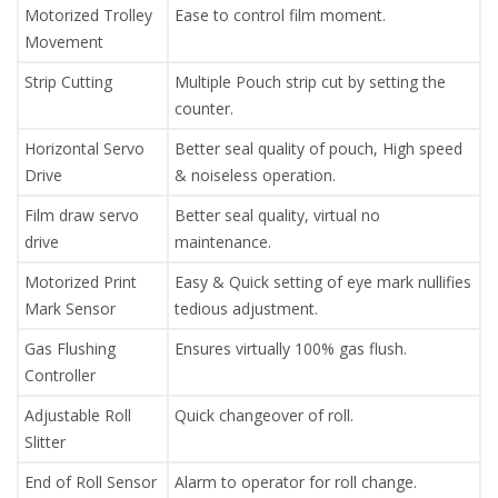
Motorized Trolley
Ease to control film moment.
Movement
Strip Cutting
Multiple Pouch strip cut by setting the
counter.
Horizontal Servo
Better seal quality of pouch, High speed
Drive
& noiseless operation.
Film draw servo
Better seal quality, virtual no
drive
maintenance.
Motorized Print
Easy & Quick setting of eye mark nullifies
Mark Sensor
tedious adjustment.
Gas Flushing
Ensures virtually 100% gas flush.
Controller
Adjustable Roll
Quick changeover of roll.
Slitter
End of Roll Sensor
Alarm to operator for roll change.