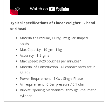
Typical specifications of Linear Weigher : 2 head
or 4 head
Materials : Granular, Fluffy, Irregular shaped,
Solids
Max Capacity : 10 gm- 1 kg
Accuracy : 1-3 gms
Max Speed: 8-20 pouches per minutes*
Material of Construction : All contact parts are in
SS 304
Power Requirement : 1Kw , Single Phase
Air requirement : 6 Bar pressure / 0.1 cfm
Bucket Opening Mechanism : through Pneumatic
cylinder