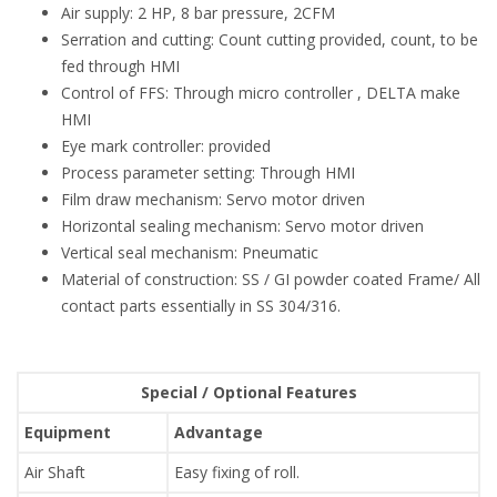
Air supply: 2 HP, 8 bar pressure, 2CFM
Serration and cutting: Count cutting provided, count, to be
fed through HMI
Control of FFS: Through micro controller , DELTA make
HMI
Eye mark controller: provided
Process parameter setting: Through HMI
Film draw mechanism: Servo motor driven
Horizontal sealing mechanism: Servo motor driven
Vertical seal mechanism: Pneumatic
Material of construction: SS / GI powder coated Frame/ All
contact parts essentially in SS 304/316.
Special / Optional Features
Equipment
Advantage
Air Shaft
Easy fixing of roll.