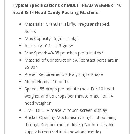
Typical Specifications of MULTI HEAD WEIGHER : 10
head & 14 Head Candy Packing Machine:
Materials : Granular, Fluffy, Irregular shaped,
Solids
Max Capacity : 5gms- 2.5kg
Accuracy : 0.1 – 1.5 gms*
Max Speed: 40-85 pouches per minutes*
Material of Construction : All contact parts are in
SS 304
Power Requirement: 2 Kw , Single Phase
No of Heads : 10 or 14
Speed : 55 drops per minute max. For 10 head
weigher and 95 drops per minute max. For 14
head weigher
HMI : DELTA make 7” touch screen display
Bucket Opening Mechanism : Single lid opening
through Stepper motor drive. ( No Auxiliary Air
supply is required in stand-alone mode)