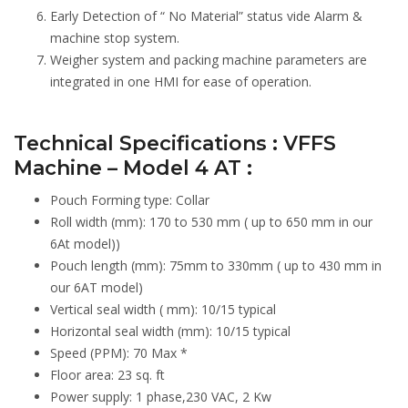
Early Detection of “ No Material” status vide Alarm &
machine stop system.
Weigher system and packing machine parameters are
integrated in one HMI for ease of operation.
Technical Specifications : VFFS
Machine – Model 4 AT :
Pouch Forming type: Collar
Roll width (mm): 170 to 530 mm ( up to 650 mm in our
6At model))
Pouch length (mm): 75mm to 330mm ( up to 430 mm in
our 6AT model)
Vertical seal width ( mm): 10/15 typical
Horizontal seal width (mm): 10/15 typical
Speed (PPM): 70 Max *
Floor area: 23 sq. ft
Power supply: 1 phase,230 VAC, 2 Kw