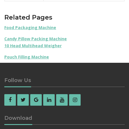
Related Pages
Food Packaging Machine
Candy Pillow Packing Machine
10 Head Multihead Weigher
Pouch Filling Machine
Follow Us
Download