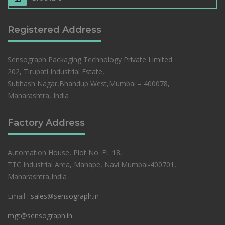
Registered Address
Sensograph Packaging Technology Private Limited
202, Tirupati Industrial Estate,
Subhash Nagar,Bhandup West,Mumbai – 400078,
Maharashtra, India
Factory Address
Automation House, Plot No. EL 18,
TTC Industrial Area, Mahape, Navi Mumbai-400701,
Maharashtra,India
Email :
sales@sensograph.in
mgt@sensograph.in