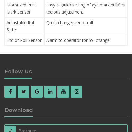
Motorized Print
Easy & Quick setting of eye mark nullifies
Mark Sensor
tedious adjustment.
Adjustable Roll
Quick changeover of roll.
Slitter
End of Roll Sensor
Alarm to operator for roll change.
Follow Us
Download
Brochure