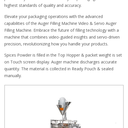
highest standards of quality and accuracy.
Elevate your packaging operations with the advanced
capabilities of the Auger Filling Machine Video & Servo Auger
Filling Machine. Embrace the future of filling technology with a
machine that combines video-guided insights and servo-driven
precision, revolutionizing how you handle your products.
Spices Powder is filled in the Top Hopper & packet weight is set
on Touch screen display. Auger machine discharges accurate
quantity. The material is collected in Ready Pouch & sealed
manually.