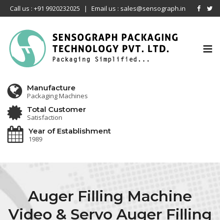
Call us : +91 9920232025
|
Email us : sales@sensograph.in
Tog
nav
Manufacture
Packaging Machines
Total Customer
Satisfaction
Year of Establishment
1989
Auger Filling Machine
Video & Servo Auger Filling