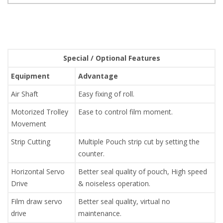
Special / Optional Features
Equipment
Advantage
Air Shaft
Easy fixing of roll.
Motorized Trolley
Ease to control film moment.
Movement
Strip Cutting
Multiple Pouch strip cut by setting the
counter.
Horizontal Servo
Better seal quality of pouch, High speed
Drive
& noiseless operation.
Film draw servo
Better seal quality, virtual no
drive
maintenance.