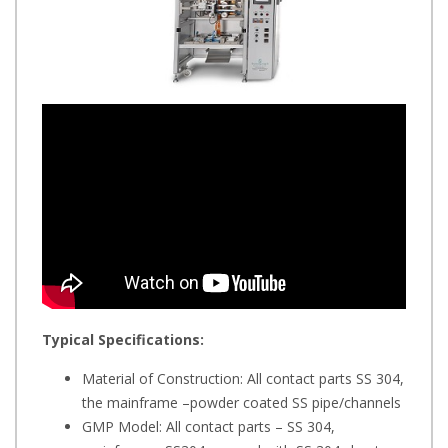
Typical Specifications:
Material of Construction: All contact parts SS 304,
the mainframe –powder coated SS pipe/channels
GMP Model: All contact parts – SS 304,