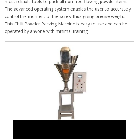
most reliable tools to pack all non-free-flowing powder items.
The advanced operating system enables the user to accurately
control the moment of the screw thus giving precise weight.
This Chilli Powder Packing Machine is easy to use and can be
operated by anyone with minimal training.