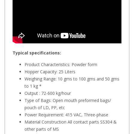
Typical specifications:
Product Characteristics: Powder form
Hopper Capacity: 25 Liters
Weighing Range: 10 gms to 100 gms and 50 gms
to 1 kg *
Output : 72-600 kg/hour
Type of Bags: Open mouth preformed bags/
pouch of LD, PP, etc
Power Requirement: 415 VAC, Three-phase
Material Construction All contact parts SS304 &
other parts of MS