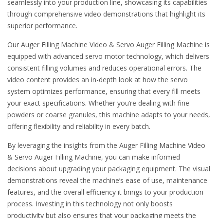
seamlessly into your production line, showcasing its capabilities
through comprehensive video demonstrations that highlight its
superior performance.
Our Auger Filling Machine Video & Servo Auger Filling Machine is
equipped with advanced servo motor technology, which delivers
consistent filling volumes and reduces operational errors. The
video content provides an in-depth look at how the servo
system optimizes performance, ensuring that every fill meets
your exact specifications. Whether you’re dealing with fine
powders or coarse granules, this machine adapts to your needs,
offering flexibility and reliability in every batch.
By leveraging the insights from the Auger Filling Machine Video
& Servo Auger Filling Machine, you can make informed
decisions about upgrading your packaging equipment. The visual
demonstrations reveal the machine’s ease of use, maintenance
features, and the overall efficiency it brings to your production
process. Investing in this technology not only boosts
productivity but also ensures that your packaging meets the