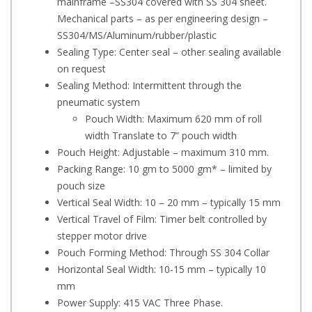
mainframe –SS304 covered with SS 304 sheet.
Mechanical parts – as per engineering design –
SS304/MS/Aluminum/rubber/plastic
Sealing Type: Center seal – other sealing available
on request
Sealing Method: Intermittent through the
pneumatic system
Pouch Width: Maximum 620 mm of roll
width Translate to 7” pouch width
Pouch Height: Adjustable – maximum 310 mm.
Packing Range: 10 gm to 5000 gm* – limited by
pouch size
Vertical Seal Width: 10 – 20 mm – typically 15 mm
Vertical Travel of Film: Timer belt controlled by
stepper motor drive
Pouch Forming Method: Through SS 304 Collar
Horizontal Seal Width: 10-15 mm – typically 10
mm
Power Supply: 415 VAC Three Phase.