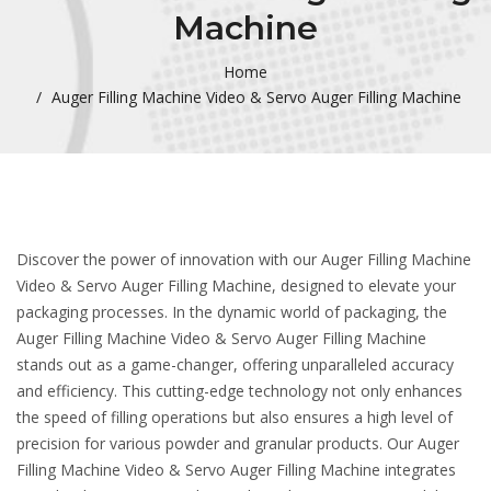
Machine
Home
Auger Filling Machine Video & Servo Auger Filling Machine
Discover the power of innovation with our Auger Filling Machine
Video & Servo Auger Filling Machine, designed to elevate your
packaging processes. In the dynamic world of packaging, the
Auger Filling Machine Video & Servo Auger Filling Machine
stands out as a game-changer, offering unparalleled accuracy
and efficiency. This cutting-edge technology not only enhances
the speed of filling operations but also ensures a high level of
precision for various powder and granular products. Our Auger
Filling Machine Video & Servo Auger Filling Machine integrates