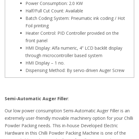
Power Consumption: 2.0 KW
Half/Full Cut Count: Available
Batch Coding System: Pneumatic ink coding / Hot
Foil printing
Heater Control: PID Controller provided on the
front panel
HMI Display: Alfa numeric, 4” LCD backlit display
through microcontroller based system
HMI Display – 1 no.
Dispensing Method: By servo-driven Auger Screw
Semi-Automatic Auger Filler
:
Our low power consumption Semi-Automatic Auger Filler is an
extremely user-friendly movable machinery option for your Chilli
Powder Packing needs. This in-house Developed Electric
Hardware in this Chilli Powder Packing Machine is one of the