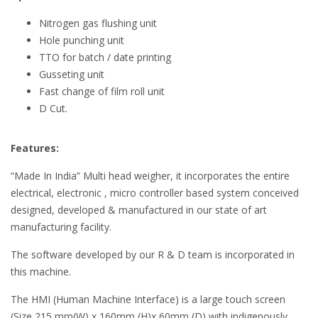
Nitrogen gas flushing unit
Hole punching unit
TTO for batch / date printing
Gusseting unit
Fast change of film roll unit
D Cut.
Features:
“Made In India” Multi head weigher, it incorporates the entire
electrical, electronic , micro controller based system conceived
designed, developed & manufactured in our state of art
manufacturing facility.
The software developed by our R & D team is incorporated in
this machine.
The HMI (Human Machine Interface) is a large touch screen
(Size 215 mm(W) x 160mm (H)x 60mm (D) with indigenously