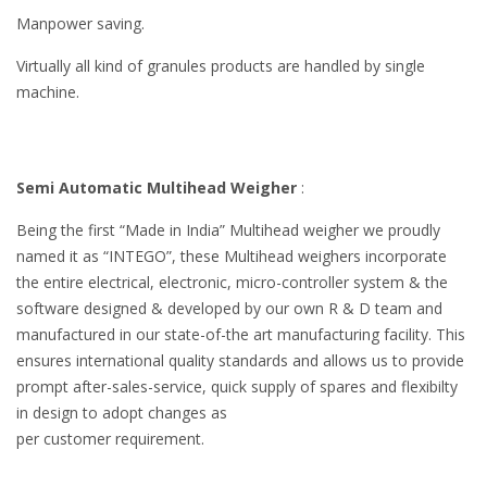
Manpower saving.
Virtually all kind of granules products are handled by single
machine.
Semi Automatic Multihead Weigher
:
Being the first “Made in India” Multihead weigher we proudly
named it as “INTEGO”, these Multihead weighers incorporate
the entire electrical, electronic, micro-controller system & the
software designed & developed by our own R & D team and
manufactured in our state-of-the art manufacturing facility. This
ensures international quality standards and allows us to provide
prompt after-sales-service, quick supply of spares and flexibilty
in design to adopt changes as
per customer requirement.