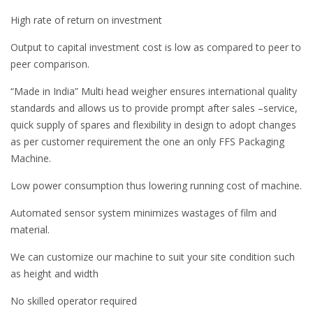
High rate of return on investment
Output to capital investment cost is low as compared to peer to
peer comparison.
“Made in India” Multi head weigher ensures international quality
standards and allows us to provide prompt after sales –service,
quick supply of spares and flexibility in design to adopt changes
as per customer requirement the one an only FFS Packaging
Machine.
Low power consumption thus lowering running cost of machine.
Automated sensor system minimizes wastages of film and
material.
We can customize our machine to suit your site condition such
as height and width
No skilled operator required