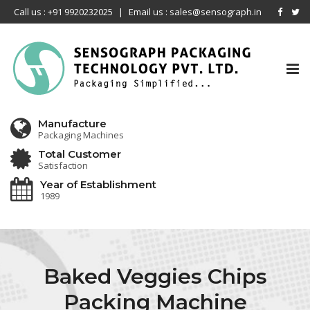
Call us : +91 9920232025
|
Email us : sales@sensograph.in
Tog
nav
Manufacture
Packaging Machines
Total Customer
Satisfaction
Year of Establishment
1989
Baked Veggies Chips
Packing Machine