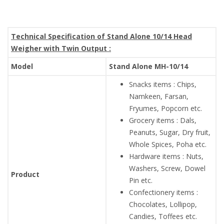
Technical Specification of Stand Alone 10/14 Head
Weigher with Twin Output :
Model
Stand Alone MH-10/14
Snacks items : Chips,
Namkeen, Farsan,
Fryumes, Popcorn etc.
Grocery items : Dals,
Peanuts, Sugar, Dry fruit,
Whole Spices, Poha etc.
Hardware items : Nuts,
Washers, Screw, Dowel
Product
Pin etc.
Confectionery items :
Chocolates, Lollipop,
Candies, Toffees etc.