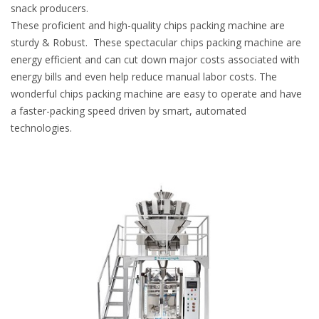
snack producers.
These proficient and high-quality chips packing machine are
sturdy & Robust. These spectacular chips packing machine are
energy efficient and can cut down major costs associated with
energy bills and even help reduce manual labor costs. The
wonderful chips packing machine are easy to operate and have
a faster-packing speed driven by smart, automated
technologies.