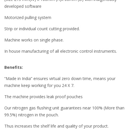
developed software
Motorized pulling system
Strip or individual count cutting provided.
Machine works on single phase.
In house manufacturing of all electronic control instruments.
Benefits:
“Made in India” ensures virtual zero down time, means your
machine keep working for you 24 X 7.
The machine provides leak proof pouches
Our nitrogen gas flushing unit guarantees near 100% (More than
99.5%) nitrogen in the pouch.
Thus increases the shelf life and quality of your product.