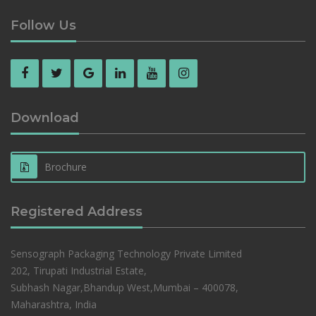
Follow Us
Download
Brochure
Registered Address
Sensograph Packaging Technology Private Limited
202, Tirupati Industrial Estate,
Subhash Nagar,Bhandup West,Mumbai – 400078,
Maharashtra, India