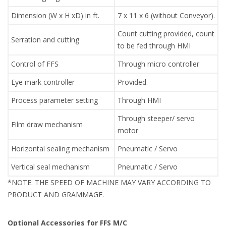
Dimension (W x H xD) in ft.
7 x 11 x 6 (without Conveyor).
Count cutting provided, count
Serration and cutting
to be fed through HMI
Control of FFS
Through micro controller
Eye mark controller
Provided.
Process parameter setting
Through HMI
Through steeper/ servo
Film draw mechanism
motor
Horizontal sealing mechanism
Pneumatic / Servo
Vertical seal mechanism
Pneumatic / Servo
*NOTE: THE SPEED OF MACHINE MAY VARY ACCORDING TO
PRODUCT AND GRAMMAGE.
Optional Accessories for FFS M/C