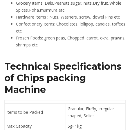
Grocery Items: Dals,Peanuts,sugar, nuts,Dry fruit,Whole
Spices,Poha,murmura,etc
Hardware Items : Nuts, Washers, screw, dowel Pins etc
Confectionery Items: Chocolates, lollipop, candies, toffees
etc
Frozen Foods: green peas, Chopped carrot, okra, prawns,
shrimps etc.
Technical Specifications
of
Chips packing
Machine
Granular, Fluffy, Irregular
Items to be Packed
shaped, Solids
Max Capacity
5g- 1kg