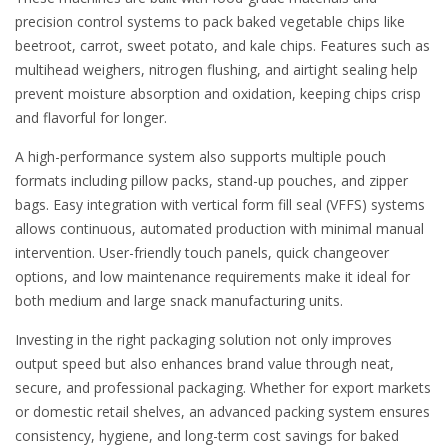
precision control systems to pack baked vegetable chips like
beetroot, carrot, sweet potato, and kale chips. Features such as
multihead weighers, nitrogen flushing, and airtight sealing help
prevent moisture absorption and oxidation, keeping chips crisp
and flavorful for longer.
A high-performance system also supports multiple pouch
formats including pillow packs, stand-up pouches, and zipper
bags. Easy integration with vertical form fill seal (VFFS) systems
allows continuous, automated production with minimal manual
intervention. User-friendly touch panels, quick changeover
options, and low maintenance requirements make it ideal for
both medium and large snack manufacturing units.
Investing in the right packaging solution not only improves
output speed but also enhances brand value through neat,
secure, and professional packaging. Whether for export markets
or domestic retail shelves, an advanced packing system ensures
consistency, hygiene, and long-term cost savings for baked