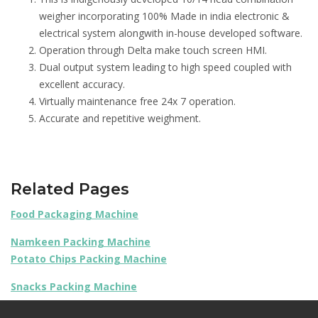
weigher incorporating 100% Made in india electronic &
electrical system alongwith in-house developed software.
Operation through Delta make touch screen HMI.
Dual output system leading to high speed coupled with
excellent accuracy.
Virtually maintenance free 24x 7 operation.
Accurate and repetitive weighment.
Related Pages
Food Packaging Machine
Namkeen Packing Machine
Potato Chips Packing Machine
Snacks Packing Machine