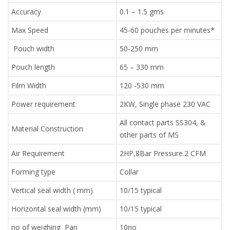
Accuracy
0.1 – 1.5 gms
Max Speed
45-60 pouches per minutes*
Pouch width
50-250 mm
Pouch length
65 – 330 mm
Film Width
120 -530 mm
Power requirement
2KW, Single phase 230 VAC
All contact parts SS304, &
Material Construction
other parts of MS
Air Requirement
2HP,8Bar Pressure.2 CFM
Forming type
Collar
Vertical seal width ( mm)
10/15 typical
Horizontal seal width (mm)
10/15 typical
no of weighing Pan
10no