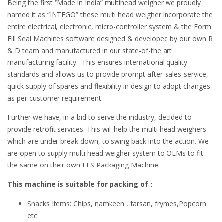
Being the first “Made in India” multihead weigher we proudly
named it as “INTEGO” these multi head weigher incorporate the
entire electrical, electronic, micro-controller system & the Form
Fill Seal Machines software designed & developed by our own R
& D team and manufactured in our state-of-the art
manufacturing facility. This ensures international quality
standards and allows us to provide prompt after-sales-service,
quick supply of spares and flexibility in design to adopt changes
as per customer requirement.
Further we have, in a bid to serve the industry, decided to
provide retrofit services. This will help the multi head weighers
which are under break down, to swing back into the action. We
are open to supply multi head weigher system to OEMs to fit
the same on their own FFS Packaging Machine.
This machine is suitable for packing of :
Snacks Items: Chips, namkeen , farsan, frymes,Popcorn
etc.