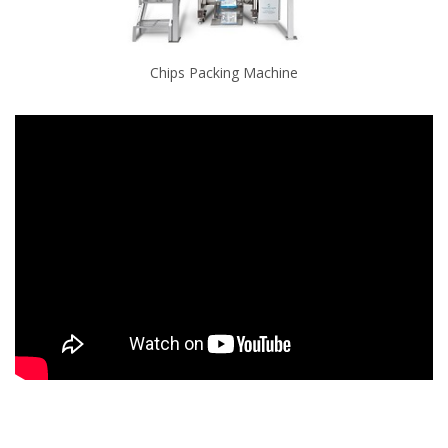
Chips Packing Machine