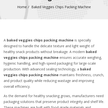
Home
Baked Veggies Chips Packing Machine
A
baked veggies chips packing machine
is specially
designed to handle the delicate texture and light weight of
healthy snack products without breakage. A modern
baked
veggies chips packing machine
ensures accurate weighing,
hygienic handling, and high-speed packaging for large-scale
production. With advanced sealing technology, a
baked
veggies chips packing machine
maintains freshness, crunch,
and product quality while reducing wastage and improving
overall efficiency.
As the demand for healthy snacking grows, manufacturers need
packaging solutions that preserve product integrity and shelf life.
These machines are built with food-grade materials and