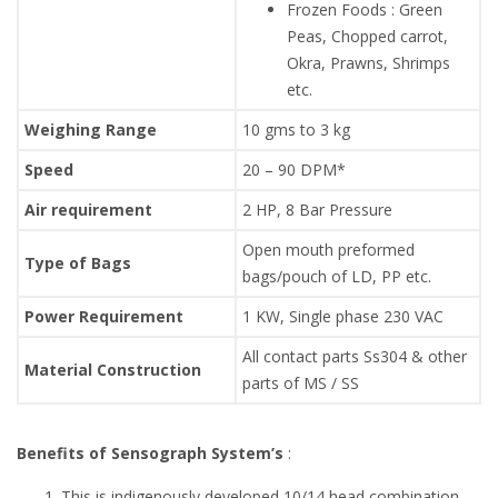
Frozen Foods : Green
Peas, Chopped carrot,
Okra, Prawns, Shrimps
etc.
Weighing Range
10 gms to 3 kg
Speed
20 – 90 DPM*
Air requirement
2 HP, 8 Bar Pressure
Open mouth preformed
Type of Bags
bags/pouch of LD, PP etc.
Power Requirement
1 KW, Single phase 230 VAC
All contact parts Ss304 & other
Material Construction
parts of MS / SS
Benefits of Sensograph System’s
:
This is indigenously developed 10/14 head combination