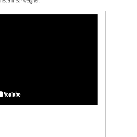
ead linear weigher.