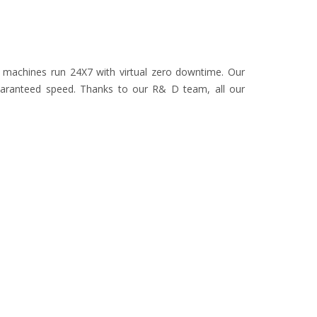
r machines run 24X7 with virtual zero downtime. Our
uaranteed speed. Thanks to our R& D team, all our