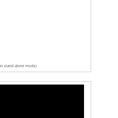
d in stand-alone mode)