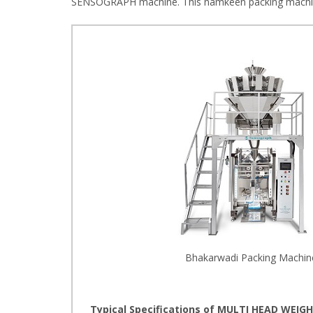
SENSOGRAPH machine. This namkeen packing machine 
Bhakarwadi Packing Machin
Typical Specifications of MULTI HEAD WEIGH