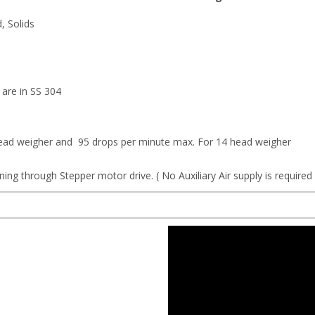
d, Solids
 are in SS 304
head weigher and 95 drops per minute max. For 14 head weigher
ing through Stepper motor drive. ( No Auxiliary Air supply is require