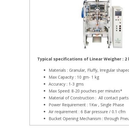
Typical specifications of Linear Weigher : 2
Materials : Granular, Fluffy, Irregular shape
Max Capacity : 10 gm- 1 kg
Accuracy : 1-3 gms
Max Speed: 8-20 pouches per minutes*
Material of Construction : All contact parts
Power Requirement : 1Kw , Single Phase
Air requirement : 6 Bar pressure / 0.1 cfm
Bucket Opening Mechanism : through Pneu