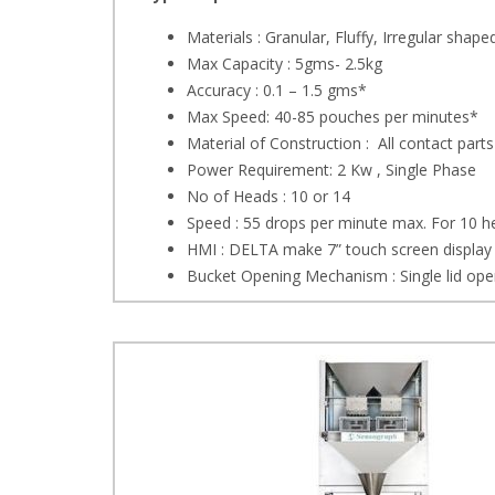
Materials : Granular, Fluffy, Irregular shape
Max Capacity : 5gms- 2.5kg
Accuracy : 0.1 – 1.5 gms*
Max Speed: 40-85 pouches per minutes*
Material of Construction : All contact parts
Power Requirement: 2 Kw , Single Phase
No of Heads : 10 or 14
Speed : 55 drops per minute max. For 10 
HMI : DELTA make 7” touch screen display
Bucket Opening Mechanism : Single lid open