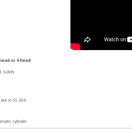
 head or 4 head
d, Solids
 are in SS 304
matic cylinder