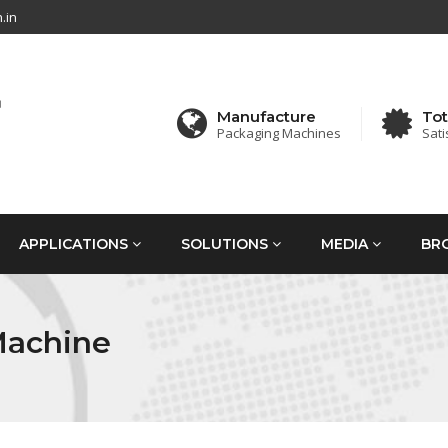
.in
Manufacture
Tot
Packaging Machines
Sati
APPLICATIONS
SOLUTIONS
MEDIA
BR
Machine