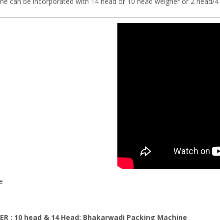
can be incorporated with 14 head or 10 head weigher or 2 head/4 h
e
ER : 10 head & 14 Head: Bhakarwadi
Packing Machine