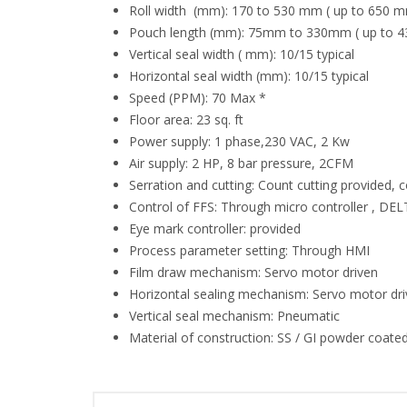
Roll width (mm): 170 to 530 mm ( up to 650 m
Pouch length (mm): 75mm to 330mm ( up to 4
Vertical seal width ( mm): 10/15 typical
Horizontal seal width (mm): 10/15 typical
Speed (PPM): 70 Max *
Floor area: 23 sq. ft
Power supply: 1 phase,230 VAC, 2 Kw
Air supply: 2 HP, 8 bar pressure, 2CFM
Serration and cutting: Count cutting provided, 
Control of FFS: Through micro controller , D
Eye mark controller: provided
Process parameter setting: Through HMI
Film draw mechanism: Servo motor driven
Horizontal sealing mechanism: Servo motor dr
Vertical seal mechanism: Pneumatic
Material of construction: SS / GI powder coated