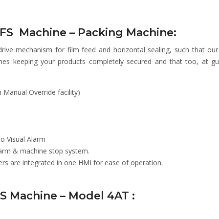
VFFS Machine – Packing Machine:
drive mechanism for film feed and horizontal sealing, such that ou
hes keeping your products completely secured and that too, at g
Manual Override facility)
io Visual Alarm
Alarm & machine stop system.
 are integrated in one HMI for ease of operation.
FS Machine – Model 4AT :