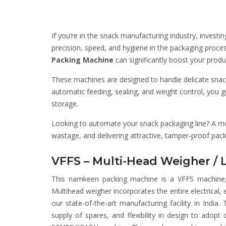
If you’re in the snack manufacturing industry, investin
precision, speed, and hygiene in the packaging proces
Packing Machine
can significantly boost your produ
These machines are designed to handle delicate snack
automatic feeding, sealing, and weight control, you
storage.
Looking to automate your snack packaging line? A 
wastage, and delivering attractive, tamper-proof pac
VFFS – Multi-Head Weigher / 
This namkeen packing machine is a VFFS machine, 
Multihead weigher incorporates the entire electrical
our state-of-the-art manufacturing facility in India.
supply of spares, and flexibility in design to ado