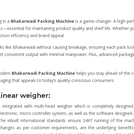
g in a
Bhakarwadi Packing Machine
is a game-changer. A high-pe
s—essential for maintaining product quality and shelf life. Whether yo
ction efficiency and brand appeal.
s like Bhakarwadi without causing breakage, ensuring each pack look
 get consistent output with minimal manpower. Plus, advanced packa
modern
Bhakarwadi Packing Machine
helps you stay ahead of the c
kaging that appeals to today’s quality-conscious consumers.
Linear weigher:
integrated with multi-head weigher which is completely designed
, electronic, micro-controller system, as well as the software desig
 The inbuilt international standards ensure 24X7 running of the machi
pt changes as per customer requirements, are the underlying benef