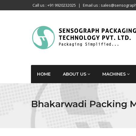
Call us : +91 9920232025
|
Email us : sales@sensograph
HOME
ABOUT US
MACHINES
Bhakarwadi Packing 