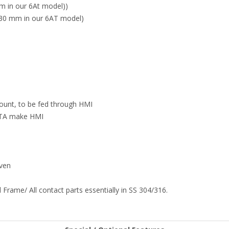
m in our 6At model))
30 mm in our 6AT model)
count, to be fed through HMI
ELTA make HMI
iven
 Frame/ All contact parts essentially in SS 304/316.