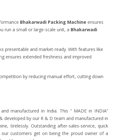
rformance
Bhakarwadi Packing Machine
ensures
u run a small or large-scale unit, a
Bhakarwadi
s presentable and market-ready. With features like
ging ensures extended freshness and improved
ompetition by reducing manual effort, cutting down
 and manufactured in India. This “ MADE in INDIA”
ned & developed by our R & D team and manufactured in
ne, tirelessly. Outstanding after-sales-service, quick
its our customers get on being the proud owner of a