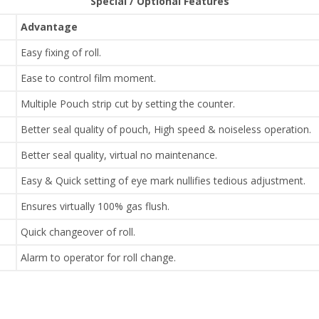
Special / Optional Features
Advantage
Easy fixing of roll.
Ease to control film moment.
Multiple Pouch strip cut by setting the counter.
Better seal quality of pouch, High speed & noiseless operation.
Better seal quality, virtual no maintenance.
Easy & Quick setting of eye mark nullifies tedious adjustment.
Ensures virtually 100% gas flush.
Quick changeover of roll.
Alarm to operator for roll change.