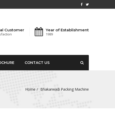
al Customer
Year of Establishment
sfaction
1989
OCHURE
CONTACT US
Home
Bhakarwadi Packing Machine