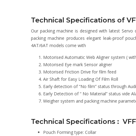
Technical Specifications of 
Our packing machine is designed with latest Servo 
packing machine produces elegant leak-proof pouc
4AT/6AT models come with
Motorised Automatic Web Aligner system ( with 
Motorised Eye mark Sensor aligner
Motorised Friction Drive for film feed
Air Shaft for Easy Loading Of Film Roll
Early detection of “No film” status through Aud
Early Detection of “ No Material” status vide 
Weigher system and packing machine parameters
Technical Specifications : VF
Pouch Forming type: Collar