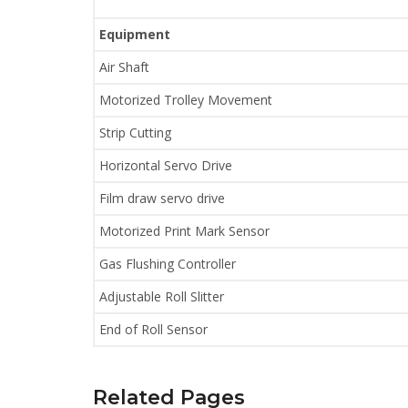
Equipment
Air Shaft
Motorized Trolley Movement
Strip Cutting
Horizontal Servo Drive
Film draw servo drive
Motorized Print Mark Sensor
Gas Flushing Controller
Adjustable Roll Slitter
End of Roll Sensor
Related Pages