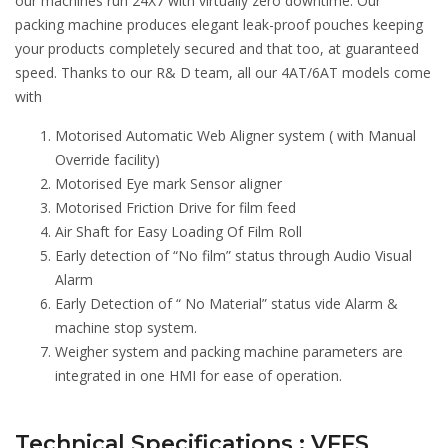
our machines run 24X7 with virtually zero downtime. Our
packing machine produces elegant leak-proof pouches keeping
your products completely secured and that too, at guaranteed
speed. Thanks to our R& D team, all our 4AT/6AT models come
with
Motorised Automatic Web Aligner system ( with Manual
Override facility)
Motorised Eye mark Sensor aligner
Motorised Friction Drive for film feed
Air Shaft for Easy Loading Of Film Roll
Early detection of “No film” status through Audio Visual
Alarm
Early Detection of “ No Material” status vide Alarm &
machine stop system.
Weigher system and packing machine parameters are
integrated in one HMI for ease of operation.
Technical Specifications : VFFS