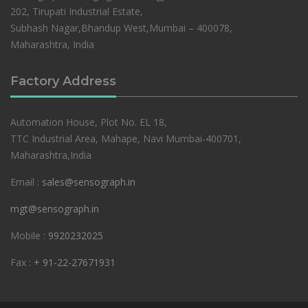
202, Tirupati Industrial Estate,
Subhash Nagar,Bhandup West,Mumbai – 400078,
Maharashtra, India
Factory Address
Automation House, Plot No. EL 18,
TTC Industrial Area, Mahape, Navi Mumbai-400701,
Maharashtra,India
Email :
sales@sensograph.in
mgt@sensograph.in
Mobile :
9920232025
Fax :
+ 91-22-27671931