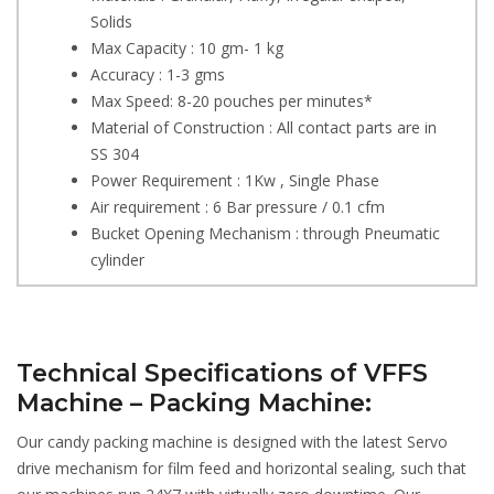
Solids
Max Capacity : 10 gm- 1 kg
Accuracy : 1-3 gms
Max Speed: 8-20 pouches per minutes*
Material of Construction : All contact parts are in
SS 304
Power Requirement : 1Kw , Single Phase
Air requirement : 6 Bar pressure / 0.1 cfm
Bucket Opening Mechanism : through Pneumatic
cylinder
Technical Specifications of VFFS
Machine – Packing Machine:
Our candy packing machine is designed with the latest Servo
drive mechanism for film feed and horizontal sealing, such that