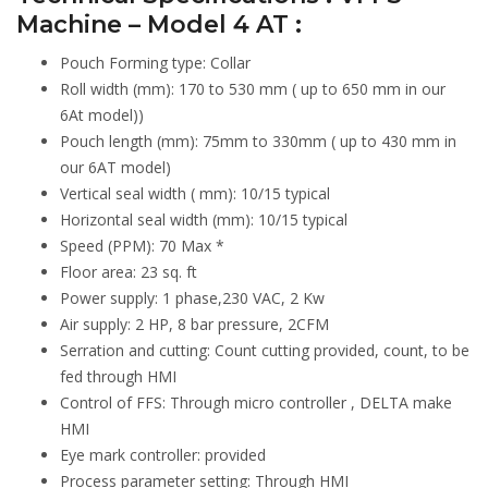
Machine – Model 4 AT :
Pouch Forming type: Collar
Roll width (mm): 170 to 530 mm ( up to 650 mm in our
6At model))
Pouch length (mm): 75mm to 330mm ( up to 430 mm in
our 6AT model)
Vertical seal width ( mm): 10/15 typical
Horizontal seal width (mm): 10/15 typical
Speed (PPM): 70 Max *
Floor area: 23 sq. ft
Power supply: 1 phase,230 VAC, 2 Kw
Air supply: 2 HP, 8 bar pressure, 2CFM
Serration and cutting: Count cutting provided, count, to be
fed through HMI
Control of FFS: Through micro controller , DELTA make
HMI
Eye mark controller: provided
Process parameter setting: Through HMI