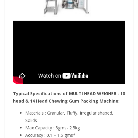
Typical Specifications of MULTI HEAD WEIGHER : 10
head & 14 Head Chewing Gum Packing Machine:
Materials : Granular, Fluffy, Irregular shaped,
Solids
Max Capacity : 5gms- 2.5kg
Accuracy : 0.1 – 1.5 gms*