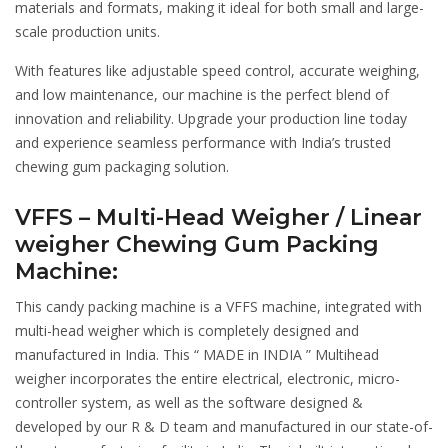
materials and formats, making it ideal for both small and large-
scale production units.
With features like adjustable speed control, accurate weighing,
and low maintenance, our machine is the perfect blend of
innovation and reliability. Upgrade your production line today
and experience seamless performance with India’s trusted
chewing gum packaging solution.
VFFS – Multi-Head Weigher / Linear
weigher Chewing Gum Packing
Machine:
This candy packing machine is a VFFS machine, integrated with
multi-head weigher which is completely designed and
manufactured in India. This “ MADE in INDIA ” Multihead
weigher incorporates the entire electrical, electronic, micro-
controller system, as well as the software designed &
developed by our R & D team and manufactured in our state-of-