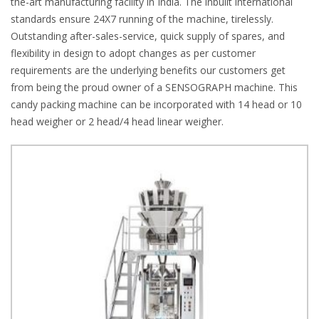
the-art manufacturing facility in India. The inbuilt international
standards ensure 24X7 running of the machine, tirelessly.
Outstanding after-sales-service, quick supply of spares, and
flexibility in design to adopt changes as per customer
requirements are the underlying benefits our customers get
from being the proud owner of a SENSOGRAPH machine. This
candy packing machine can be incorporated with 14 head or 10
head weigher or 2 head/4 head linear weigher.