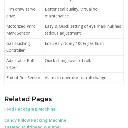
Film draw servo
Better seal quality, virtual no
drive
maintenance.
Motorized Print
Easy & Quick setting of eye mark nullifies
Mark Sensor
tedious adjustment.
Gas Flushing
Ensures virtually 100% gas flush.
Controller
Adjustable Roll
Quick changeover of roll.
Slitter
End of Roll Sensor
Alarm to operator for roll change.
Related Pages
Food Packaging Machine
Candy Pillow Packing Machine
10 Head Multihead Weigher