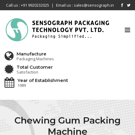
Call us : +91 9920232025
|
Email us : sales@sensograph.in
Tog
nav
Manufacture
Packaging Machines
Total Customer
Satisfaction
Year of Establishment
1989
Chewing Gum Packing
Machine