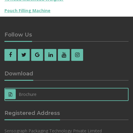
Pouch Filling Machine
Follow Us
Download
Brochure
Registered Address
Sensograph Packaging Technology Private Limited