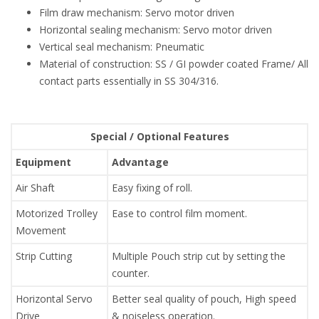
Film draw mechanism: Servo motor driven
Horizontal sealing mechanism: Servo motor driven
Vertical seal mechanism: Pneumatic
Material of construction: SS / GI powder coated Frame/ All
contact parts essentially in SS 304/316.
Special / Optional Features
Equipment
Advantage
Air Shaft
Easy fixing of roll.
Motorized Trolley
Ease to control film moment.
Movement
Strip Cutting
Multiple Pouch strip cut by setting the
counter.
Horizontal Servo
Better seal quality of pouch, High speed
Drive
& noiseless operation.