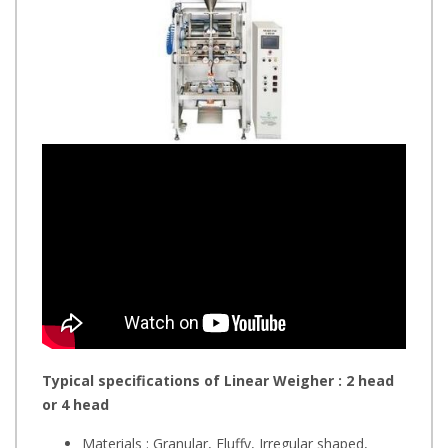
Typical specifications of Linear Weigher : 2 head
or 4 head
Materials : Granular, Fluffy, Irregular shaped,