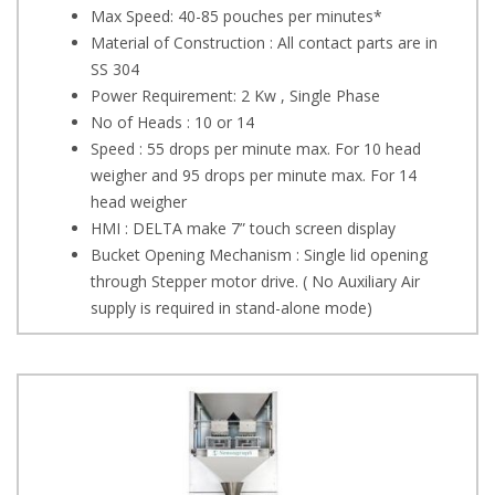
Max Speed: 40-85 pouches per minutes*
Material of Construction : All contact parts are in
SS 304
Power Requirement: 2 Kw , Single Phase
No of Heads : 10 or 14
Speed : 55 drops per minute max. For 10 head
weigher and 95 drops per minute max. For 14
head weigher
HMI : DELTA make 7” touch screen display
Bucket Opening Mechanism : Single lid opening
through Stepper motor drive. ( No Auxiliary Air
supply is required in stand-alone mode)