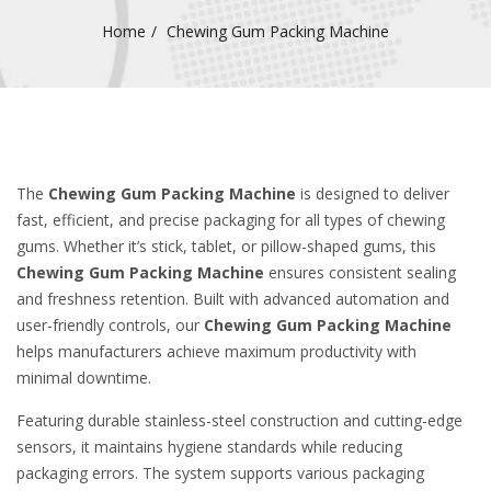
Home
Chewing Gum Packing Machine
The
Chewing Gum Packing Machine
is designed to deliver
fast, efficient, and precise packaging for all types of chewing
gums. Whether it’s stick, tablet, or pillow-shaped gums, this
Chewing Gum Packing Machine
ensures consistent sealing
and freshness retention. Built with advanced automation and
user-friendly controls, our
Chewing Gum Packing Machine
helps manufacturers achieve maximum productivity with
minimal downtime.
Featuring durable stainless-steel construction and cutting-edge
sensors, it maintains hygiene standards while reducing
packaging errors. The system supports various packaging