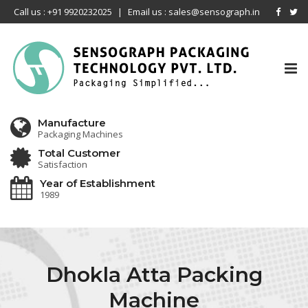
Call us : +91 9920232025
|
Email us : sales@sensograph.in
Tog
nav
Manufacture
Packaging Machines
Total Customer
Satisfaction
Year of Establishment
1989
Dhokla Atta Packing
Machine