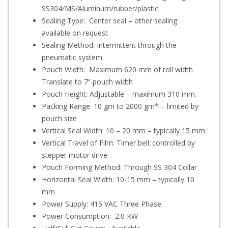
SS304/MS/Aluminum/rubber/plastic
Sealing Type: Center seal – other sealing
available on request
Sealing Method: Intermittent through the
pneumatic system
Pouch Width: Maximum 620 mm of roll width
Translate to 7” pouch width
Pouch Height: Adjustable – maximum 310 mm.
Packing Range: 10 gm to 2000 gm* – limited by
pouch size
Vertical Seal Width: 10 – 20 mm – typically 15 mm
Vertical Travel of Film: Timer belt controlled by
stepper motor drive
Pouch Forming Method: Through SS 304 Collar
Horizontal Seal Width: 10-15 mm – typically 10
mm
Power Supply: 415 VAC Three Phase.
Power Consumption: 2.0 KW