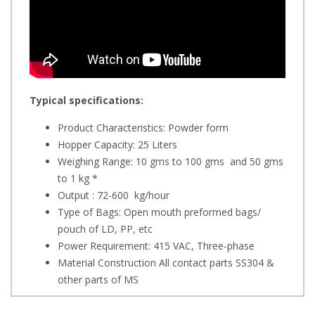
Typical specifications:
Product Characteristics: Powder form
Hopper Capacity: 25 Liters
Weighing Range: 10 gms to 100 gms and 50 gms
to 1 kg *
Output : 72-600 kg/hour
Type of Bags: Open mouth preformed bags/
pouch of LD, PP, etc
Power Requirement: 415 VAC, Three-phase
Material Construction All contact parts SS304 &
other parts of MS