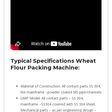
Typical Specifications
Wheat
Flour Packing Machine:
Material of Construction: All contact parts SS 304,
the mainframe –powder coated MS pipe/channels
GMP Model: All contact parts – SS 304,
mainframe –SS304 covered with SS 304 sheet.
Mechanical parts – as per engineering design –