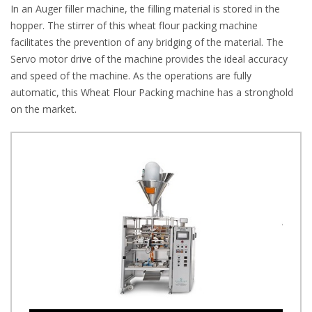
In an Auger filler machine, the filling material is stored in the
hopper. The stirrer of this wheat flour packing machine
facilitates the prevention of any bridging of the material. The
Servo motor drive of the machine provides the ideal accuracy
and speed of the machine. As the operations are fully
automatic, this Wheat Flour Packing machine has a stronghold
on the market.