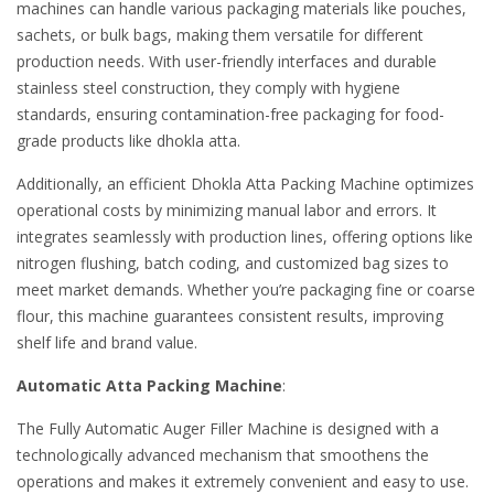
machines can handle various packaging materials like pouches,
sachets, or bulk bags, making them versatile for different
production needs. With user-friendly interfaces and durable
stainless steel construction, they comply with hygiene
standards, ensuring contamination-free packaging for food-
grade products like dhokla atta.
Additionally, an efficient Dhokla Atta Packing Machine optimizes
operational costs by minimizing manual labor and errors. It
integrates seamlessly with production lines, offering options like
nitrogen flushing, batch coding, and customized bag sizes to
meet market demands. Whether you’re packaging fine or coarse
flour, this machine guarantees consistent results, improving
shelf life and brand value.
Automatic Atta Packing Machine
:
The Fully Automatic Auger Filler Machine is designed with a
technologically advanced mechanism that smoothens the
operations and makes it extremely convenient and easy to use.