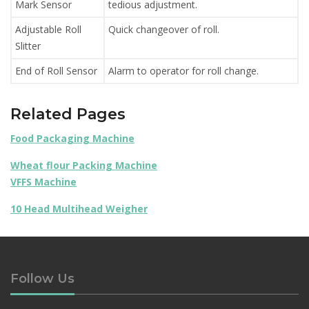
Mark Sensor
tedious adjustment.
Adjustable Roll
Quick changeover of roll.
Slitter
End of Roll Sensor
Alarm to operator for roll change.
Related Pages
Food Packaging Machine
Wheat flour Packing Machine
VFFS Machine
10 Head Multihead Weigher
Follow Us