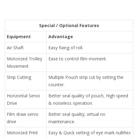
Special / Optional Features
Equipment
Advantage
Air Shaft
Easy fixing of roll.
Motorized Trolley
Ease to control film moment.
Movement
Strip Cutting
Multiple Pouch strip cut by setting the
counter.
Horizontal Servo
Better seal quality of pouch, High speed
Drive
& noiseless operation.
Film draw servo
Better seal quality, virtual no
drive
maintenance.
Motorized Print
Easy & Quick setting of eye mark nullifies