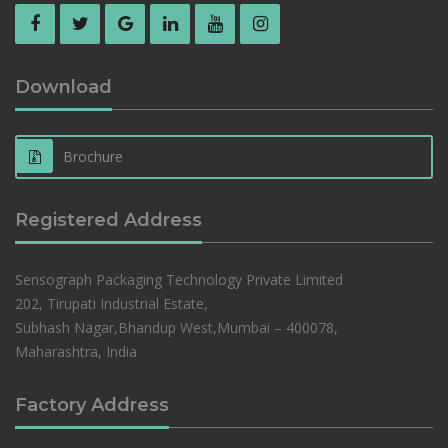
Download
Brochure
Registered Address
Sensograph Packaging Technology Private Limited
202, Tirupati Industrial Estate,
Subhash Nagar,Bhandup West,Mumbai – 400078,
Maharashtra, India
Factory Address