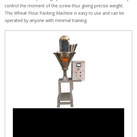
control the moment of the screw thus giving precise weight.
This Wheat Flour Packing Machine is easy to use and can be
operated by anyone with minimal training.