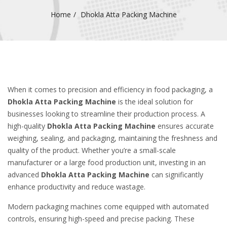
Home
Dhokla Atta Packing Machine
When it comes to precision and efficiency in food packaging, a
Dhokla Atta Packing Machine
is the ideal solution for
businesses looking to streamline their production process. A
high-quality
Dhokla Atta Packing Machine
ensures accurate
weighing, sealing, and packaging, maintaining the freshness and
quality of the product. Whether you’re a small-scale
manufacturer or a large food production unit, investing in an
advanced
Dhokla Atta Packing Machine
can significantly
enhance productivity and reduce wastage.
Modern packaging machines come equipped with automated
controls, ensuring high-speed and precise packing. These