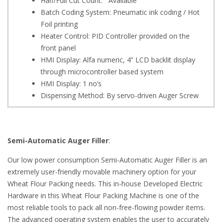
Half/Full Cut Count: Available
Batch Coding System: Pneumatic ink coding / Hot
Foil printing
Heater Control: PID Controller provided on the
front panel
HMI Display: Alfa numeric, 4” LCD backlit display
through microcontroller based system
HMI Display: 1 no’s
Dispensing Method: By servo-driven Auger Screw
Semi-Automatic Auger Filler
:
Our low power consumption Semi-Automatic Auger Filler is an
extremely user-friendly movable machinery option for your
Wheat Flour Packing needs. This in-house Developed Electric
Hardware in this Wheat Flour Packing Machine is one of the
most reliable tools to pack all non-free-flowing powder items.
The advanced operating system enables the user to accurately