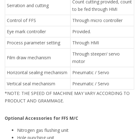
Count cutting provided, count
Serration and cutting
to be fed through HMI
Control of FFS
Through micro controller
Eye mark controller
Provided.
Process parameter setting
Through HMI
Through steeper/ servo
Film draw mechanism
motor
Horizontal sealing mechanism
Pneumatic / Servo
Vertical seal mechanism
Pneumatic / Servo
*NOTE: THE SPEED OF MACHINE MAY VARY ACCORDING TO
PRODUCT AND GRAMMAGE.
Optional Accessories for FFS M/C
Nitrogen gas flushing unit
Hole punching unit