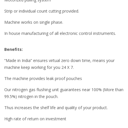
Strip or individual count cutting provided.
Machine works on single phase.
In house manufacturing of all electronic control instruments.
Benefits:
“Made in India” ensures virtual zero down time, means your
machine keep working for you 24 X 7.
The machine provides leak proof pouches
Our nitrogen gas flushing unit guarantees near 100% (More than
99.5%) nitrogen in the pouch.
Thus increases the shelf life and quality of your product.
High rate of return on investment