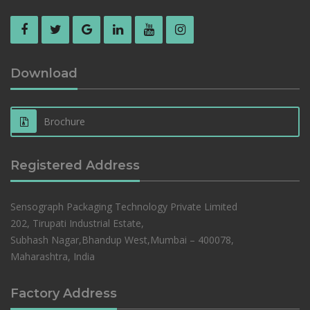
Download
Brochure
Registered Address
Sensograph Packaging Technology Private Limited
202, Tirupati Industrial Estate,
Subhash Nagar,Bhandup West,Mumbai – 400078,
Maharashtra, India
Factory Address