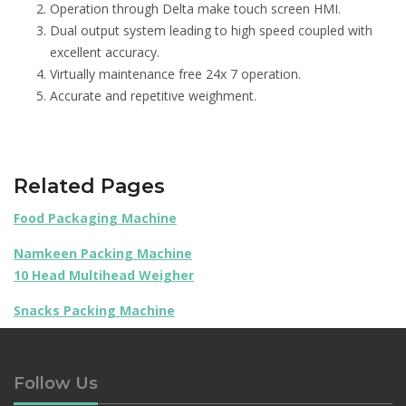
Operation through Delta make touch screen HMI.
Dual output system leading to high speed coupled with
excellent accuracy.
Virtually maintenance free 24x 7 operation.
Accurate and repetitive weighment.
Related Pages
Food Packaging Machine
Namkeen Packing Machine
10 Head Multihead Weigher
Snacks Packing Machine
Follow Us