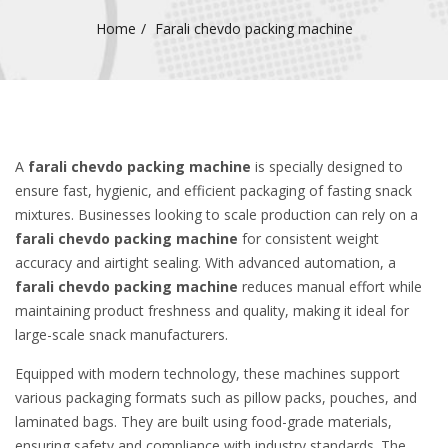
Home
Farali chevdo packing machine
A
farali chevdo packing machine
is specially designed to
ensure fast, hygienic, and efficient packaging of fasting snack
mixtures. Businesses looking to scale production can rely on a
farali chevdo packing machine
for consistent weight
accuracy and airtight sealing. With advanced automation, a
farali chevdo packing machine
reduces manual effort while
maintaining product freshness and quality, making it ideal for
large-scale snack manufacturers.
Equipped with modern technology, these machines support
various packaging formats such as pillow packs, pouches, and
laminated bags. They are built using food-grade materials,
ensuring safety and compliance with industry standards. The