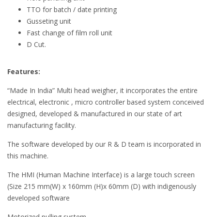
TTO for batch / date printing
Gusseting unit
Fast change of film roll unit
D Cut.
Features:
“Made In India” Multi head weigher, it incorporates the entire
electrical, electronic , micro controller based system conceived
designed, developed & manufactured in our state of art
manufacturing facility.
The software developed by our R & D team is incorporated in
this machine.
The HMI (Human Machine Interface) is a large touch screen
(Size 215 mm(W) x 160mm (H)x 60mm (D) with indigenously
developed software
Motorized pulling system