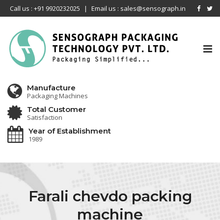
Call us : +91 9920232025
|
Email us : sales@sensograph.in
Tog
nav
Manufacture
Packaging Machines
Total Customer
Satisfaction
Year of Establishment
1989
Farali chevdo packing
machine