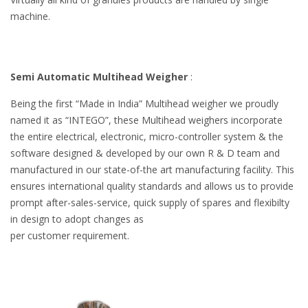
machine.
Semi Automatic Multihead Weigher
:
Being the first “Made in India” Multihead weigher we proudly
named it as “INTEGO”, these Multihead weighers incorporate
the entire electrical, electronic, micro-controller system & the
software designed & developed by our own R & D team and
manufactured in our state-of-the art manufacturing facility. This
ensures international quality standards and allows us to provide
prompt after-sales-service, quick supply of spares and flexibilty
in design to adopt changes as
per customer requirement.