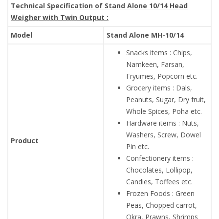
Technical Specification of Stand Alone 10/14 Head
Weigher with Twin Output :
Model
Stand Alone MH-10/14
Snacks items : Chips,
Namkeen, Farsan,
Fryumes, Popcorn etc.
Grocery items : Dals,
Peanuts, Sugar, Dry fruit,
Whole Spices, Poha etc.
Hardware items : Nuts,
Washers, Screw, Dowel
Product
Pin etc.
Confectionery items :
Chocolates, Lollipop,
Candies, Toffees etc.
Frozen Foods : Green
Peas, Chopped carrot,
Okra, Prawns, Shrimps