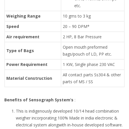
etc.
Weighing Range
10 gms to 3 kg
Speed
20 – 90 DPM*
Air requirement
2 HP, 8 Bar Pressure
Open mouth preformed
Type of Bags
bags/pouch of LD, PP etc.
Power Requirement
1 KW, Single phase 230 VAC
All contact parts Ss304 & other
Material Construction
parts of MS / SS
Benefits of Sensograph System’s
:
This is indigenously developed 10/14 head combination
weigher incorporating 100% Made in india electronic &
electrical system alongwith in-house developed software.