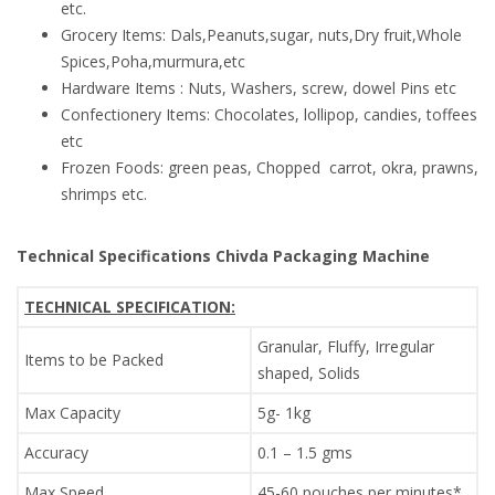
etc.
Grocery Items: Dals,Peanuts,sugar, nuts,Dry fruit,Whole
Spices,Poha,murmura,etc
Hardware Items : Nuts, Washers, screw, dowel Pins etc
Confectionery Items: Chocolates, lollipop, candies, toffees
etc
Frozen Foods: green peas, Chopped carrot, okra, prawns,
shrimps etc.
Technical Specifications Chivda Packaging Machine
TECHNICAL SPECIFICATION:
Granular, Fluffy, Irregular
Items to be Packed
shaped, Solids
Max Capacity
5g- 1kg
Accuracy
0.1 – 1.5 gms
Max Speed
45-60 pouches per minutes*