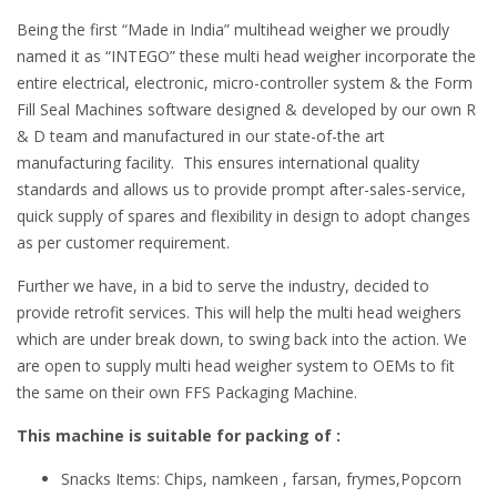
Being the first “Made in India” multihead weigher we proudly
named it as “INTEGO” these multi head weigher incorporate the
entire electrical, electronic, micro-controller system & the Form
Fill Seal Machines software designed & developed by our own R
& D team and manufactured in our state-of-the art
manufacturing facility. This ensures international quality
standards and allows us to provide prompt after-sales-service,
quick supply of spares and flexibility in design to adopt changes
as per customer requirement.
Further we have, in a bid to serve the industry, decided to
provide retrofit services. This will help the multi head weighers
which are under break down, to swing back into the action. We
are open to supply multi head weigher system to OEMs to fit
the same on their own FFS Packaging Machine.
This machine is suitable for packing of :
Snacks Items: Chips, namkeen , farsan, frymes,Popcorn