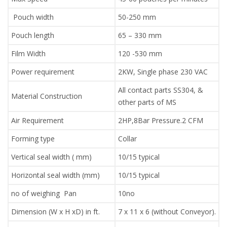
Pouch width
50-250 mm
Pouch length
65 – 330 mm
Film Width
120 -530 mm
Power requirement
2KW, Single phase 230 VAC
All contact parts SS304, &
Material Construction
other parts of MS
Air Requirement
2HP,8Bar Pressure.2 CFM
Forming type
Collar
Vertical seal width ( mm)
10/15 typical
Horizontal seal width (mm)
10/15 typical
no of weighing Pan
10no
Dimension (W x H xD) in ft.
7 x 11 x 6 (without Conveyor).