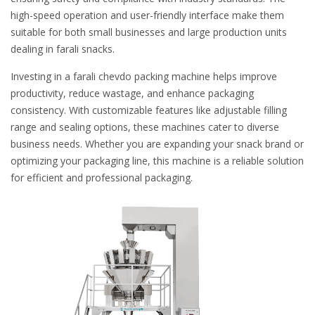
high-speed operation and user-friendly interface make them
suitable for both small businesses and large production units
dealing in farali snacks.
Investing in a farali chevdo packing machine helps improve
productivity, reduce wastage, and enhance packaging
consistency. With customizable features like adjustable filling
range and sealing options, these machines cater to diverse
business needs. Whether you are expanding your snack brand or
optimizing your packaging line, this machine is a reliable solution
for efficient and professional packaging.