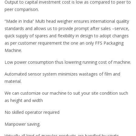
Output to capital investment cost is low as compared to peer to
peer comparison.
“Made in India” Multi head weigher ensures international quality
standards and allows us to provide prompt after sales –service,
quick supply of spares and flexibility in design to adopt changes
as per customer requirement the one an only FFS Packaging
Machine.
Low power consumption thus lowering running cost of machine.
Automated sensor system minimizes wastages of film and
material.
We can customize our machine to suit your site condition such
as height and width
No skilled operator required
Manpower saving.
Virtually all kind of granules products are handled by single