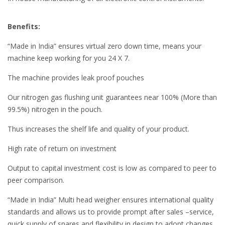
Benefits:
“Made in India” ensures virtual zero down time, means your
machine keep working for you 24 X 7.
The machine provides leak proof pouches
Our nitrogen gas flushing unit guarantees near 100% (More than
99.5%) nitrogen in the pouch.
Thus increases the shelf life and quality of your product.
High rate of return on investment
Output to capital investment cost is low as compared to peer to
peer comparison.
“Made in India” Multi head weigher ensures international quality
standards and allows us to provide prompt after sales –service,
quick supply of spares and flexibility in design to adopt changes