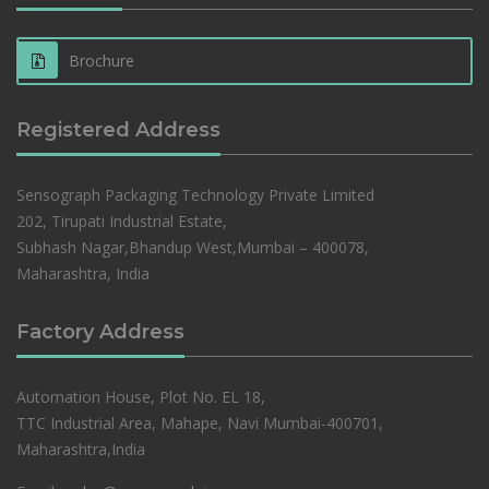
Brochure
Registered Address
Sensograph Packaging Technology Private Limited
202, Tirupati Industrial Estate,
Subhash Nagar,Bhandup West,Mumbai – 400078,
Maharashtra, India
Factory Address
Automation House, Plot No. EL 18,
TTC Industrial Area, Mahape, Navi Mumbai-400701,
Maharashtra,India