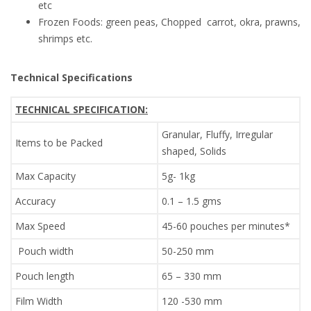
etc
Frozen Foods: green peas, Chopped carrot, okra, prawns,
shrimps etc.
Technical Specifications
TECHNICAL SPECIFICATION:
Granular, Fluffy, Irregular
Items to be Packed
shaped, Solids
Max Capacity
5g- 1kg
Accuracy
0.1 – 1.5 gms
Max Speed
45-60 pouches per minutes*
Pouch width
50-250 mm
Pouch length
65 – 330 mm
Film Width
120 -530 mm