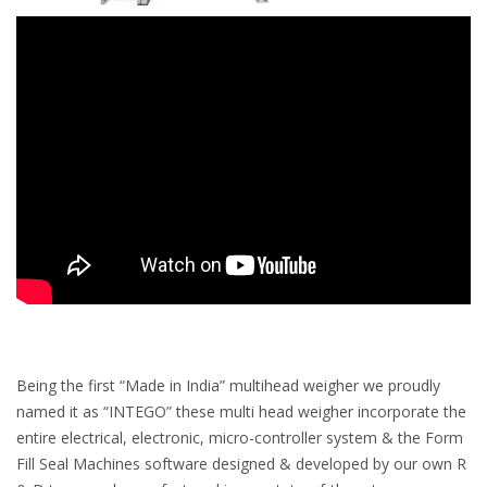
Being the first “Made in India” multihead weigher we proudly
named it as “INTEGO” these multi head weigher incorporate the
entire electrical, electronic, micro-controller system & the Form
Fill Seal Machines software designed & developed by our own R