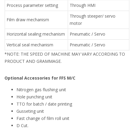
Process parameter setting
Through HMI
Through steeper/ servo
Film draw mechanism
motor
Horizontal sealing mechanism
Pneumatic / Servo
Vertical seal mechanism
Pneumatic / Servo
*NOTE: THE SPEED OF MACHINE MAY VARY ACCORDING TO
PRODUCT AND GRAMMAGE.
Optional Accessories for FFS M/C
Nitrogen gas flushing unit
Hole punching unit
TTO for batch / date printing
Gusseting unit
Fast change of film roll unit
D Cut.