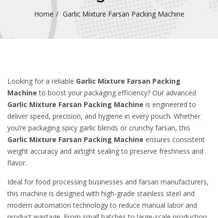
Home
Garlic Mixture Farsan Packing Machine
Looking for a reliable
Garlic Mixture Farsan Packing
Machine
to boost your packaging efficiency? Our advanced
Garlic Mixture Farsan Packing Machine
is engineered to
deliver speed, precision, and hygiene in every pouch. Whether
you’re packaging spicy garlic blends or crunchy farsan, this
Garlic Mixture Farsan Packing Machine
ensures consistent
weight accuracy and airtight sealing to preserve freshness and
flavor.
Ideal for food processing businesses and farsan manufacturers,
this machine is designed with high-grade stainless steel and
modern automation technology to reduce manual labor and
product wastage. From small batches to large-scale production,