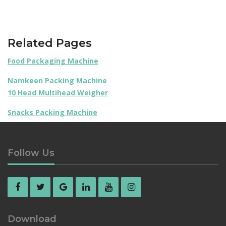
Related Pages
Food Packaging Machine
Namkeen Packing Machine
10 Head Multihead Weigher
Snacks Packing Machine
Follow Us
Download