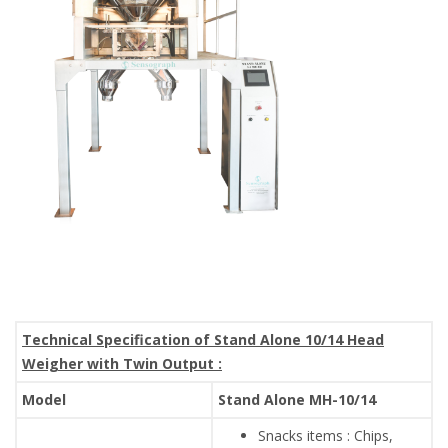
Technical Specification of Stand Alone 10/14 Head
Weigher with Twin Output :
Model
Stand Alone MH-10/14
Snacks items : Chips,