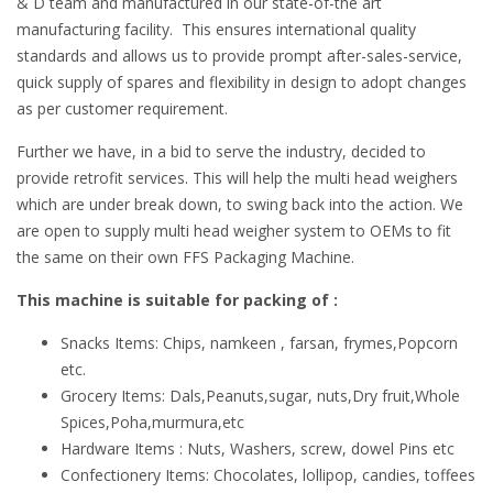
& D team and manufactured in our state-of-the art
manufacturing facility. This ensures international quality
standards and allows us to provide prompt after-sales-service,
quick supply of spares and flexibility in design to adopt changes
as per customer requirement.
Further we have, in a bid to serve the industry, decided to
provide retrofit services. This will help the multi head weighers
which are under break down, to swing back into the action. We
are open to supply multi head weigher system to OEMs to fit
the same on their own FFS Packaging Machine.
This machine is suitable for packing of :
Snacks Items: Chips, namkeen , farsan, frymes,Popcorn
etc.
Grocery Items: Dals,Peanuts,sugar, nuts,Dry fruit,Whole
Spices,Poha,murmura,etc
Hardware Items : Nuts, Washers, screw, dowel Pins etc
Confectionery Items: Chocolates, lollipop, candies, toffees