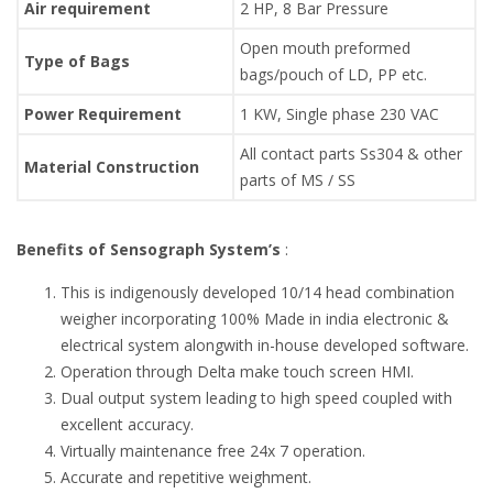
Air requirement
2 HP, 8 Bar Pressure
Open mouth preformed
Type of Bags
bags/pouch of LD, PP etc.
Power Requirement
1 KW, Single phase 230 VAC
All contact parts Ss304 & other
Material Construction
parts of MS / SS
Benefits of Sensograph System’s
:
This is indigenously developed 10/14 head combination
weigher incorporating 100% Made in india electronic &
electrical system alongwith in-house developed software.
Operation through Delta make touch screen HMI.
Dual output system leading to high speed coupled with
excellent accuracy.
Virtually maintenance free 24x 7 operation.
Accurate and repetitive weighment.