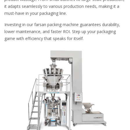
it adapts seamlessly to various production needs, making it a
must-have in your packaging line.
Investing in our farsan packing machine guarantees durability,
lower maintenance, and faster ROI. Step up your packaging
game with efficiency that speaks for itself.