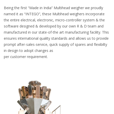
Being the first “Made in India” Multihead weigher we proudly
named it as “INTEGO”, these Multihead weighers incorporate
the entire electrical, electronic, micro-controller system & the
software designed & developed by our own R & D team and
manufactured in our state-of-the art manufacturing facility. This
ensures international quality standards and allows us to provide
prompt after-sales-service, quick supply of spares and flexibilty
in design to adopt changes as
per customer requirement.