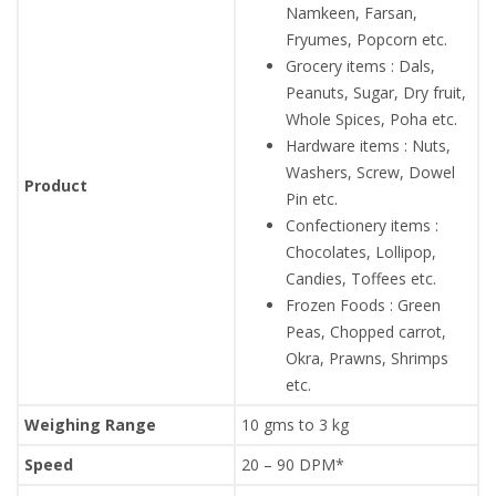
Namkeen, Farsan,
Fryumes, Popcorn etc.
Grocery items : Dals,
Peanuts, Sugar, Dry fruit,
Whole Spices, Poha etc.
Hardware items : Nuts,
Washers, Screw, Dowel
Product
Pin etc.
Confectionery items :
Chocolates, Lollipop,
Candies, Toffees etc.
Frozen Foods : Green
Peas, Chopped carrot,
Okra, Prawns, Shrimps
etc.
Weighing Range
10 gms to 3 kg
Speed
20 – 90 DPM*