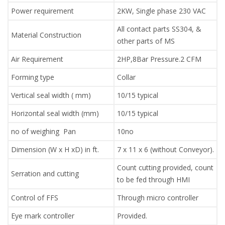
Power requirement
2KW, Single phase 230 VAC
All contact parts SS304, &
Material Construction
other parts of MS
Air Requirement
2HP,8Bar Pressure.2 CFM
Forming type
Collar
Vertical seal width ( mm)
10/15 typical
Horizontal seal width (mm)
10/15 typical
no of weighing Pan
10no
Dimension (W x H xD) in ft.
7 x 11 x 6 (without Conveyor).
Count cutting provided, count
Serration and cutting
to be fed through HMI
Control of FFS
Through micro controller
Eye mark controller
Provided.