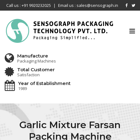
Call us : +91 9920232025
|
Email us : sales@sensograph.in
Tog
nav
Manufacture
Packaging Machines
Total Customer
Satisfaction
Year of Establishment
1989
Garlic Mixture Farsan
Packing Machine