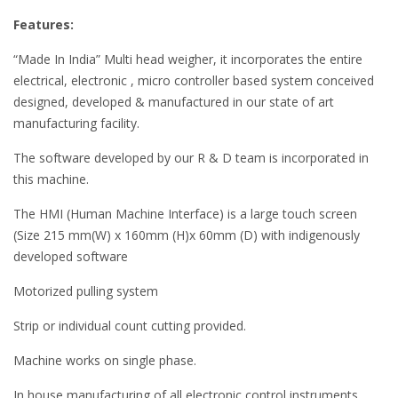
Features:
“Made In India” Multi head weigher, it incorporates the entire
electrical, electronic , micro controller based system conceived
designed, developed & manufactured in our state of art
manufacturing facility.
The software developed by our R & D team is incorporated in
this machine.
The HMI (Human Machine Interface) is a large touch screen
(Size 215 mm(W) x 160mm (H)x 60mm (D) with indigenously
developed software
Motorized pulling system
Strip or individual count cutting provided.
Machine works on single phase.
In house manufacturing of all electronic control instruments.