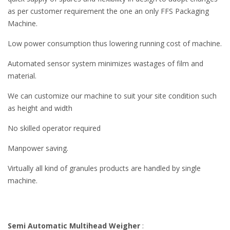
as per customer requirement the one an only FFS Packaging
Machine.
Low power consumption thus lowering running cost of machine.
Automated sensor system minimizes wastages of film and
material.
We can customize our machine to suit your site condition such
as height and width
No skilled operator required
Manpower saving.
Virtually all kind of granules products are handled by single
machine.
Semi Automatic Multihead Weigher
: