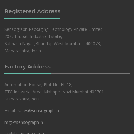
Registered Address
Sensograph Packaging Technology Private Limited
202, Tirupati Industrial Estate,
Subhash Nagar,Bhandup West,Mumbai – 400078,
Maharashtra, India
Factory Address
Automation House, Plot No. EL 18,
TTC Industrial Area, Mahape, Navi Mumbai-400701,
Maharashtra,India
Email :
sales@sensograph.in
mgt@sensograph.in
Mobile :
9920232025