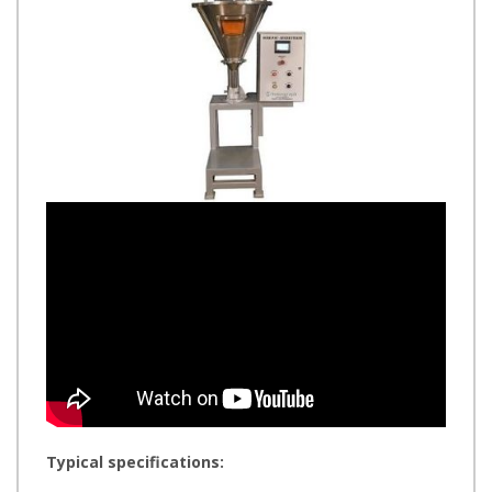
Typical specifications: