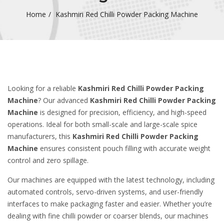
Home
Kashmiri Red Chilli Powder Packing Machine
Looking for a reliable
Kashmiri Red Chilli Powder Packing
Machine
? Our advanced
Kashmiri Red Chilli Powder Packing
Machine
is designed for precision, efficiency, and high-speed
operations. Ideal for both small-scale and large-scale spice
manufacturers, this
Kashmiri Red Chilli Powder Packing
Machine
ensures consistent pouch filling with accurate weight
control and zero spillage.
Our machines are equipped with the latest technology, including
automated controls, servo-driven systems, and user-friendly
interfaces to make packaging faster and easier. Whether you’re
dealing with fine chilli powder or coarser blends, our machines