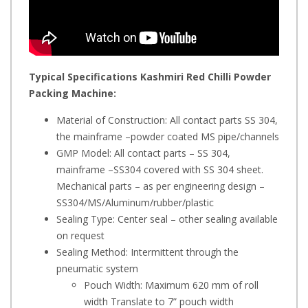
Typical Specifications
Kashmiri Red Chilli Powder
Packing Machine
:
Material of Construction: All contact parts SS 304,
the mainframe –powder coated MS pipe/channels
GMP Model: All contact parts – SS 304,
mainframe –SS304 covered with SS 304 sheet.
Mechanical parts – as per engineering design –
SS304/MS/Aluminum/rubber/plastic
Sealing Type: Center seal – other sealing available
on request
Sealing Method: Intermittent through the
pneumatic system
Pouch Width: Maximum 620 mm of roll
width Translate to 7” pouch width