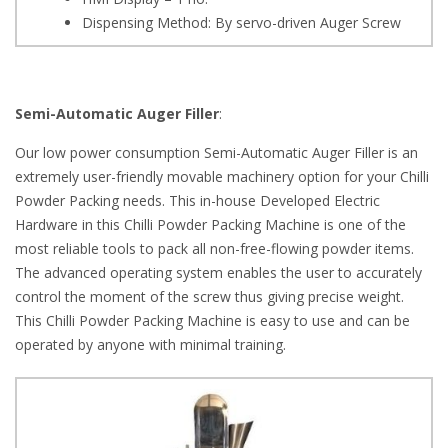
Dispensing Method: By servo-driven Auger Screw
Semi-Automatic Auger Filler
:
Our low power consumption Semi-Automatic Auger Filler is an
extremely user-friendly movable machinery option for your Chilli
Powder Packing needs. This in-house Developed Electric
Hardware in this Chilli Powder Packing Machine is one of the
most reliable tools to pack all non-free-flowing powder items.
The advanced operating system enables the user to accurately
control the moment of the screw thus giving precise weight.
This Chilli Powder Packing Machine is easy to use and can be
operated by anyone with minimal training.