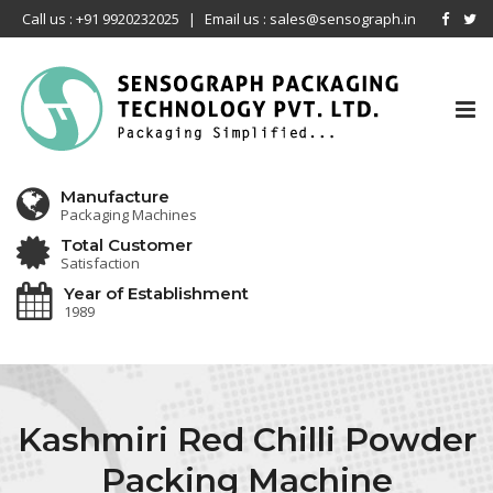
Call us : +91 9920232025
|
Email us : sales@sensograph.in
Tog
nav
Manufacture
Packaging Machines
Total Customer
Satisfaction
Year of Establishment
1989
Kashmiri Red Chilli Powder
Packing Machine