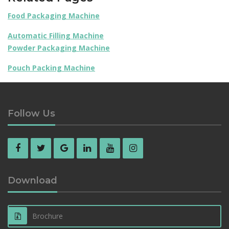
Food Packaging Machine
Automatic Filling Machine
Powder Packaging Machine
Pouch Packing Machine
Follow Us
Download
Brochure