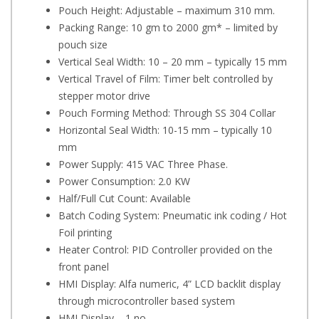
Pouch Height: Adjustable – maximum 310 mm.
Packing Range: 10 gm to 2000 gm* – limited by
pouch size
Vertical Seal Width: 10 – 20 mm – typically 15 mm
Vertical Travel of Film: Timer belt controlled by
stepper motor drive
Pouch Forming Method: Through SS 304 Collar
Horizontal Seal Width: 10-15 mm – typically 10
mm
Power Supply: 415 VAC Three Phase.
Power Consumption: 2.0 KW
Half/Full Cut Count: Available
Batch Coding System: Pneumatic ink coding / Hot
Foil printing
Heater Control: PID Controller provided on the
front panel
HMI Display: Alfa numeric, 4” LCD backlit display
through microcontroller based system
HMI Display – 1 no.