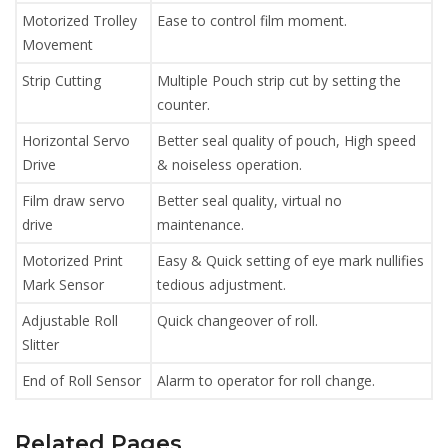
Motorized Trolley
Ease to control film moment.
Movement
Strip Cutting
Multiple Pouch strip cut by setting the
counter.
Horizontal Servo
Better seal quality of pouch, High speed
Drive
& noiseless operation.
Film draw servo
Better seal quality, virtual no
drive
maintenance.
Motorized Print
Easy & Quick setting of eye mark nullifies
Mark Sensor
tedious adjustment.
Adjustable Roll
Quick changeover of roll.
Slitter
End of Roll Sensor
Alarm to operator for roll change.
Related Pages