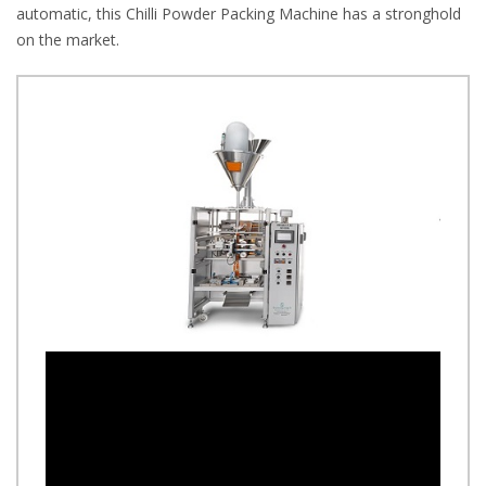
automatic, this Chilli Powder Packing Machine has a stronghold
on the market.