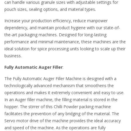
can handle various granule sizes with adjustable settings for
pouch sizes, sealing options, and material types.
Increase your production efficiency, reduce manpower
dependency, and maintain product hygiene with our state-of-
the-art packaging machines. Designed for long-lasting
performance and minimal maintenance, these machines are the
ideal solution for spice processing units looking to scale up their
business.
Fully Automatic Auger Filler
:
The Fully Automatic Auger Filler Machine is designed with a
technologically advanced mechanism that smoothens the
operations and makes it extremely convenient and easy to use.
In an Auger filler machine, the filling material is stored in the
hopper. The stirrer of this Chilli Powder packing machine
facilitates the prevention of any bridging of the material. The
Servo motor drive of the machine provides the ideal accuracy
and speed of the machine. As the operations are fully