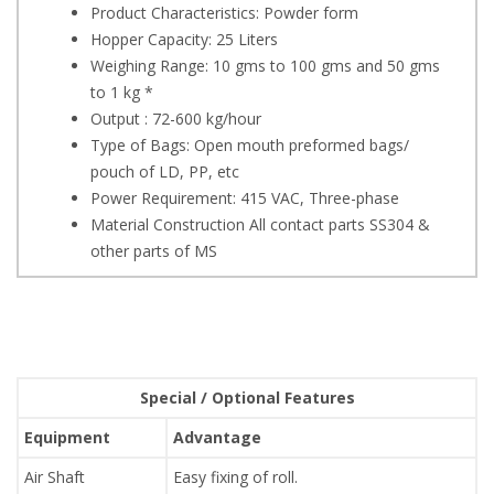
Product Characteristics: Powder form
Hopper Capacity: 25 Liters
Weighing Range: 10 gms to 100 gms and 50 gms
to 1 kg *
Output : 72-600 kg/hour
Type of Bags: Open mouth preformed bags/
pouch of LD, PP, etc
Power Requirement: 415 VAC, Three-phase
Material Construction All contact parts SS304 &
other parts of MS
Special / Optional Features
Equipment
Advantage
Air Shaft
Easy fixing of roll.