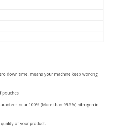
l zero down time, means your machine keep working
of pouches
guarantees near 100% (More than 99.5%) nitrogen in
 quality of your product.