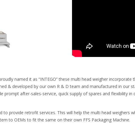
proudly named it as “INTEGO” these multi head weigher incorporate the 
ned & developed by our own R & D team and manufactured in our state
de prompt after-sales-service, quick supply of spares and flexibility 
ed to provide retrofit services. This will help the multi head weighers
stem to OEMs to fit the same on their own FFS Packaging Machine.