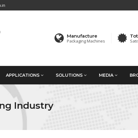
.in
Manufacture
Tot
Packaging Machines
Sati
APPLICATIONS
SOLUTIONS
MEDIA
BR
ng Industry