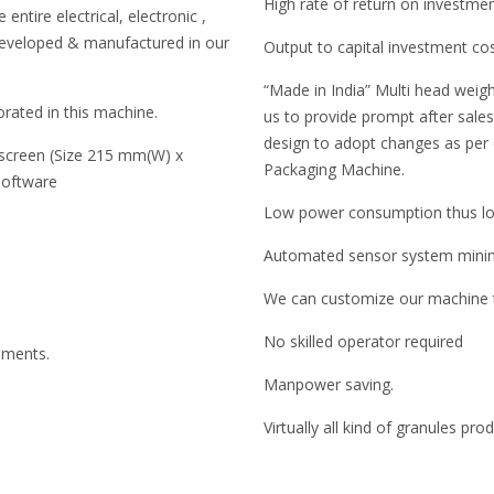
High rate of return on investme
entire electrical, electronic ,
developed & manufactured in our
Output to capital investment co
“Made in India” Multi head weigh
rated in this machine.
us to provide prompt after sales 
design to adopt changes as per
 screen (Size 215 mm(W) x
Packaging Machine.
software
Low power consumption thus low
Automated sensor system minimi
We can customize our machine to
No skilled operator required
ruments.
Manpower saving.
Virtually all kind of granules pr