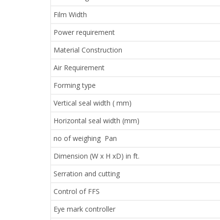
Film Width
Power requirement
Material Construction
Air Requirement
Forming type
Vertical seal width ( mm)
Horizontal seal width (mm)
no of weighing Pan
Dimension (W x H xD) in ft.
Serration and cutting
Control of FFS
Eye mark controller