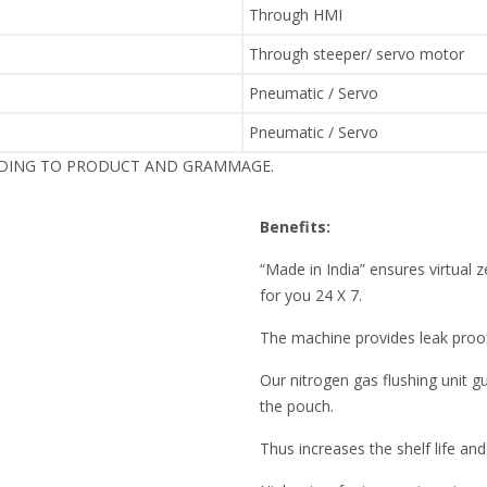
Through HMI
Through steeper/ servo motor
Pneumatic / Servo
Pneumatic / Servo
RDING TO PRODUCT AND GRAMMAGE.
Benefits:
“Made in India” ensures virtua
for you 24 X 7.
The machine provides leak pro
Our nitrogen gas flushing unit 
the pouch.
Thus increases the shelf life and