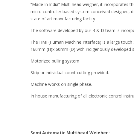
“Made In India” Multi head weigher, it incorporates the 
micro controller based system conceived designed, 
state of art manufacturing facility.
The software developed by our R & D team is incorpo
The HMI (Human Machine Interface) is a large touch
160mm (H)x 60mm (D) with indigenously developed 
Motorized pulling system
Strip or individual count cutting provided.
Machine works on single phase.
In house manufacturing of all electronic control inst
Semi Automatic Multihead Weigher
: