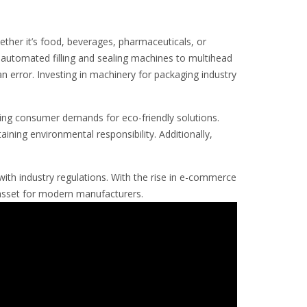
ether it’s food, beverages, pharmaceuticals, or
automated filling and sealing machines to multihead
n error. Investing in machinery for packaging industry
ing consumer demands for eco-friendly solutions.
ining environmental responsibility. Additionally,
with industry regulations. With the rise in e-commerce
 asset for modern manufacturers.