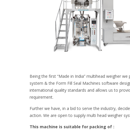
Being the first “Made in India” multihead weigher we 
system & the Form Fill Seal Machines software desig
international quality standards and allows us to provi
requirement.
Further we have, in a bid to serve the industry, decid
action. We are open to supply multi head weigher sy
This machine is suitable for packing of :