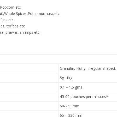
,Popcorn etc.
ruit,Whole Spices,Poha,murmura,etc
Pins etc
es, toffees etc
a, prawns, shrimps etc.
Granular, Fluffy, Irregular shaped,
5g- 1kg
0.1 – 1.5 gms
45-60 pouches per minutes*
50-250 mm
65 – 330 mm