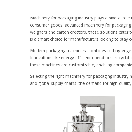
Machinery for packaging industry plays a pivotal role
consumer goods, advanced machinery for packaging in
weighers and carton erectors, these solutions cater t
is a smart choice for manufacturers looking to stay c
Modern packaging machinery combines cutting-edge t
Innovations like energy-efficient operations, recyclab
these machines are customizable, enabling companies 
Selecting the right machinery for packaging industry 
and global supply chains, the demand for high-qualit