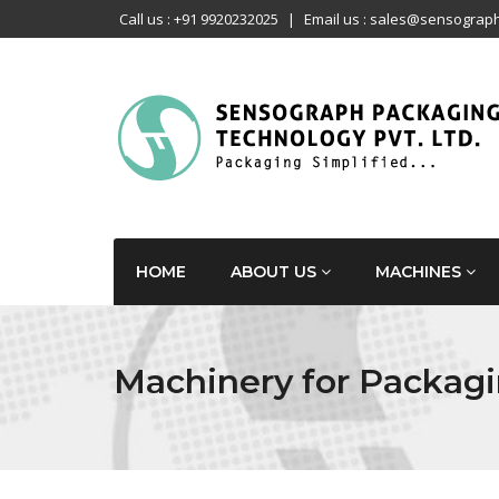
Call us : +91 9920232025
|
Email us : sales@sensograph
HOME
ABOUT US
MACHINES
Machinery for Packagi