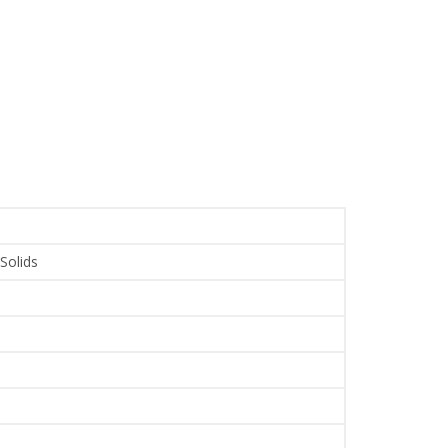
 Solids