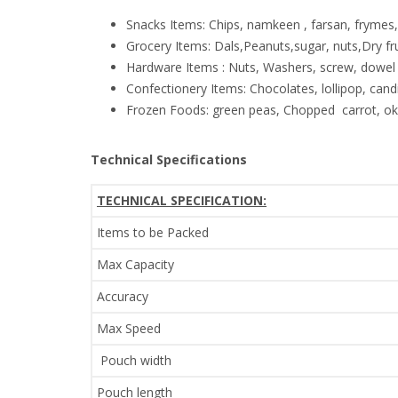
Snacks Items: Chips, namkeen , farsan, frymes
Grocery Items: Dals,Peanuts,sugar, nuts,Dry f
Hardware Items : Nuts, Washers, screw, dowel 
Confectionery Items: Chocolates, lollipop, candi
Frozen Foods: green peas, Chopped carrot, okr
Technical Specifications
TECHNICAL SPECIFICATION:
Items to be Packed
Max Capacity
Accuracy
Max Speed
Pouch width
Pouch length