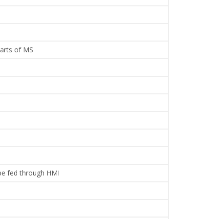
parts of MS
 be fed through HMI