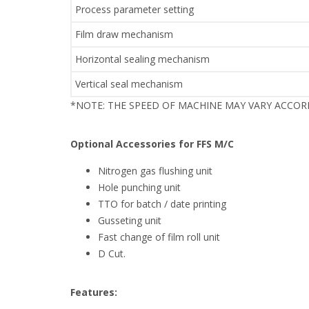
Process parameter setting
Film draw mechanism
Horizontal sealing mechanism
Vertical seal mechanism
*NOTE: THE SPEED OF MACHINE MAY VARY ACCO
Optional Accessories for FFS M/C
Nitrogen gas flushing unit
Hole punching unit
TTO for batch / date printing
Gusseting unit
Fast change of film roll unit
D Cut.
Features: