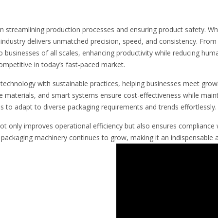
 in streamlining production processes and ensuring product safety. Wh
dustry delivers unmatched precision, speed, and consistency. From 
o businesses of all scales, enhancing productivity while reducing huma
ompetitive in today’s fast-paced market.
echnology with sustainable practices, helping businesses meet grow
le materials, and smart systems ensure cost-effectiveness while mainta
to adapt to diverse packaging requirements and trends effortlessly.
not only improves operational efficiency but also ensures compliance 
y packaging machinery continues to grow, making it an indispensable