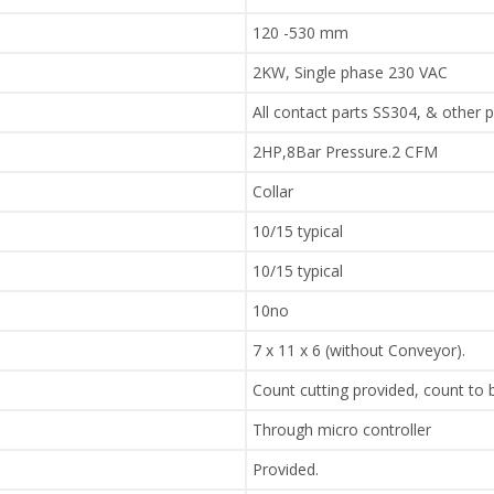
120 -530 mm
2KW, Single phase 230 VAC
All contact parts SS304, & other 
2HP,8Bar Pressure.2 CFM
Collar
10/15 typical
10/15 typical
10no
7 x 11 x 6 (without Conveyor).
Count cutting provided, count to
Through micro controller
Provided.