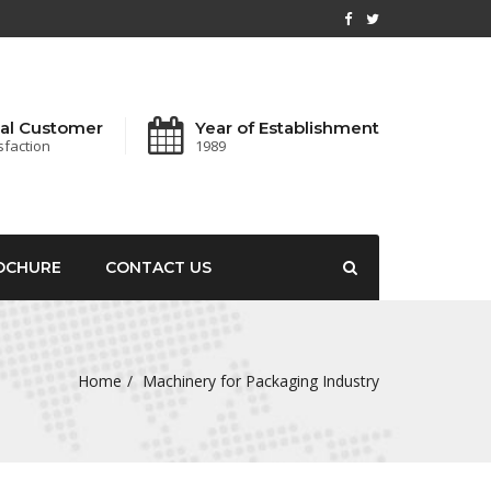
al Customer
Year of Establishment
sfaction
1989
OCHURE
CONTACT US
Home
Machinery for Packaging Industry