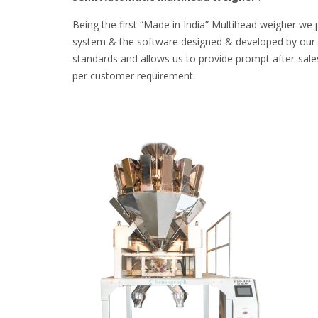
Being the first “Made in India” Multihead weigher we 
system & the software designed & developed by our ow
standards and allows us to provide prompt after-sales
per customer requirement.