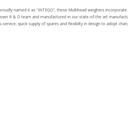
proudly named it as “INTEGO”, these Multihead weighers incorporate the
n R & D team and manufactured in our state-of-the art manufacturing
-service, quick supply of spares and flexibilty in design to adopt cha