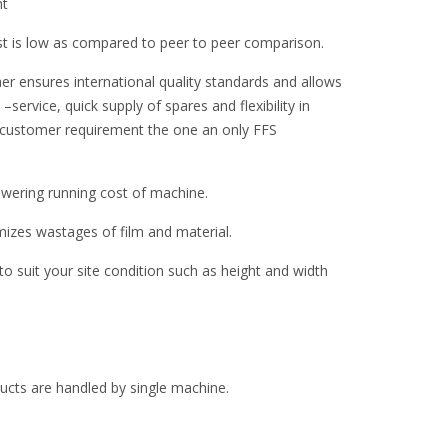
nt
st is low as compared to peer to peer comparison.
er ensures international quality standards and allows
–service, quick supply of spares and flexibility in
 customer requirement the one an only FFS
ering running cost of machine.
zes wastages of film and material.
 suit your site condition such as height and width
oducts are handled by single machine.