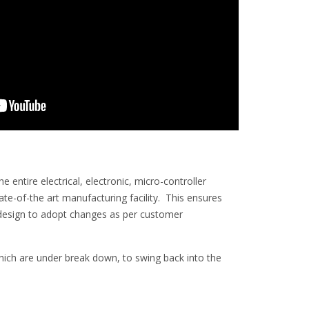
entire electrical, electronic, micro-controller
-of-the art manufacturing facility. This ensures
in design to adopt changes as per customer
 which are under break down, to swing back into the