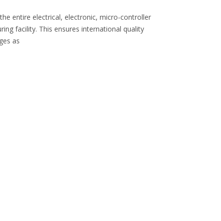
 entire electrical, electronic, micro-controller
 facility. This ensures international quality
nges as