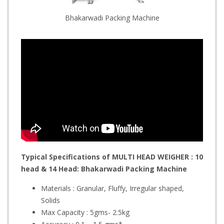
Bhakarwadi Packing Machine
Typical Specifications of MULTI HEAD WEIGHER : 10
head & 14 Head: Bhakarwadi
Packing Machine
Materials : Granular, Fluffy, Irregular shaped,
Solids
Max Capacity : 5gms- 2.5kg