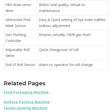
Film draw servo
Better seal quality, virtual no
drive
maintenance.
Motorized Print
Easy & Quick setting of eye mark nullifies
Mark Sensor
tedious adjustment.
Gas Flushing
Ensures virtually 100% gas flush.
Controller
Adjustable Roll
Quick changeover of roll.
Slitter
End of Roll Sensor
Alarm to operator for roll change.
Related Pages
Food Packaging Machine
Kurkure Packing Machine
Farsan packing Machine