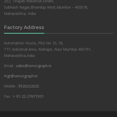
202, Tirupati Industrial Estate,
Subhash Nagar,Bhandup West,Mumbai – 400078,
Maharashtra, India
Factory Address
Automation House, Plot No. EL 18,
TTC Industrial Area, Mahape, Navi Mumbai-400701,
Maharashtra,India
Email :
sales@sensograph.in
mgt@sensograph.in
Mobile :
9920232025
Fax :
+ 91-22-27671931