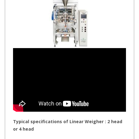
Typical specifications of Linear Weigher : 2 head
or 4 head