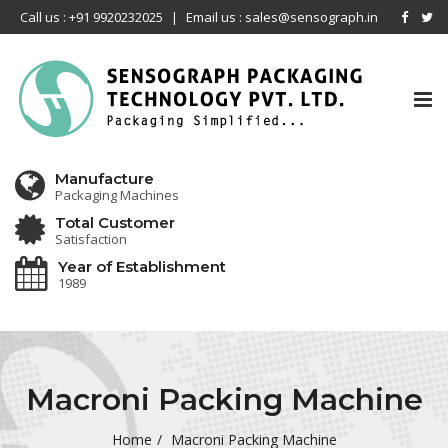
Call us : +91 9920232025
|
Email us : sales@sensograph.in
Tog
nav
Manufacture
Packaging Machines
Total Customer
Satisfaction
Year of Establishment
1989
Macroni Packing Machine
Home
Macroni Packing Machine