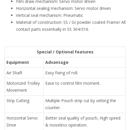
Film draw mechanism: Servo motor driven
Horizontal sealing mechanism: Servo motor driven
Vertical seal mechanism: Pneumatic
Material of construction: SS / GI powder coated Frame/ All
contact parts essentially in SS 304/316.
Special / Optional Features
Equipment
Advantage
Air Shaft
Easy fixing of roll.
Motorized Trolley
Ease to control film moment.
Movement
Strip Cutting
Multiple Pouch strip cut by setting the
counter.
Horizontal Servo
Better seal quality of pouch, High speed
Drive
& noiseless operation.