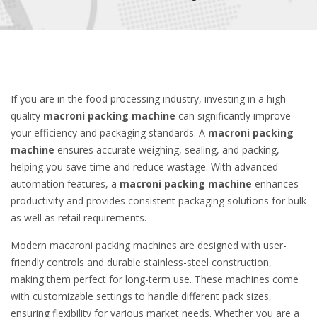
If you are in the food processing industry, investing in a high-
quality
macroni packing machine
can significantly improve
your efficiency and packaging standards. A
macroni packing
machine
ensures accurate weighing, sealing, and packing,
helping you save time and reduce wastage. With advanced
automation features, a
macroni packing machine
enhances
productivity and provides consistent packaging solutions for bulk
as well as retail requirements.
Modern macaroni packing machines are designed with user-
friendly controls and durable stainless-steel construction,
making them perfect for long-term use. These machines come
with customizable settings to handle different pack sizes,
ensuring flexibility for various market needs. Whether you are a