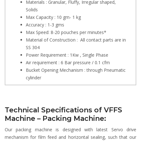
Materials : Granular, Fluffy, Irregular shaped,
Solids
Max Capacity : 10 gm- 1 kg
Accuracy : 1-3 gms
Max Speed: 8-20 pouches per minutes*
Material of Construction : All contact parts are in
SS 304
Power Requirement : 1Kw , Single Phase
Air requirement : 6 Bar pressure / 0.1 cfm
Bucket Opening Mechanism : through Pneumatic
cylinder
Technical Specifications of VFFS
Machine – Packing Machine:
Our packing machine is designed with latest Servo drive
mechanism for film feed and horizontal sealing, such that our