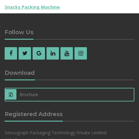
Snacks Packing Machine
Follow Us
Download
Brochure
Registered Address
Sensograph Packaging Technology Private Limited