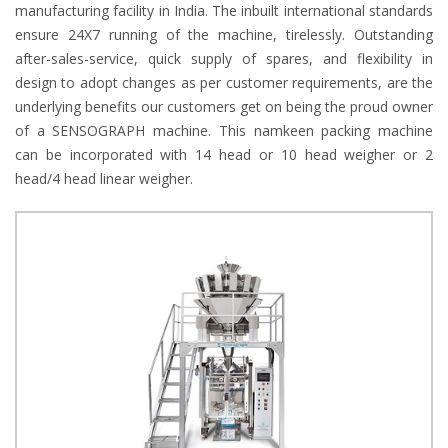
manufacturing facility in India. The inbuilt international standards
ensure 24X7 running of the machine, tirelessly. Outstanding
after-sales-service, quick supply of spares, and flexibility in
design to adopt changes as per customer requirements, are the
underlying benefits our customers get on being the proud owner
of a SENSOGRAPH machine. This namkeen packing machine
can be incorporated with 14 head or 10 head weigher or 2
head/4 head linear weigher.