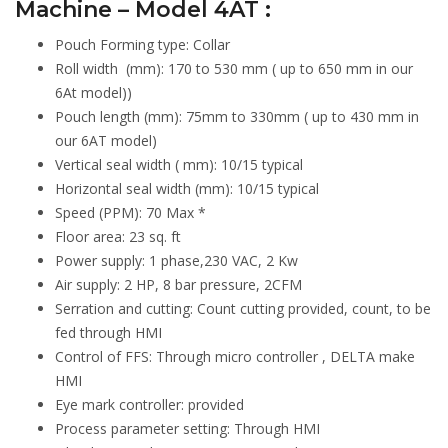
Machine – Model 4AT :
Pouch Forming type: Collar
Roll width (mm): 170 to 530 mm ( up to 650 mm in our
6At model))
Pouch length (mm): 75mm to 330mm ( up to 430 mm in
our 6AT model)
Vertical seal width ( mm): 10/15 typical
Horizontal seal width (mm): 10/15 typical
Speed (PPM): 70 Max *
Floor area: 23 sq. ft
Power supply: 1 phase,230 VAC, 2 Kw
Air supply: 2 HP, 8 bar pressure, 2CFM
Serration and cutting: Count cutting provided, count, to be
fed through HMI
Control of FFS: Through micro controller , DELTA make
HMI
Eye mark controller: provided
Process parameter setting: Through HMI