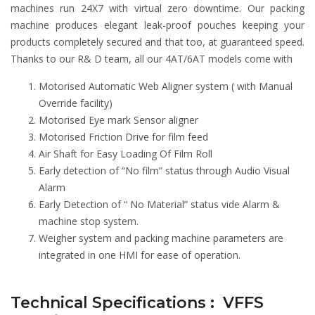
machines run 24X7 with virtual zero downtime. Our packing
machine produces elegant leak-proof pouches keeping your
products completely secured and that too, at guaranteed speed.
Thanks to our R& D team, all our 4AT/6AT models come with
Motorised Automatic Web Aligner system ( with Manual
Override facility)
Motorised Eye mark Sensor aligner
Motorised Friction Drive for film feed
Air Shaft for Easy Loading Of Film Roll
Early detection of “No film” status through Audio Visual
Alarm
Early Detection of “ No Material” status vide Alarm &
machine stop system.
Weigher system and packing machine parameters are
integrated in one HMI for ease of operation.
Technical Specifications : VFFS