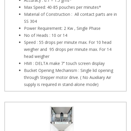
Accuracy : 0.1 – 1.5 gms*
Max Speed: 40-85 pouches per minutes*
Material of Construction : All contact parts are in
SS 304
Power Requirement: 2 Kw , Single Phase
No of Heads : 10 or 14
Speed : 55 drops per minute max. For 10 head
weigher and 95 drops per minute max. For 14
head weigher
HMI : DELTA make 7” touch screen display
Bucket Opening Mechanism : Single lid opening
through Stepper motor drive. ( No Auxiliary Air
supply is required in stand-alone mode)