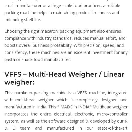
small manufacturer or a large-scale food producer, a reliable
packing machine helps in maintaining product freshness and
extending shelf life.
Choosing the right macaroni packing equipment also ensures
compliance with industry standards, reduces manual effort, and
boosts overall business profitability. With precision, speed, and
consistency, these machines are an excellent investment for any
pasta or snack food manufacturer.
VFFS – Multi-Head Weigher / Linear
weigher:
This namkeen packing machine is a VFFS machine, integrated
with multi-head weigher which is completely designed and
manufactured in India. This “ MADE in INDIA” Multihead weigher
incorporates the entire electrical, electronic, micro-controller
system, as well as the software designed & developed by our R
& D team and manufactured in our state-of-the-art