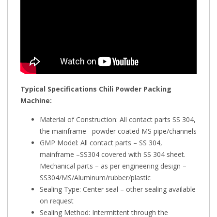
Typical Specifications
Chili Powder Packing
Machine:
Material of Construction: All contact parts SS 304,
the mainframe –powder coated MS pipe/channels
GMP Model: All contact parts – SS 304,
mainframe –SS304 covered with SS 304 sheet.
Mechanical parts – as per engineering design –
SS304/MS/Aluminum/rubber/plastic
Sealing Type: Center seal – other sealing available
on request
Sealing Method: Intermittent through the