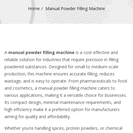
Home
Manual Powder Filling Machine
A
manual powder filling machine
is a cost-effective and
reliable solution for industries that require precision in filling
powdered substances. Designed for small to medium-scale
production, this machine ensures accurate filling, reduces
wastage, and is easy to operate. From pharmaceuticals to food
and cosmetics, a manual powder filling machine caters to
various applications, making it a versatile choice for businesses.
Its compact design, minimal maintenance requirements, and
high efficiency make it a preferred option for manufacturers
aiming for quality and affordability.
Whether you’re handling spices, protein powders, or chemical