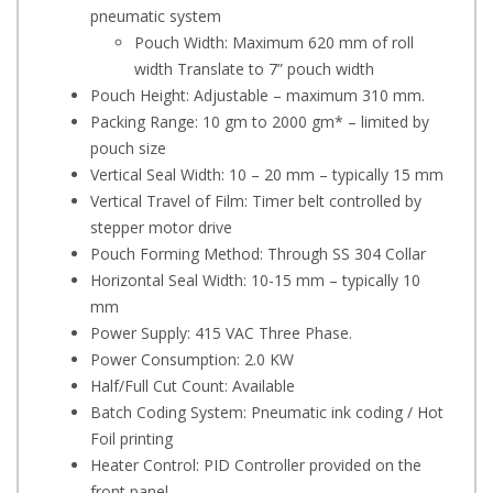
pneumatic system
Pouch Width: Maximum 620 mm of roll
width Translate to 7” pouch width
Pouch Height: Adjustable – maximum 310 mm.
Packing Range: 10 gm to 2000 gm* – limited by
pouch size
Vertical Seal Width: 10 – 20 mm – typically 15 mm
Vertical Travel of Film: Timer belt controlled by
stepper motor drive
Pouch Forming Method: Through SS 304 Collar
Horizontal Seal Width: 10-15 mm – typically 10
mm
Power Supply: 415 VAC Three Phase.
Power Consumption: 2.0 KW
Half/Full Cut Count: Available
Batch Coding System: Pneumatic ink coding / Hot
Foil printing
Heater Control: PID Controller provided on the
front panel