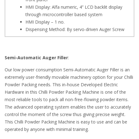
HMI Display: Alfa numeric, 4” LCD backlit display
through microcontroller based system
HMI Display – 1 no.
Dispensing Method: By servo-driven Auger Screw
Semi-Automatic Auger Filler
:
Our low power consumption Semi-Automatic Auger Filler is an
extremely user-friendly movable machinery option for your Chilli
Powder Packing needs. This in-house Developed Electric
Hardware in this Chilli Powder Packing Machine is one of the
most reliable tools to pack all non-free-flowing powder items.
The advanced operating system enables the user to accurately
control the moment of the screw thus giving precise weight.
This Chilli Powder Packing Machine is easy to use and can be
operated by anyone with minimal training.