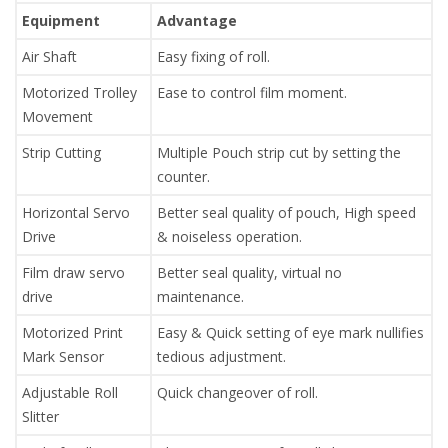
Equipment
Advantage
Air Shaft
Easy fixing of roll.
Motorized Trolley
Ease to control film moment.
Movement
Strip Cutting
Multiple Pouch strip cut by setting the
counter.
Horizontal Servo
Better seal quality of pouch, High speed
Drive
& noiseless operation.
Film draw servo
Better seal quality, virtual no
drive
maintenance.
Motorized Print
Easy & Quick setting of eye mark nullifies
Mark Sensor
tedious adjustment.
Adjustable Roll
Quick changeover of roll.
Slitter