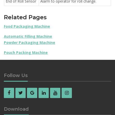
End of Roll Sensor
Alarm to operator for roll change.
Related Pages
Food Packaging Machine
Automatic Filling Machine
Powder Packaging Machine
Pouch Packing Machine
Follow Us
Download