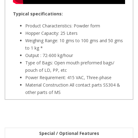
Typical specifications:
Product Characteristics: Powder form
Hopper Capacity: 25 Liters
Weighing Range: 10 gms to 100 gms and 50 gms
to 1 kg *
Output : 72-600 kg/hour
Type of Bags: Open mouth preformed bags/
pouch of LD, PP, etc
Power Requirement: 415 VAC, Three-phase
Material Construction All contact parts SS304 &
other parts of MS
Special / Optional Features