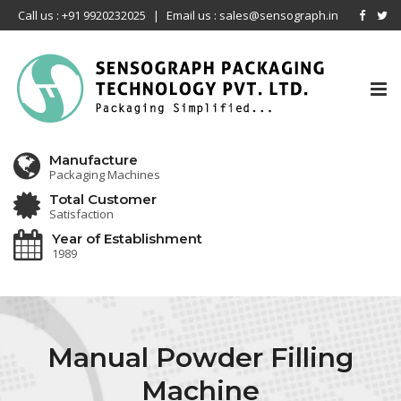
Call us : +91 9920232025
|
Email us : sales@sensograph.in
Tog
nav
Manufacture
Packaging Machines
Total Customer
Satisfaction
Year of Establishment
1989
Manual Powder Filling
Machine