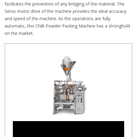
facilitates the prevention of any bridging of the material. The
Servo motor drive of the machine provides the ideal accuracy
and speed of the machine. As the operations are fully
automatic, this Chilli Powder Packing Machine has a stronghold
on the market.