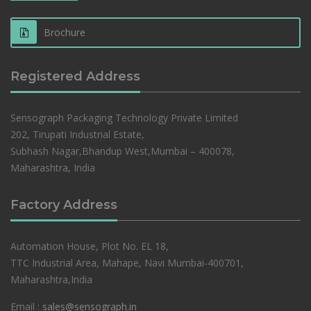
Brochure
Registered Address
Sensograph Packaging Technology Private Limited
202, Tirupati Industrial Estate,
Subhash Nagar,Bhandup West,Mumbai – 400078,
Maharashtra, India
Factory Address
Automation House, Plot No. EL 18,
TTC Industrial Area, Mahape, Navi Mumbai-400701,
Maharashtra,India
Email :
sales@sensograph.in