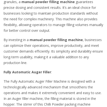
granules, a
manual powder filling machine
guarantees
precise dosing and consistent results. It’s an ideal choice for
businesses looking to maintain production standards without
the need for complex machinery. This machine also provides
flexibility, allowing operators to manage filling volumes manually
for better control over output.
By investing in a
manual powder filling machine
, businesses
can optimize their operations, improve productivity, and meet
customer demands efficiently. Its simplicity and durability ensure
long-term usability, making it a valuable addition to any
production line.
Fully Automatic Auger Filler
:
The Fully Automatic Auger Filler Machine is designed with a
technologically advanced mechanism that smoothens the
operations and makes it extremely convenient and easy to use.
In an Auger filler machine, the filling material is stored in the
hopper. The stirrer of this Chilli Powder packing machine