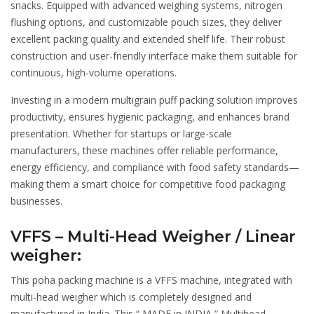
snacks. Equipped with advanced weighing systems, nitrogen
flushing options, and customizable pouch sizes, they deliver
excellent packing quality and extended shelf life. Their robust
construction and user-friendly interface make them suitable for
continuous, high-volume operations.
Investing in a modern multigrain puff packing solution improves
productivity, ensures hygienic packaging, and enhances brand
presentation. Whether for startups or large-scale
manufacturers, these machines offer reliable performance,
energy efficiency, and compliance with food safety standards—
making them a smart choice for competitive food packaging
businesses.
VFFS – Multi-Head Weigher / Linear
weigher:
This poha packing machine is a VFFS machine, integrated with
multi-head weigher which is completely designed and
manufactured in India. This “ MADE in INDIA ” Multihead