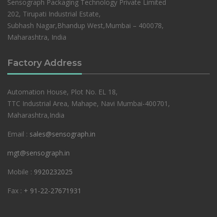
Sensograph Packaging Technology Private Limited
202, Tirupati Industrial Estate,
Subhash Nagar,Bhandup West,Mumbai – 400078,
Maharashtra, India
Factory Address
Automation House, Plot No. EL 18,
TTC Industrial Area, Mahape, Navi Mumbai-400701,
Maharashtra,India
Email :
sales@sensograph.in
mgt@sensograph.in
Mobile :
9920232025
Fax :
+ 91-22-27671931