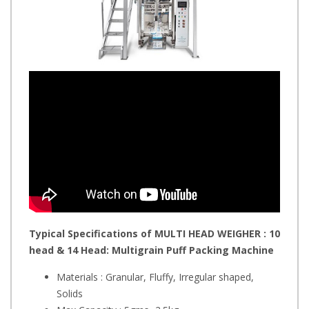
Typical Specifications of MULTI HEAD WEIGHER : 10
head & 14 Head: Multigrain Puff
Packing Machine
Materials : Granular, Fluffy, Irregular shaped,
Solids