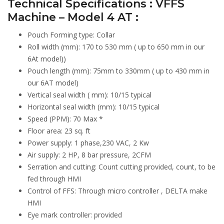
Technical Specifications : VFFS
Machine – Model 4 AT :
Pouch Forming type: Collar
Roll width (mm): 170 to 530 mm ( up to 650 mm in our
6At model))
Pouch length (mm): 75mm to 330mm ( up to 430 mm in
our 6AT model)
Vertical seal width ( mm): 10/15 typical
Horizontal seal width (mm): 10/15 typical
Speed (PPM): 70 Max *
Floor area: 23 sq. ft
Power supply: 1 phase,230 VAC, 2 Kw
Air supply: 2 HP, 8 bar pressure, 2CFM
Serration and cutting: Count cutting provided, count, to be
fed through HMI
Control of FFS: Through micro controller , DELTA make
HMI
Eye mark controller: provided