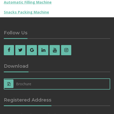
Automatic Filling Machine
Snacks Packing Machine
Follow Us
Download
Brochure
Registered Address