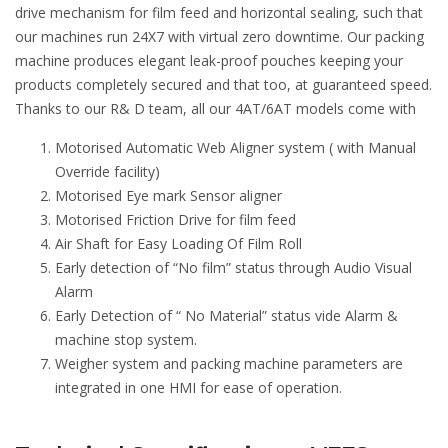
drive mechanism for film feed and horizontal sealing, such that
our machines run 24X7 with virtual zero downtime. Our packing
machine produces elegant leak-proof pouches keeping your
products completely secured and that too, at guaranteed speed.
Thanks to our R& D team, all our 4AT/6AT models come with
Motorised Automatic Web Aligner system ( with Manual
Override facility)
Motorised Eye mark Sensor aligner
Motorised Friction Drive for film feed
Air Shaft for Easy Loading Of Film Roll
Early detection of “No film” status through Audio Visual
Alarm
Early Detection of “ No Material” status vide Alarm &
machine stop system.
Weigher system and packing machine parameters are
integrated in one HMI for ease of operation.