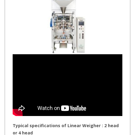
Typical specifications of Linear Weigher : 2 head
or 4 head