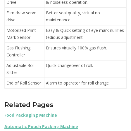
Drive
& noiseless operation.
Film draw servo
Better seal quality, virtual no
drive
maintenance.
Motorized Print
Easy & Quick setting of eye mark nullifies
Mark Sensor
tedious adjustment.
Gas Flushing
Ensures virtually 100% gas flush.
Controller
Adjustable Roll
Quick changeover of roll.
Slitter
End of Roll Sensor
Alarm to operator for roll change.
Related Pages
Food Packaging Machine
Automatic Pouch Packing Machine