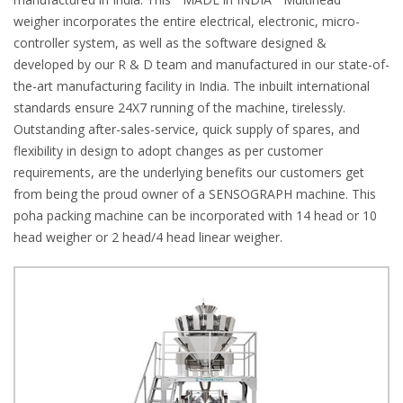
weigher incorporates the entire electrical, electronic, micro-
controller system, as well as the software designed &
developed by our R & D team and manufactured in our state-of-
the-art manufacturing facility in India. The inbuilt international
standards ensure 24X7 running of the machine, tirelessly.
Outstanding after-sales-service, quick supply of spares, and
flexibility in design to adopt changes as per customer
requirements, are the underlying benefits our customers get
from being the proud owner of a SENSOGRAPH machine. This
poha packing machine can be incorporated with 14 head or 10
head weigher or 2 head/4 head linear weigher.