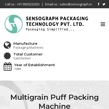
Call us : +91 9920232025
|
Email us : sales@sensograph.in
Tog
nav
Manufacture
Packaging Machines
Total Customer
Satisfaction
Year of Establishment
1989
Multigrain Puff Packing
Machine