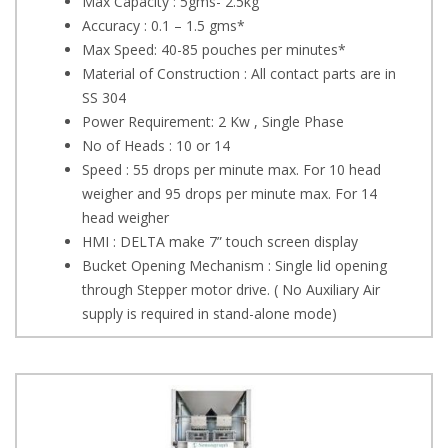
Max Capacity : 5gms- 2.5kg
Accuracy : 0.1 – 1.5 gms*
Max Speed: 40-85 pouches per minutes*
Material of Construction : All contact parts are in
SS 304
Power Requirement: 2 Kw , Single Phase
No of Heads : 10 or 14
Speed : 55 drops per minute max. For 10 head
weigher and 95 drops per minute max. For 14
head weigher
HMI : DELTA make 7” touch screen display
Bucket Opening Mechanism : Single lid opening
through Stepper motor drive. ( No Auxiliary Air
supply is required in stand-alone mode)