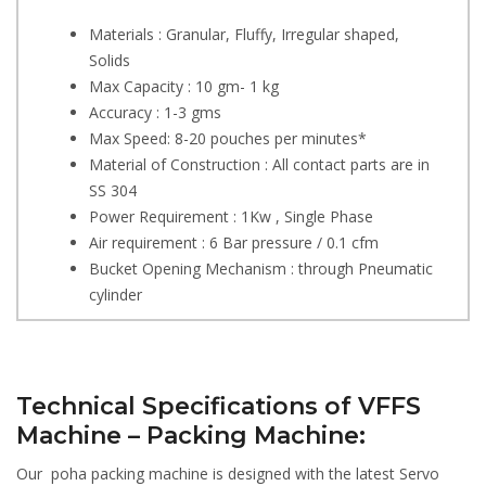
Materials : Granular, Fluffy, Irregular shaped,
Solids
Max Capacity : 10 gm- 1 kg
Accuracy : 1-3 gms
Max Speed: 8-20 pouches per minutes*
Material of Construction : All contact parts are in
SS 304
Power Requirement : 1Kw , Single Phase
Air requirement : 6 Bar pressure / 0.1 cfm
Bucket Opening Mechanism : through Pneumatic
cylinder
Technical Specifications of VFFS
Machine – Packing Machine:
Our poha packing machine is designed with the latest Servo