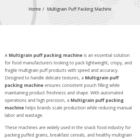
Home
Multigrain Puff Packing Machine
A
Multigrain puff packing machine
is an essential solution
for food manufacturers looking to pack lightweight, crispy, and
fragile multigrain puff products with speed and accuracy.
Designed to handle delicate textures, a
Multigrain puff
packing machine
ensures consistent pouch filling while
maintaining product freshness and shape. With automated
operations and high precision, a
Multigrain puff packing
machine
helps brands scale production while reducing manual
labor and wastage.
These machines are widely used in the snack food industry for
packing puffed grains, breakfast cereals, and healthy multigrain