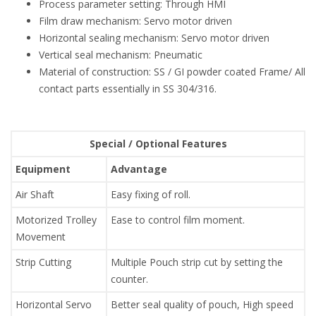
Process parameter setting: Through HMI
Film draw mechanism: Servo motor driven
Horizontal sealing mechanism: Servo motor driven
Vertical seal mechanism: Pneumatic
Material of construction: SS / GI powder coated Frame/ All
contact parts essentially in SS 304/316.
Special / Optional Features
Equipment
Advantage
Air Shaft
Easy fixing of roll.
Motorized Trolley
Ease to control film moment.
Movement
Strip Cutting
Multiple Pouch strip cut by setting the
counter.
Horizontal Servo
Better seal quality of pouch, High speed