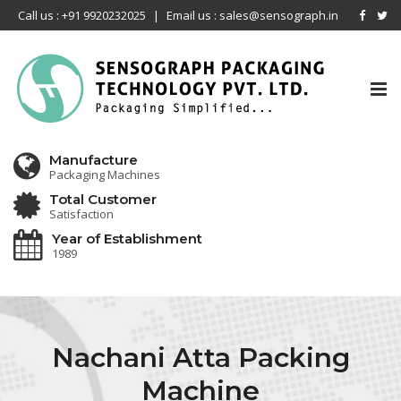
Call us : +91 9920232025
|
Email us : sales@sensograph.in
Tog
nav
Manufacture
Packaging Machines
Total Customer
Satisfaction
Year of Establishment
1989
Nachani Atta Packing
Machine