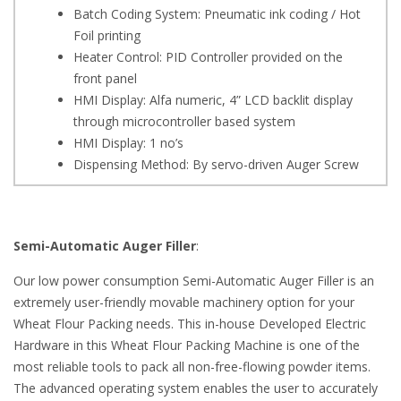
Batch Coding System: Pneumatic ink coding / Hot
Foil printing
Heater Control: PID Controller provided on the
front panel
HMI Display: Alfa numeric, 4” LCD backlit display
through microcontroller based system
HMI Display: 1 no’s
Dispensing Method: By servo-driven Auger Screw
Semi-Automatic Auger Filler
:
Our low power consumption Semi-Automatic Auger Filler is an
extremely user-friendly movable machinery option for your
Wheat Flour Packing needs. This in-house Developed Electric
Hardware in this Wheat Flour Packing Machine is one of the
most reliable tools to pack all non-free-flowing powder items.
The advanced operating system enables the user to accurately