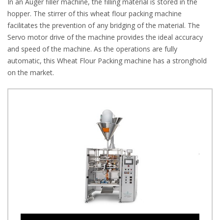
In an Auger filler machine, the filling material is stored in the
hopper. The stirrer of this wheat flour packing machine
facilitates the prevention of any bridging of the material. The
Servo motor drive of the machine provides the ideal accuracy
and speed of the machine. As the operations are fully
automatic, this Wheat Flour Packing machine has a stronghold
on the market.