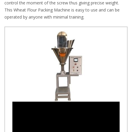
control the moment of the screw thus giving precise weight.
This Wheat Flour Packing Machine is easy to use and can be
operated by anyone with minimal training.