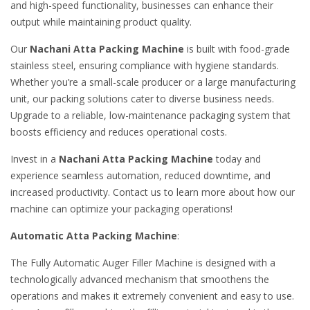
and high-speed functionality, businesses can enhance their
output while maintaining product quality.
Our
Nachani Atta Packing Machine
is built with food-grade
stainless steel, ensuring compliance with hygiene standards.
Whether you’re a small-scale producer or a large manufacturing
unit, our packing solutions cater to diverse business needs.
Upgrade to a reliable, low-maintenance packaging system that
boosts efficiency and reduces operational costs.
Invest in a
Nachani Atta Packing Machine
today and
experience seamless automation, reduced downtime, and
increased productivity. Contact us to learn more about how our
machine can optimize your packaging operations!
Automatic Atta Packing Machine
:
The Fully Automatic Auger Filler Machine is designed with a
technologically advanced mechanism that smoothens the
operations and makes it extremely convenient and easy to use.