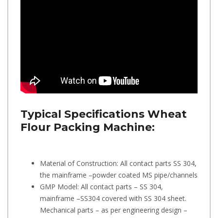
Typical Specifications
Wheat
Flour Packing Machine:
Material of Construction: All contact parts SS 304,
the mainframe –powder coated MS pipe/channels
GMP Model: All contact parts – SS 304,
mainframe –SS304 covered with SS 304 sheet.
Mechanical parts – as per engineering design –