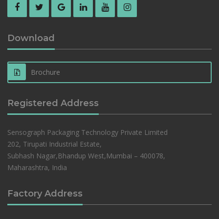
Download
Brochure
Registered Address
Sensograph Packaging Technology Private Limited
202, Tirupati Industrial Estate,
Subhash Nagar,Bhandup West,Mumbai – 400078,
Maharashtra, India
Factory Address