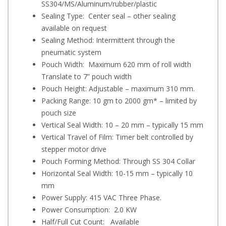
SS304/MS/Aluminum/rubber/plastic
Sealing Type: Center seal – other sealing
available on request
Sealing Method: Intermittent through the
pneumatic system
Pouch Width: Maximum 620 mm of roll width
Translate to 7” pouch width
Pouch Height: Adjustable – maximum 310 mm.
Packing Range: 10 gm to 2000 gm* – limited by
pouch size
Vertical Seal Width: 10 – 20 mm – typically 15 mm
Vertical Travel of Film: Timer belt controlled by
stepper motor drive
Pouch Forming Method: Through SS 304 Collar
Horizontal Seal Width: 10-15 mm – typically 10
mm
Power Supply: 415 VAC Three Phase.
Power Consumption: 2.0 KW
Half/Full Cut Count: Available