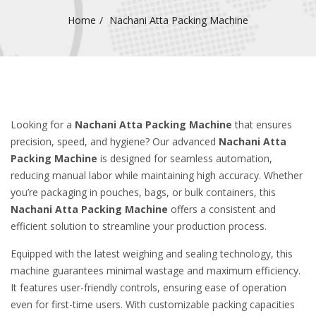
Home
Nachani Atta Packing Machine
Looking for a
Nachani Atta Packing Machine
that ensures
precision, speed, and hygiene? Our advanced
Nachani Atta
Packing Machine
is designed for seamless automation,
reducing manual labor while maintaining high accuracy. Whether
you’re packaging in pouches, bags, or bulk containers, this
Nachani Atta Packing Machine
offers a consistent and
efficient solution to streamline your production process.
Equipped with the latest weighing and sealing technology, this
machine guarantees minimal wastage and maximum efficiency.
It features user-friendly controls, ensuring ease of operation
even for first-time users. With customizable packing capacities