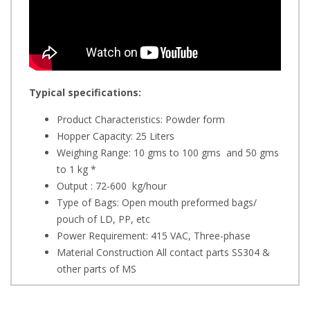
Typical specifications:
Product Characteristics: Powder form
Hopper Capacity: 25 Liters
Weighing Range: 10 gms to 100 gms and 50 gms
to 1 kg *
Output : 72-600 kg/hour
Type of Bags: Open mouth preformed bags/
pouch of LD, PP, etc
Power Requirement: 415 VAC, Three-phase
Material Construction All contact parts SS304 &
other parts of MS