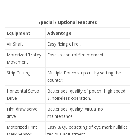
Special / Optional Features
Equipment
Advantage
Air Shaft
Easy fixing of roll.
Motorized Trolley
Ease to control film moment.
Movement
Strip Cutting
Multiple Pouch strip cut by setting the
counter.
Horizontal Servo
Better seal quality of pouch, High speed
Drive
& noiseless operation.
Film draw servo
Better seal quality, virtual no
drive
maintenance.
Motorized Print
Easy & Quick setting of eye mark nullifies
Mark Sensor
tedious adjustment.