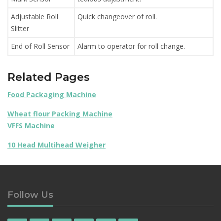
Adjustable Roll
Quick changeover of roll.
Slitter
End of Roll Sensor
Alarm to operator for roll change.
Related Pages
Food Packaging Machine
Wheat flour Packing Machine
VFFS Machine
10 Head Multihead Weigher
Follow Us