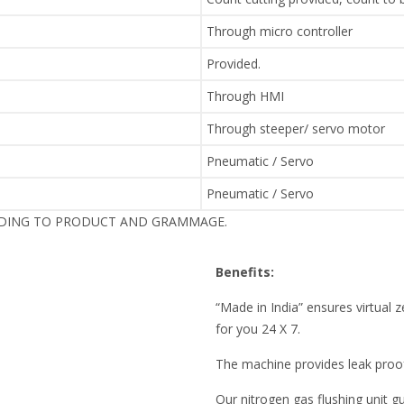
Through micro controller
Provided.
Through HMI
Through steeper/ servo motor
Pneumatic / Servo
Pneumatic / Servo
RDING TO PRODUCT AND GRAMMAGE.
Benefits:
“Made in India” ensures virtua
for you 24 X 7.
The machine provides leak pro
Our nitrogen gas flushing unit 