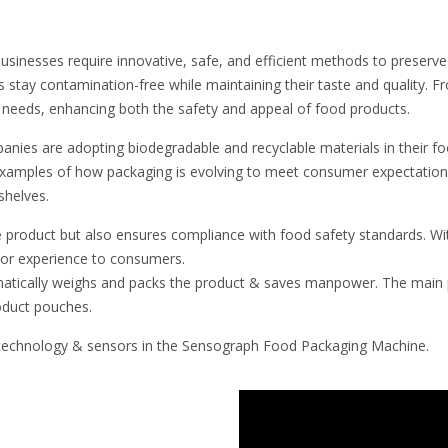
businesses require innovative, safe, and efficient methods to preserve
 stay contamination-free while maintaining their taste and quality. 
f needs, enhancing both the safety and appeal of food products.
nies are adopting biodegradable and recyclable materials in their fo
 examples of how packaging is evolving to meet consumer expectation
shelves.
e product but also ensures compliance with food safety standards. Wit
rior experience to consumers.
tically weighs and packs the product & saves manpower. The main p
oduct pouches.
r technology & sensors in the Sensograph Food Packaging Machine.