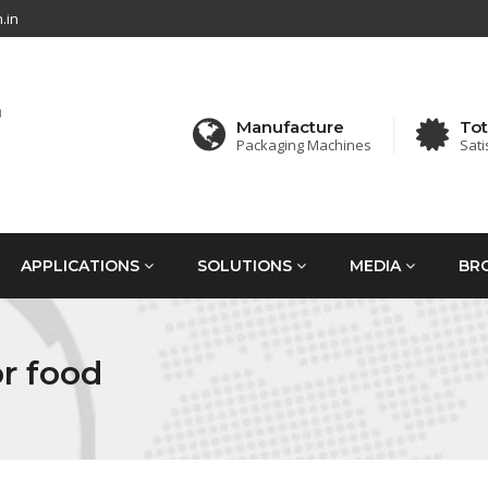
.in
Manufacture
Tot
Packaging Machines
Sati
APPLICATIONS
SOLUTIONS
MEDIA
BR
r food