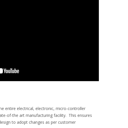
entire electrical, electronic, micro-controller
-of-the art manufacturing facility. This ensures
in design to adopt changes as per customer