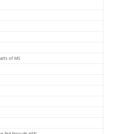
parts of MS
 be fed through HMI