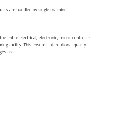
oducts are handled by single machine.
 entire electrical, electronic, micro-controller
 facility. This ensures international quality
nges as