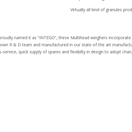
Virtually all kind of granules pr
proudly named it as “INTEGO”, these Multihead weighers incorporate the
n R & D team and manufactured in our state-of-the art manufacturing
-service, quick supply of spares and flexibilty in design to adopt cha