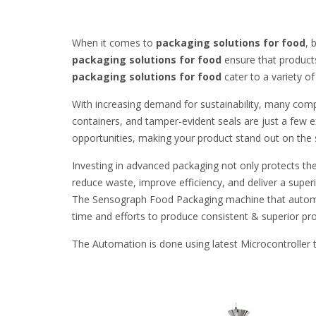
When it comes to
packaging solutions for food
, 
packaging solutions for food
ensure that products
packaging solutions for food
cater to a variety o
With increasing demand for sustainability, many compa
containers, and tamper-evident seals are just a few
opportunities, making your product stand out on the 
Investing in advanced packaging not only protects th
reduce waste, improve efficiency, and deliver a supe
The Sensograph Food Packaging machine that automa
time and efforts to produce consistent & superior pr
The Automation is done using latest Microcontrolle