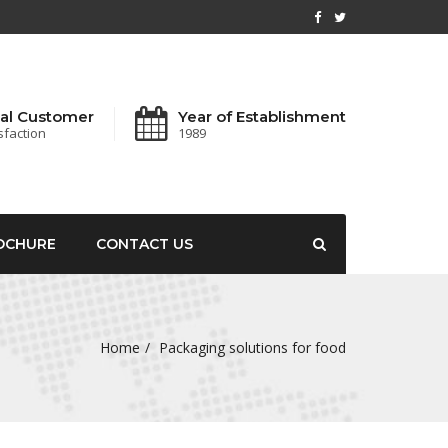
al Customer
Year of Establishment
sfaction
1989
OCHURE
CONTACT US
Home
Packaging solutions for food