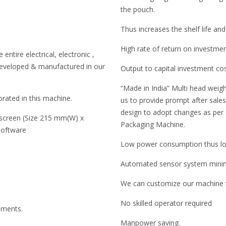
the pouch.
Thus increases the shelf life and
High rate of return on investme
entire electrical, electronic ,
developed & manufactured in our
Output to capital investment co
“Made in India” Multi head weigh
rated in this machine.
us to provide prompt after sales 
design to adopt changes as per
 screen (Size 215 mm(W) x
Packaging Machine.
software
Low power consumption thus low
Automated sensor system minimi
We can customize our machine to
No skilled operator required
ruments.
Manpower saving.