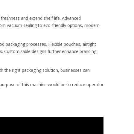
 freshness and extend shelf life. Advanced
From vacuum sealing to eco-friendly options, modern
od packaging processes. Flexible pouches, airtight
s. Customizable designs further enhance branding
h the right packaging solution, businesses can
urpose of this machine would be to reduce operator