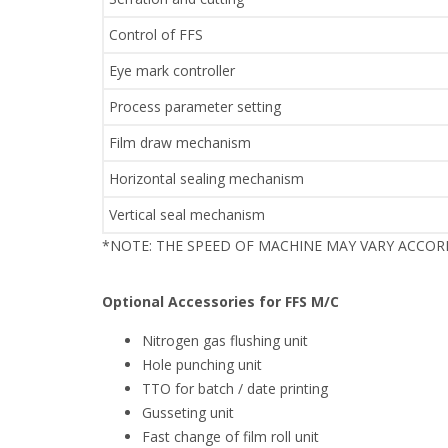
Control of FFS
Eye mark controller
Process parameter setting
Film draw mechanism
Horizontal sealing mechanism
Vertical seal mechanism
*NOTE: THE SPEED OF MACHINE MAY VARY ACCO
Optional Accessories for FFS M/C
Nitrogen gas flushing unit
Hole punching unit
TTO for batch / date printing
Gusseting unit
Fast change of film roll unit