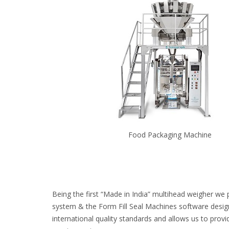
Food Packaging Machine
Being the first “Made in India” multihead weigher we 
system & the Form Fill Seal Machines software desig
international quality standards and allows us to provi