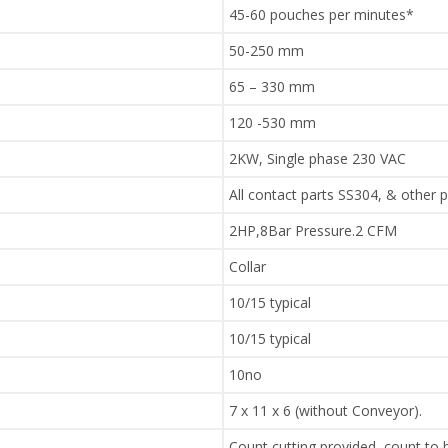
45-60 pouches per minutes*
50-250 mm
65 – 330 mm
120 -530 mm
2KW, Single phase 230 VAC
All contact parts SS304, & other 
2HP,8Bar Pressure.2 CFM
Collar
10/15 typical
10/15 typical
10no
7 x 11 x 6 (without Conveyor).
Count cutting provided, count to