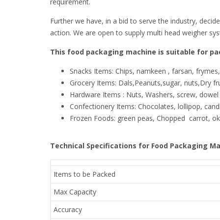
requirement.
Further we have, in a bid to serve the industry, decid
action. We are open to supply multi head weigher sy
This food packaging machine is suitable for pac
Snacks Items: Chips, namkeen , farsan, frymes
Grocery Items: Dals,Peanuts,sugar, nuts,Dry f
Hardware Items : Nuts, Washers, screw, dowel 
Confectionery Items: Chocolates, lollipop, candi
Frozen Foods: green peas, Chopped carrot, okr
Technical Specifications for Food Packaging Ma
Items to be Packed
Max Capacity
Accuracy