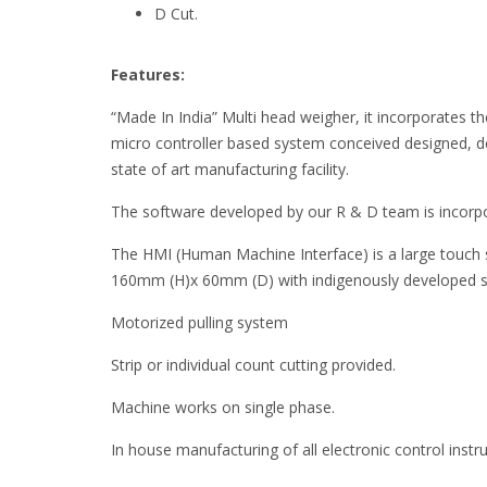
D Cut.
Features:
“Made In India” Multi head weigher, it incorporates the 
micro controller based system conceived designed, 
state of art manufacturing facility.
The software developed by our R & D team is incorpo
The HMI (Human Machine Interface) is a large touch
160mm (H)x 60mm (D) with indigenously developed 
Motorized pulling system
Strip or individual count cutting provided.
Machine works on single phase.
In house manufacturing of all electronic control inst