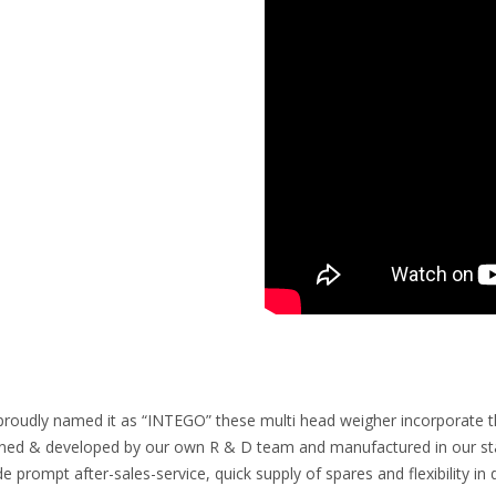
proudly named it as “INTEGO” these multi head weigher incorporate the 
ned & developed by our own R & D team and manufactured in our state
de prompt after-sales-service, quick supply of spares and flexibility 