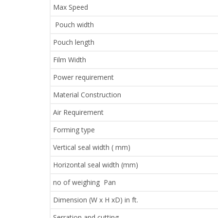
Max Speed
Pouch width
Pouch length
Film Width
Power requirement
Material Construction
Air Requirement
Forming type
Vertical seal width ( mm)
Horizontal seal width (mm)
no of weighing Pan
Dimension (W x H xD) in ft.
Serration and cutting