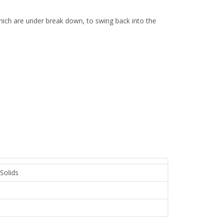
 which are under break down, to swing back into the
 Solids