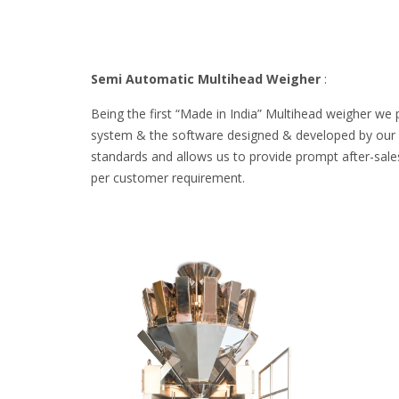
Semi Automatic Multihead Weigher
:
Being the first “Made in India” Multihead weigher we 
system & the software designed & developed by our ow
standards and allows us to provide prompt after-sales
per customer requirement.