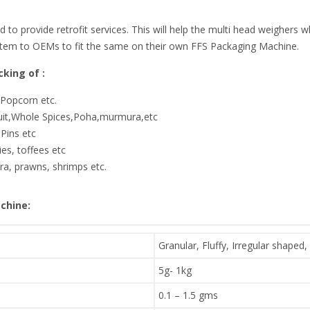
ed to provide retrofit services. This will help the multi head weighers
stem to OEMs to fit the same on their own FFS Packaging Machine.
king of :
,Popcorn etc.
ruit,Whole Spices,Poha,murmura,etc
Pins etc
es, toffees etc
a, prawns, shrimps etc.
chine:
Granular, Fluffy, Irregular shaped,
5g- 1kg
0.1 – 1.5 gms