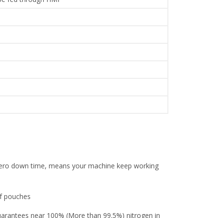
l zero down time, means your machine keep working
of pouches
guarantees near 100% (More than 99.5%) nitrogen in