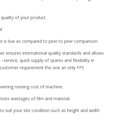
 quality of your product.
nt
st is low as compared to peer to peer comparison.
er ensures international quality standards and allows
–service, quick supply of spares and flexibility in
 customer requirement the one an only FFS
ering running cost of machine.
zes wastages of film and material.
 suit your site condition such as height and width