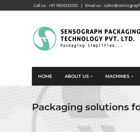
Call us : +91 9920232025
|
Email us : sales@sensograph
HOME
ABOUT US
MACHINES
Packaging solutions fo