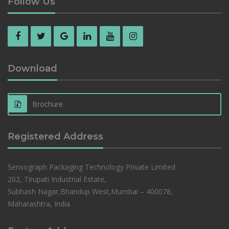
Follow Us
Download
Brochure
Registered Address
Sensograph Packaging Technology Private Limited
202, Tirupati Industrial Estate,
Subhash Nagar,Bhandup West,Mumbai – 400078,
Maharashtra, India