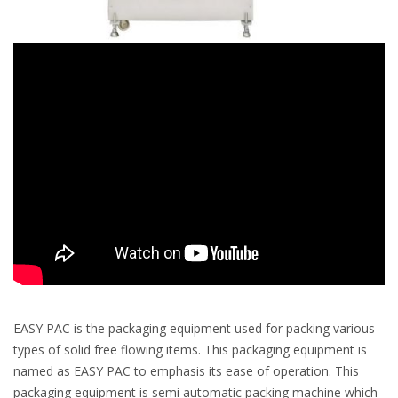
EASY PAC is the packaging equipment used for packing various
types of solid free flowing items. This packaging equipment is
named as EASY PAC to emphasis its ease of operation. This
packaging equipment is semi automatic packing machine which