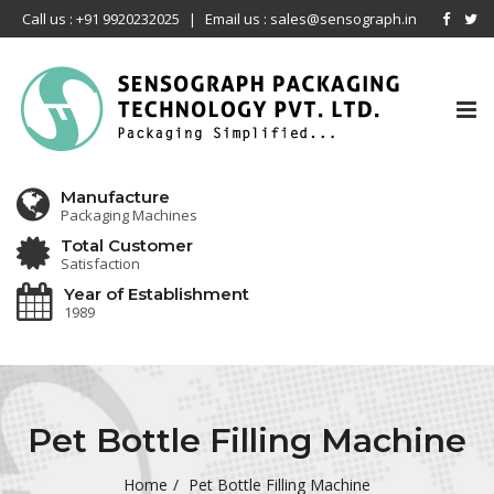
Call us : +91 9920232025
|
Email us : sales@sensograph.in
Tog
nav
Manufacture
Packaging Machines
Total Customer
Satisfaction
Year of Establishment
1989
Pet Bottle Filling Machine
Home
Pet Bottle Filling Machine