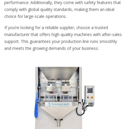
performance. Additionally, they come with safety features that
comply with global quality standards, making them an ideal
choice for large-scale operations.
If you’re looking for a reliable supplier, choose a trusted
manufacturer that offers high-quality machines with after-sales
support. This guarantees your production line runs smoothly
and meets the growing demands of your business.