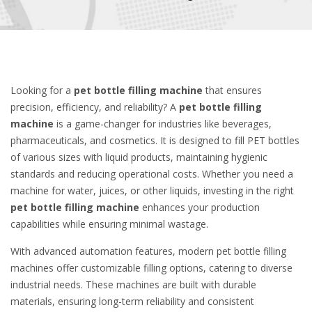
Looking for a
pet bottle filling machine
that ensures
precision, efficiency, and reliability? A
pet bottle filling
machine
is a game-changer for industries like beverages,
pharmaceuticals, and cosmetics. It is designed to fill PET bottles
of various sizes with liquid products, maintaining hygienic
standards and reducing operational costs. Whether you need a
machine for water, juices, or other liquids, investing in the right
pet bottle filling machine
enhances your production
capabilities while ensuring minimal wastage.
With advanced automation features, modern pet bottle filling
machines offer customizable filling options, catering to diverse
industrial needs. These machines are built with durable
materials, ensuring long-term reliability and consistent