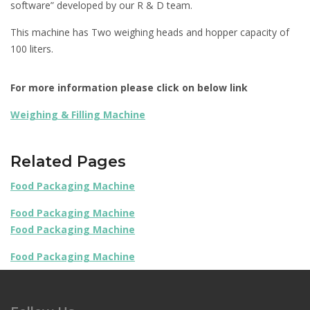
software” developed by our R & D team.
This machine has Two weighing heads and hopper capacity of
100 liters.
For more information please click on below link
Weighing & Filling Machine
Related Pages
Food Packaging Machine
Food Packaging Machine
Food Packaging Machine
Food Packaging Machine