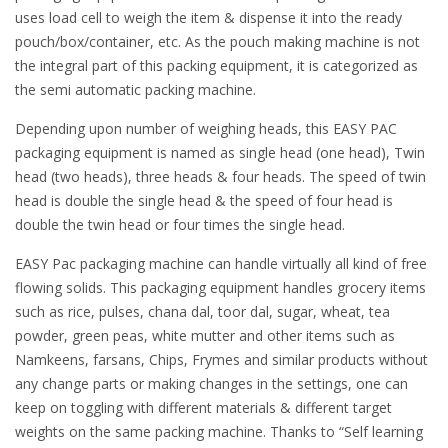
uses load cell to weigh the item & dispense it into the ready
pouch/box/container, etc. As the pouch making machine is not
the integral part of this packing equipment, it is categorized as
the semi automatic packing machine.
Depending upon number of weighing heads, this EASY PAC
packaging equipment is named as single head (one head), Twin
head (two heads), three heads & four heads. The speed of twin
head is double the single head & the speed of four head is
double the twin head or four times the single head.
EASY Pac packaging machine can handle virtually all kind of free
flowing solids. This packaging equipment handles grocery items
such as rice, pulses, chana dal, toor dal, sugar, wheat, tea
powder, green peas, white mutter and other items such as
Namkeens, farsans, Chips, Frymes and similar products without
any change parts or making changes in the settings, one can
keep on toggling with different materials & different target
weights on the same packing machine. Thanks to “Self learning