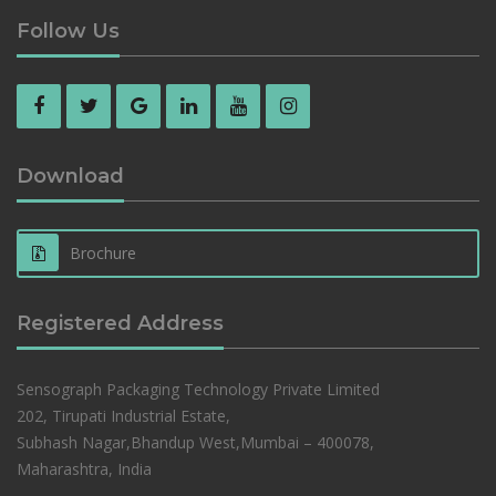
Follow Us
Download
Brochure
Registered Address
Sensograph Packaging Technology Private Limited
202, Tirupati Industrial Estate,
Subhash Nagar,Bhandup West,Mumbai – 400078,
Maharashtra, India