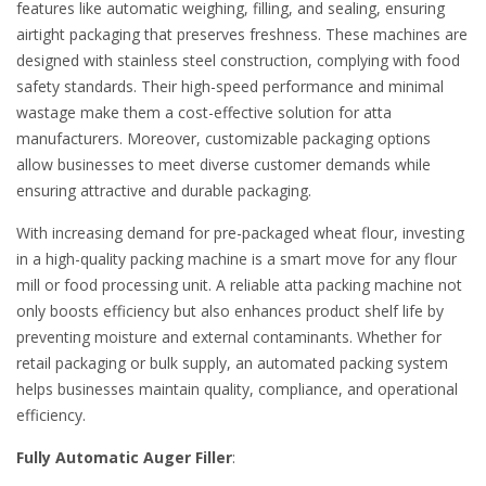
features like automatic weighing, filling, and sealing, ensuring
airtight packaging that preserves freshness. These machines are
designed with stainless steel construction, complying with food
safety standards. Their high-speed performance and minimal
wastage make them a cost-effective solution for atta
manufacturers. Moreover, customizable packaging options
allow businesses to meet diverse customer demands while
ensuring attractive and durable packaging.
With increasing demand for pre-packaged wheat flour, investing
in a high-quality packing machine is a smart move for any flour
mill or food processing unit. A reliable atta packing machine not
only boosts efficiency but also enhances product shelf life by
preventing moisture and external contaminants. Whether for
retail packaging or bulk supply, an automated packing system
helps businesses maintain quality, compliance, and operational
efficiency.
Fully Automatic Auger Filler
: