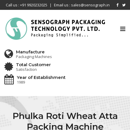
Call us : +91 9920232025
|
Email us : sales@sensograph.in
Tog
nav
Manufacture
Packaging Machines
Total Customer
Satisfaction
Year of Establishment
1989
Phulka Roti Wheat Atta
Packing Machine