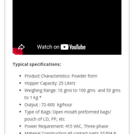
Typical specifications:
Product Characteristics: Powder form
Hopper Capacity: 25 Liters
Weighing Range: 10 gms to 100 gms and 50 gms
to 1 kg *
Output : 72-600 kg/hour
Type of Bags: Open mouth preformed bags/
pouch of LD, PP, etc
Power Requirement: 415 VAC, Three-phase
Material Construction All contact parts SS304 &