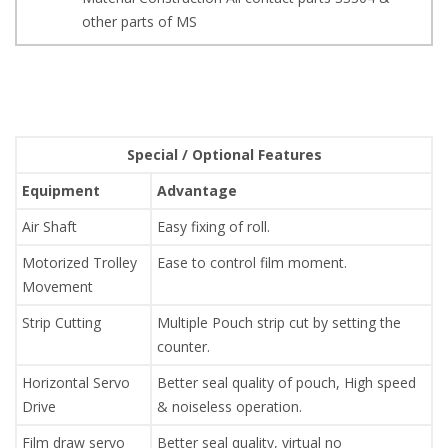
other parts of MS
Special / Optional Features
Equipment
Advantage
Air Shaft
Easy fixing of roll.
Motorized Trolley
Ease to control film moment.
Movement
Strip Cutting
Multiple Pouch strip cut by setting the
counter.
Horizontal Servo
Better seal quality of pouch, High speed
Drive
& noiseless operation.
Film draw servo
Better seal quality, virtual no