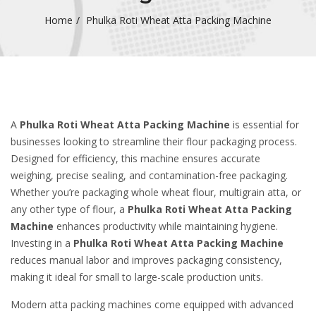
Home
Phulka Roti Wheat Atta Packing Machine
A
Phulka Roti Wheat Atta Packing Machine
is essential for
businesses looking to streamline their flour packaging process.
Designed for efficiency, this machine ensures accurate
weighing, precise sealing, and contamination-free packaging.
Whether you’re packaging whole wheat flour, multigrain atta, or
any other type of flour, a
Phulka Roti Wheat Atta Packing
Machine
enhances productivity while maintaining hygiene.
Investing in a
Phulka Roti Wheat Atta Packing Machine
reduces manual labor and improves packaging consistency,
making it ideal for small to large-scale production units.
Modern atta packing machines come equipped with advanced