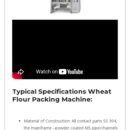
Typical Specifications
Wheat
Flour Packing Machine:
Material of Construction: All contact parts SS 304,
the mainframe –powder coated MS pipe/channels