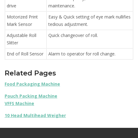
drive
maintenance.
Motorized Print
Easy & Quick setting of eye mark nullifies
Mark Sensor
tedious adjustment.
Adjustable Roll
Quick changeover of roll.
Slitter
End of Roll Sensor
Alarm to operator for roll change.
Related Pages
Food Packaging Machine
Pouch Packing Machine
VFFS Machine
10 Head Multihead Weigher