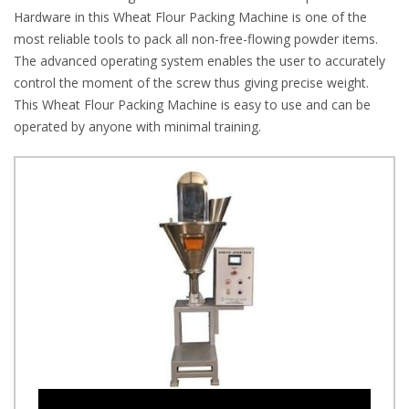
Hardware in this Wheat Flour Packing Machine is one of the
most reliable tools to pack all non-free-flowing powder items.
The advanced operating system enables the user to accurately
control the moment of the screw thus giving precise weight.
This Wheat Flour Packing Machine is easy to use and can be
operated by anyone with minimal training.