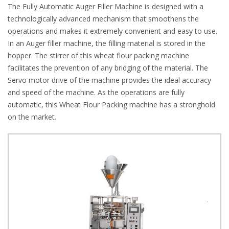
The Fully Automatic Auger Filler Machine is designed with a
technologically advanced mechanism that smoothens the
operations and makes it extremely convenient and easy to use.
In an Auger filler machine, the filling material is stored in the
hopper. The stirrer of this wheat flour packing machine
facilitates the prevention of any bridging of the material. The
Servo motor drive of the machine provides the ideal accuracy
and speed of the machine. As the operations are fully
automatic, this Wheat Flour Packing machine has a stronghold
on the market.