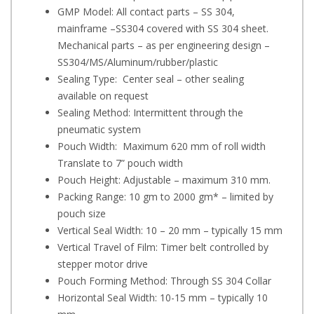
GMP Model: All contact parts – SS 304,
mainframe –SS304 covered with SS 304 sheet.
Mechanical parts – as per engineering design –
SS304/MS/Aluminum/rubber/plastic
Sealing Type: Center seal – other sealing
available on request
Sealing Method: Intermittent through the
pneumatic system
Pouch Width: Maximum 620 mm of roll width
Translate to 7” pouch width
Pouch Height: Adjustable – maximum 310 mm.
Packing Range: 10 gm to 2000 gm* – limited by
pouch size
Vertical Seal Width: 10 – 20 mm – typically 15 mm
Vertical Travel of Film: Timer belt controlled by
stepper motor drive
Pouch Forming Method: Through SS 304 Collar
Horizontal Seal Width: 10-15 mm – typically 10