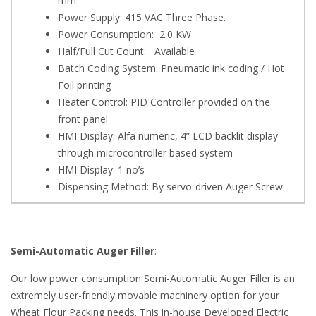
mm
Power Supply: 415 VAC Three Phase.
Power Consumption: 2.0 KW
Half/Full Cut Count: Available
Batch Coding System: Pneumatic ink coding / Hot
Foil printing
Heater Control: PID Controller provided on the
front panel
HMI Display: Alfa numeric, 4” LCD backlit display
through microcontroller based system
HMI Display: 1 no’s
Dispensing Method: By servo-driven Auger Screw
Semi-Automatic Auger Filler
:
Our low power consumption Semi-Automatic Auger Filler is an
extremely user-friendly movable machinery option for your
Wheat Flour Packing needs. This in-house Developed Electric