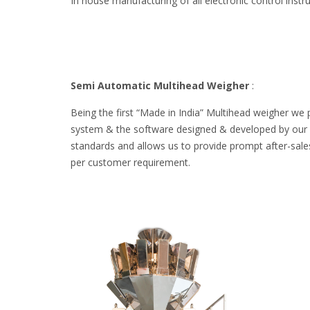
In house manufacturing of all electronic control inst
Semi Automatic Multihead Weigher
:
Being the first “Made in India” Multihead weigher we 
system & the software designed & developed by our ow
standards and allows us to provide prompt after-sales
per customer requirement.