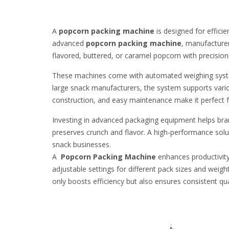
A
popcorn packing machine
is designed for effic
advanced
popcorn packing machine
, manufacturer
flavored, buttered, or caramel popcorn with precision a
These machines come with automated weighing systems
large snack manufacturers, the system supports vario
construction, and easy maintenance make it perfect 
Investing in advanced packaging equipment helps brand
preserves crunch and flavor. A high-performance solu
snack businesses.
A
Popcorn Packing Machine
enhances productivity
adjustable settings for different pack sizes and weigh
only boosts efficiency but also ensures consistent qua