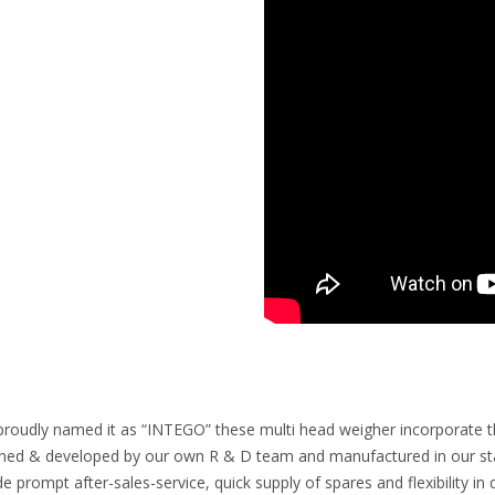
proudly named it as “INTEGO” these multi head weigher incorporate the 
ned & developed by our own R & D team and manufactured in our state
de prompt after-sales-service, quick supply of spares and flexibility 