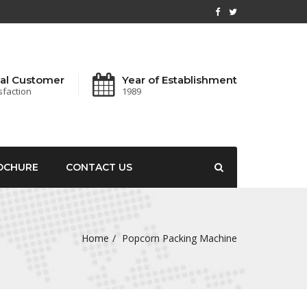
al Customer
Year of Establishment
sfaction
1989
OCHURE
CONTACT US
Home
Popcorn Packing Machine