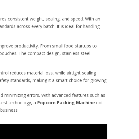
es consistent weight, sealing, and speed. With an
dards across every batch. It is ideal for handling
prove productivity. From small food startups to
 pouches. The compact design, stainless steel
ol reduces material loss, while airtight sealing
fety standards, making it a smart choice for growing
nd minimizing errors. With advanced features such as
atest technology, a
Popcorn
Packing Machine
not
g business