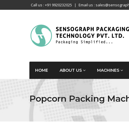
Call us : +91 9920232025
|
Email us : sales@sensograph
HOME
ABOUT US
MACHINES
Popcorn Packing Mac