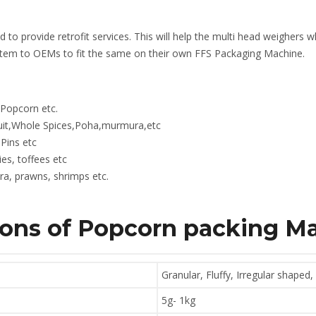
ed to provide retrofit services. This will help the multi head weighers
stem to OEMs to fit the same on their own FFS Packaging Machine.
,Popcorn etc.
ruit,Whole Spices,Poha,murmura,etc
Pins etc
es, toffees etc
a, prawns, shrimps etc.
ions of Popcorn
packing M
Granular, Fluffy, Irregular shaped,
5g- 1kg