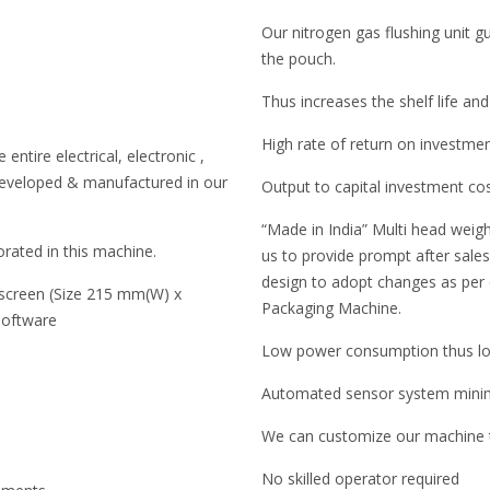
Our nitrogen gas flushing unit 
the pouch.
Thus increases the shelf life and
High rate of return on investme
entire electrical, electronic ,
developed & manufactured in our
Output to capital investment co
“Made in India” Multi head weigh
rated in this machine.
us to provide prompt after sales 
design to adopt changes as per
 screen (Size 215 mm(W) x
Packaging Machine.
software
Low power consumption thus low
Automated sensor system minimi
We can customize our machine to
No skilled operator required