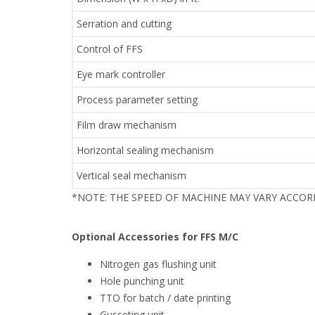
Serration and cutting
Control of FFS
Eye mark controller
Process parameter setting
Film draw mechanism
Horizontal sealing mechanism
Vertical seal mechanism
*NOTE: THE SPEED OF MACHINE MAY VARY ACCO
Optional Accessories for FFS M/C
Nitrogen gas flushing unit
Hole punching unit
TTO for batch / date printing
Gusseting unit