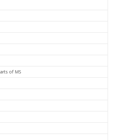
parts of MS