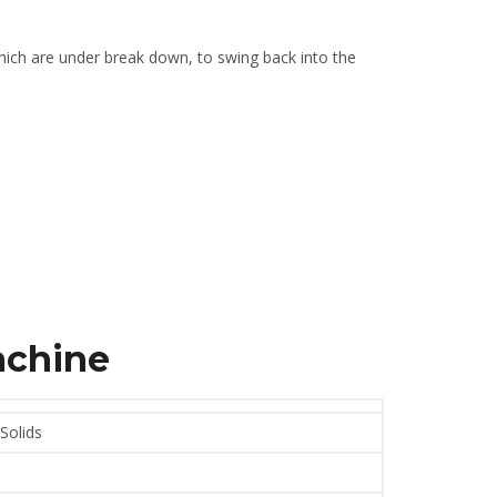
 which are under break down, to swing back into the
achine
 Solids