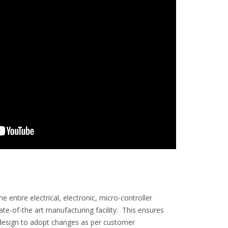
entire electrical, electronic, micro-controller
-of-the art manufacturing facility. This ensures
in design to adopt changes as per customer