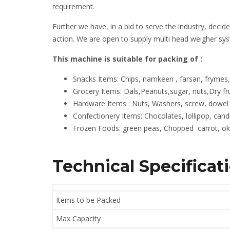
requirement.
Further we have, in a bid to serve the industry, decid
action. We are open to supply multi head weigher sy
This machine is suitable for packing of :
Snacks Items: Chips, namkeen , farsan, frymes
Grocery Items: Dals,Peanuts,sugar, nuts,Dry f
Hardware Items : Nuts, Washers, screw, dowel 
Confectionery Items: Chocolates, lollipop, candi
Frozen Foods: green peas, Chopped carrot, okr
Technical Specificat
Items to be Packed
Max Capacity