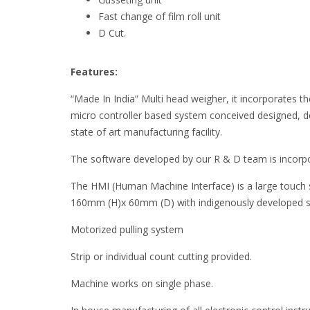
Fast change of film roll unit
D Cut.
Features:
“Made In India” Multi head weigher, it incorporates the 
micro controller based system conceived designed, 
state of art manufacturing facility.
The software developed by our R & D team is incorpo
The HMI (Human Machine Interface) is a large touch
160mm (H)x 60mm (D) with indigenously developed 
Motorized pulling system
Strip or individual count cutting provided.
Machine works on single phase.