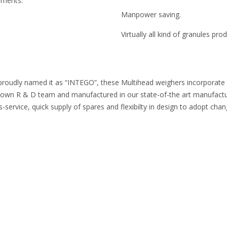
ruments.
Manpower saving.
Virtually all kind of granules pr
proudly named it as “INTEGO”, these Multihead weighers incorporate the
n R & D team and manufactured in our state-of-the art manufacturing
-service, quick supply of spares and flexibilty in design to adopt cha