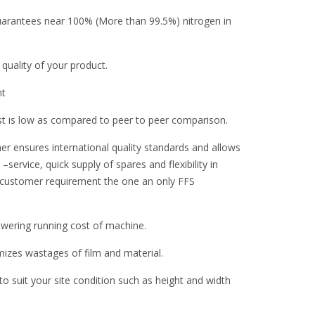
guarantees near 100% (More than 99.5%) nitrogen in
 quality of your product.
nt
st is low as compared to peer to peer comparison.
er ensures international quality standards and allows
–service, quick supply of spares and flexibility in
 customer requirement the one an only FFS
ering running cost of machine.
zes wastages of film and material.
 suit your site condition such as height and width