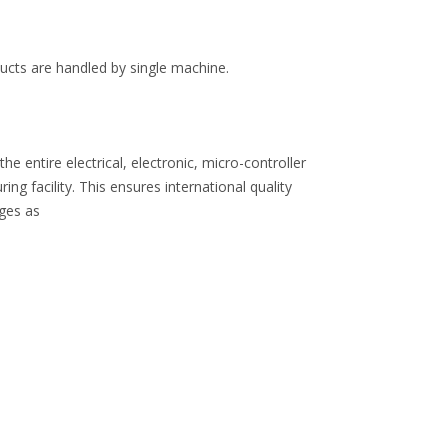
oducts are handled by single machine.
 entire electrical, electronic, micro-controller
 facility. This ensures international quality
nges as