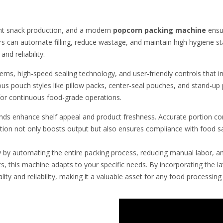
ient snack production, and a modern
popcorn packing machine
ensur
s can automate filling, reduce wastage, and maintain high hygiene stan
nd reliability.
, high-speed sealing technology, and user-friendly controls that im
us pouch styles like pillow packs, center-seal pouches, and stand-up
for continuous food-grade operations.
s enhance shelf appeal and product freshness. Accurate portion contr
tion not only boosts output but also ensures compliance with food sa
 by automating the entire packing process, reducing manual labor, a
ts, this machine adapts to your specific needs. By incorporating the l
lity and reliability, making it a valuable asset for any food processin