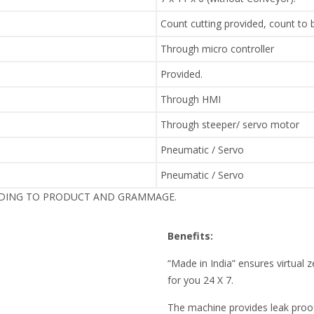
Count cutting provided, count to
Through micro controller
Provided.
Through HMI
Through steeper/ servo motor
Pneumatic / Servo
Pneumatic / Servo
RDING TO PRODUCT AND GRAMMAGE.
Benefits:
“Made in India” ensures virtua
for you 24 X 7.
The machine provides leak pro