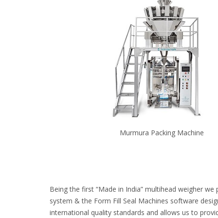
Murmura Packing Machine
Being the first “Made in India” multihead weigher we 
system & the Form Fill Seal Machines software desig
international quality standards and allows us to provi