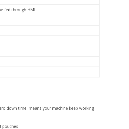
 be fed through HMI
l zero down time, means your machine keep working
of pouches