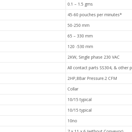
0.1 – 1.5 gms
45-60 pouches per minutes*
50-250 mm
65 – 330 mm
120 -530 mm
2KW, Single phase 230 VAC
All contact parts SS304, & other 
2HP,8Bar Pressure.2 CFM
Collar
10/15 typical
10/15 typical
10no
7 x 11 x 6 (without Conveyor).