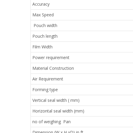
Accuracy
Max Speed
Pouch width
Pouch length
Film Width
Power requirement
Material Construction
Air Requirement
Forming type
Vertical seal width ( mm)
Horizontal seal width (mm)
no of weighing Pan
Dimension (W x H xD) in ft.