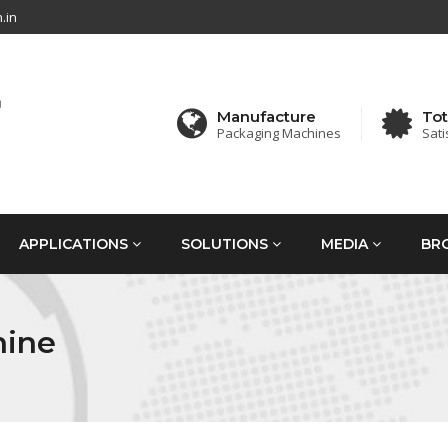
.in
Manufacture
Tot
Packaging Machines
Sati
APPLICATIONS
SOLUTIONS
MEDIA
BR
hine