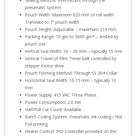
Sealing Method: Intermittent through the
pneumatic system
Pouch Width: Maximum 620 mm of roll width
Translate to 7” pouch width
Pouch Height: Adjustable – maximum 310 mm.
Packing Range: 10 gm to 5000 gm* – limited by
pouch size
Vertical Seal Width: 10 – 20 mm – typically 15 mm
Vertical Travel of Film: Timer belt controlled by
stepper motor drive
Pouch Forming Method: Through SS 304 Collar
Horizontal Seal Width: 10-15 mm – typically 10
mm
Power Supply: 415 VAC Three Phase.
Power Consumption: 2.0 KW
Half/Full Cut Count: Available
Batch Coding System: Pneumatic ink coding / Hot
Foil printing
Heater Control: PID Controller provided on the