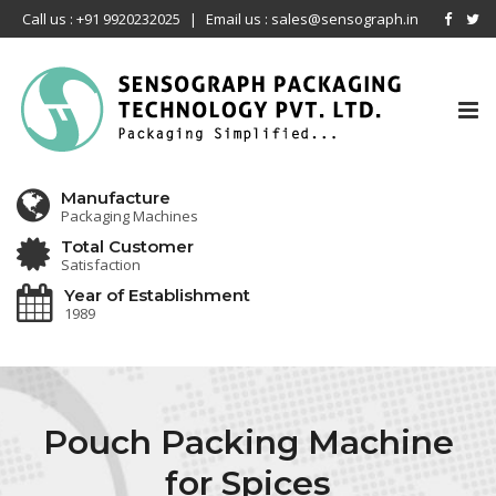
Call us : +91 9920232025
|
Email us : sales@sensograph.in
Tog
nav
Manufacture
Packaging Machines
Total Customer
Satisfaction
Year of Establishment
1989
Pouch Packing Machine
for Spices