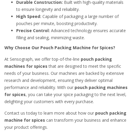
Durable Construction:
Built with high-quality materials
to ensure longevity and reliability.
High Speed:
Capable of packaging a large number of
pouches per minute, boosting productivity.
Precise Control:
Advanced technology ensures accurate
filling and sealing, minimizing waste.
Why Choose Our Pouch Packing Machine for Spices?
At Sensograph, we offer top-of-the-line
pouch packing
machines for spices
that are designed to meet the specific
needs of your business. Our machines are backed by extensive
research and development, ensuring they deliver optimal
performance and reliability. With our
pouch packing machines
for spices
, you can take your spice packaging to the next level,
delighting your customers with every purchase.
Contact us today to learn more about how our
pouch packing
machine for spices
can transform your business and enhance
your product offerings.