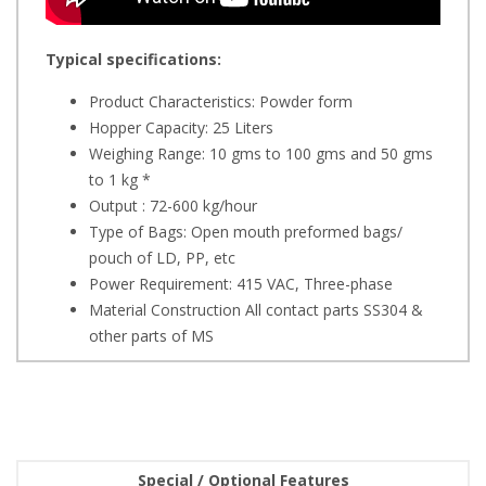
Typical specifications:
Product Characteristics: Powder form
Hopper Capacity: 25 Liters
Weighing Range: 10 gms to 100 gms and 50 gms
to 1 kg *
Output : 72-600 kg/hour
Type of Bags: Open mouth preformed bags/
pouch of LD, PP, etc
Power Requirement: 415 VAC, Three-phase
Material Construction All contact parts SS304 &
other parts of MS
Special / Optional Features