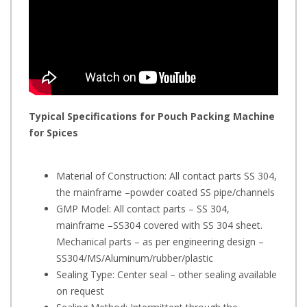
Typical Specifications for
Pouch Packing Machine
for Spices
Material of Construction: All contact parts SS 304,
the mainframe –powder coated SS pipe/channels
GMP Model: All contact parts – SS 304,
mainframe –SS304 covered with SS 304 sheet.
Mechanical parts – as per engineering design –
SS304/MS/Aluminum/rubber/plastic
Sealing Type: Center seal – other sealing available
on request