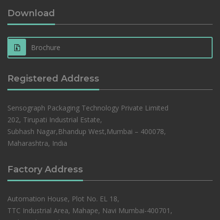
Download
Brochure
Registered Address
Sensograph Packaging Technology Private Limited
202, Tirupati Industrial Estate,
Subhash Nagar,Bhandup West,Mumbai – 400078,
Maharashtra, India
Factory Address
Automation House, Plot No. EL 18,
TTC Industrial Area, Mahape, Navi Mumbai-400701,