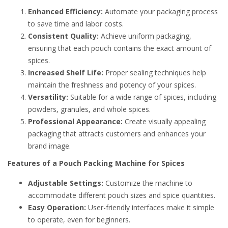
Enhanced Efficiency:
Automate your packaging process
to save time and labor costs.
Consistent Quality:
Achieve uniform packaging,
ensuring that each pouch contains the exact amount of
spices.
Increased Shelf Life:
Proper sealing techniques help
maintain the freshness and potency of your spices.
Versatility:
Suitable for a wide range of spices, including
powders, granules, and whole spices.
Professional Appearance:
Create visually appealing
packaging that attracts customers and enhances your
brand image.
Features of a Pouch Packing Machine for Spices
Adjustable Settings:
Customize the machine to
accommodate different pouch sizes and spice quantities.
Easy Operation:
User-friendly interfaces make it simple
to operate, even for beginners.