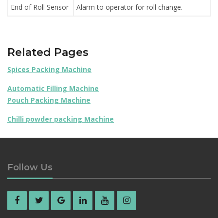
End of Roll Sensor
Alarm to operator for roll change.
Related Pages
Spices Packing Machine
Automatic Filling Machine
Pouch Packing Machine
Chilli powder packing Machine
Follow Us