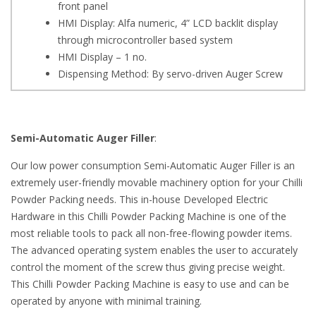
front panel
HMI Display: Alfa numeric, 4” LCD backlit display
through microcontroller based system
HMI Display – 1 no.
Dispensing Method: By servo-driven Auger Screw
Semi-Automatic Auger Filler
:
Our low power consumption Semi-Automatic Auger Filler is an
extremely user-friendly movable machinery option for your Chilli
Powder Packing needs. This in-house Developed Electric
Hardware in this Chilli Powder Packing Machine is one of the
most reliable tools to pack all non-free-flowing powder items.
The advanced operating system enables the user to accurately
control the moment of the screw thus giving precise weight.
This Chilli Powder Packing Machine is easy to use and can be
operated by anyone with minimal training.