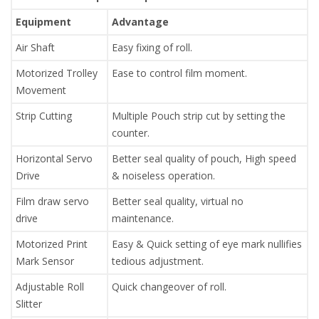
Equipment
Advantage
Air Shaft
Easy fixing of roll.
Motorized Trolley
Ease to control film moment.
Movement
Strip Cutting
Multiple Pouch strip cut by setting the
counter.
Horizontal Servo
Better seal quality of pouch, High speed
Drive
& noiseless operation.
Film draw servo
Better seal quality, virtual no
drive
maintenance.
Motorized Print
Easy & Quick setting of eye mark nullifies
Mark Sensor
tedious adjustment.
Adjustable Roll
Quick changeover of roll.
Slitter