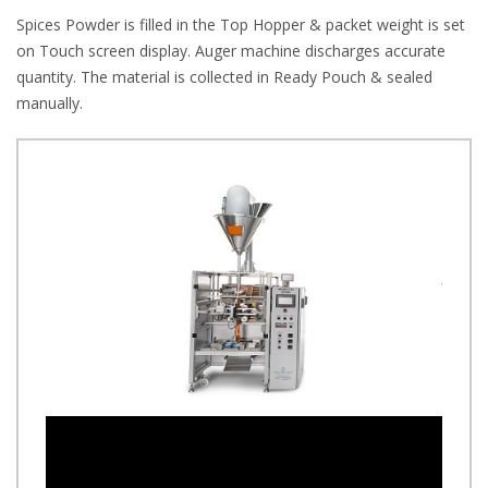
Spices Powder is filled in the Top Hopper & packet weight is set
on Touch screen display. Auger machine discharges accurate
quantity. The material is collected in Ready Pouch & sealed
manually.