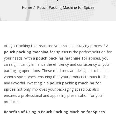
Home
Pouch Packing Machine for Spices
Are you looking to streamline your spice packaging process? A
pouch packing machine for spices
is the perfect solution for
your needs. With a
pouch packing machine for spices
, you
can significantly enhance the efficiency and consistency of your
packaging operations. These machines are designed to handle
various spice types, ensuring that your products remain fresh
and flavorful. Investing in a
pouch packing machine for
spices
not only improves your packaging speed but also
ensures a professional and appealing presentation for your
products.
Benefits of Using a Pouch Packing Machine for Spices