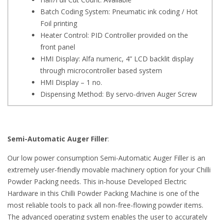
Batch Coding System: Pneumatic ink coding / Hot
Foil printing
Heater Control: PID Controller provided on the
front panel
HMI Display: Alfa numeric, 4” LCD backlit display
through microcontroller based system
HMI Display – 1 no.
Dispensing Method: By servo-driven Auger Screw
Semi-Automatic Auger Filler
:
Our low power consumption Semi-Automatic Auger Filler is an
extremely user-friendly movable machinery option for your Chilli
Powder Packing needs. This in-house Developed Electric
Hardware in this Chilli Powder Packing Machine is one of the
most reliable tools to pack all non-free-flowing powder items.
The advanced operating system enables the user to accurately