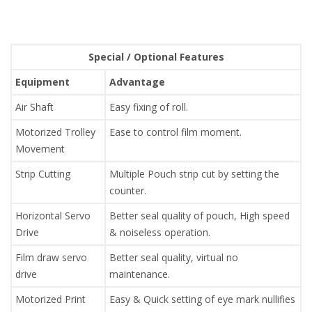
Special / Optional Features
Equipment
Advantage
Air Shaft
Easy fixing of roll.
Motorized Trolley
Ease to control film moment.
Movement
Strip Cutting
Multiple Pouch strip cut by setting the
counter.
Horizontal Servo
Better seal quality of pouch, High speed
Drive
& noiseless operation.
Film draw servo
Better seal quality, virtual no
drive
maintenance.
Motorized Print
Easy & Quick setting of eye mark nullifies