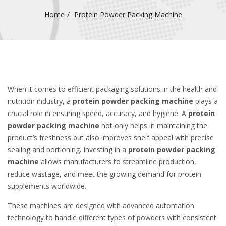
Home
Protein Powder Packing Machine
When it comes to efficient packaging solutions in the health and
nutrition industry, a
protein powder packing machine
plays a
crucial role in ensuring speed, accuracy, and hygiene. A
protein
powder packing machine
not only helps in maintaining the
product’s freshness but also improves shelf appeal with precise
sealing and portioning. Investing in a
protein powder packing
machine
allows manufacturers to streamline production,
reduce wastage, and meet the growing demand for protein
supplements worldwide.
These machines are designed with advanced automation
technology to handle different types of powders with consistent