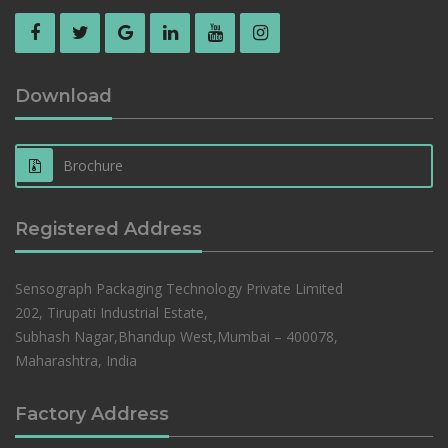
Download
Brochure
Registered Address
Sensograph Packaging Technology Private Limited
202, Tirupati Industrial Estate,
Subhash Nagar,Bhandup West,Mumbai – 400078,
Maharashtra, India
Factory Address