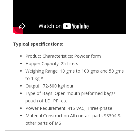
Typical specifications:
Product Characteristics: Powder form
Hopper Capacity: 25 Liters
Weighing Range: 10 gms to 100 gms and 50 gms
to 1 kg *
Output : 72-600 kg/hour
Type of Bags: Open mouth preformed bags/
pouch of LD, PP, etc
Power Requirement: 415 VAC, Three-phase
Material Construction All contact parts SS304 &
other parts of MS