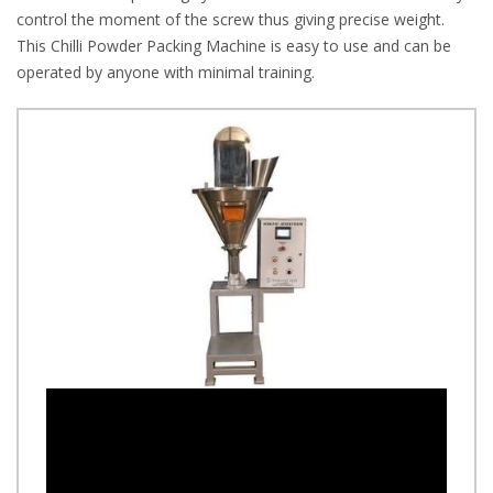
control the moment of the screw thus giving precise weight.
This Chilli Powder Packing Machine is easy to use and can be
operated by anyone with minimal training.