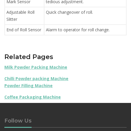
Mark Sensor
tedious adjustment.
Adjustable Roll
Quick changeover of roll.
Slitter
End of Roll Sensor
Alarm to operator for roll change.
Related Pages
Milk Powder Packing Machine
Chilli Powder packing Machine
Powder Filling Machine
Coffee Packaging Machine
Follow Us