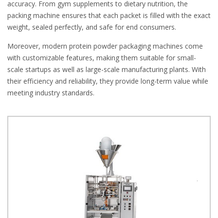
accuracy. From gym supplements to dietary nutrition, the
packing machine ensures that each packet is filled with the exact
weight, sealed perfectly, and safe for end consumers.
Moreover, modern protein powder packaging machines come
with customizable features, making them suitable for small-
scale startups as well as large-scale manufacturing plants. With
their efficiency and reliability, they provide long-term value while
meeting industry standards.