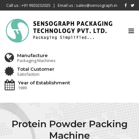
Call us : +91 9920232025
|
Email us : sales@sensograph.in
Tog
nav
Manufacture
Packaging Machines
Total Customer
Satisfaction
Year of Establishment
1989
Protein Powder Packing
Machine