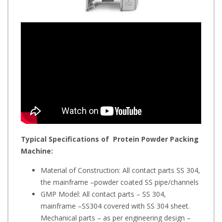
Typical Specifications of
Protein Powder Packing
Machine
:
Material of Construction: All contact parts SS 304,
the mainframe –powder coated SS pipe/channels
GMP Model: All contact parts – SS 304,
mainframe –SS304 covered with SS 304 sheet.
Mechanical parts – as per engineering design –