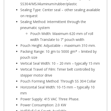
SS304/MS/Aluminum/rubber/plastic
Sealing Type: Center seal – other sealing available
on request
Sealing Method: Intermittent through the
pneumatic system
Pouch Width: Maximum 620 mm of roll
width Translate to 7” pouch width
Pouch Height: Adjustable – maximum 310 mm.
Packing Range: 10 gm to 5000 gm* – limited by
pouch size
Vertical Seal Width: 10 – 20 mm – typically 15 mm
Vertical Travel of Film: Timer belt controlled by
stepper motor drive
Pouch Forming Method: Through SS 304 Collar
Horizontal Seal Width: 10-15 mm – typically 10
mm
Power Supply: 415 VAC Three Phase.
Power Consumption: 2.0 KW
Half/Full Cut Count: Available