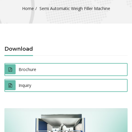
Home
Semi Automatic Weigh Filler Machine
Download
Brochure
Inquiry