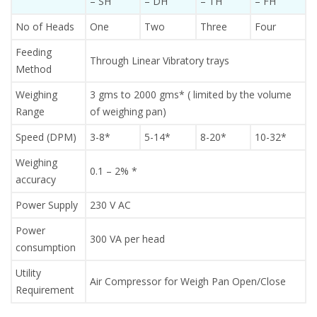
– SH
– DH
– TH
– FH
No of Heads
One
Two
Three
Four
Feeding
Through Linear Vibratory trays
Method
Weighing
3 gms to 2000 gms* ( limited by the volume
Range
of weighing pan)
Speed (DPM)
3-8*
5-14*
8-20*
10-32*
Weighing
0.1 – 2% *
accuracy
Power Supply
230 V AC
Power
300 VA per head
consumption
Utility
Air Compressor for Weigh Pan Open/Close
Requirement