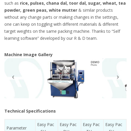
such as
rice, pulses, chana dal, toor dal, sugar, wheat, tea
powder, green peas, white mutter
& similar products
without any change parts or making changes in the settings,
one can keep on toggling with different materials & different
target weights on the same packing machine. Thanks to “Self
learning software” developed by our R & D team.
Machine Image Gallery
Technical Specifications
Easy Pac
Easy Pac
Easy Pac
Easy Pac
Parameter