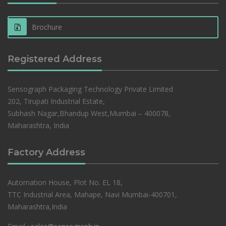
Brochure
Registered Address
Sensograph Packaging Technology Private Limited
202, Tirupati Industrial Estate,
Subhash Nagar,Bhandup West,Mumbai – 400078,
Maharashtra, India
Factory Address
Automation House, Plot No. EL 18,
TTC Industrial Area, Mahape, Navi Mumbai-400701,
Maharashtra,India