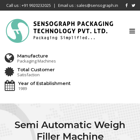
Call us : +91 9920232025
|
Email us : sales@sensograph.in
Tog
nav
Manufacture
Packaging Machines
Total Customer
Satisfaction
Year of Establishment
1989
Semi Automatic Weigh
Filler Machine