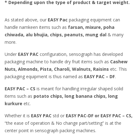
* Depending upon the type of product & target weight.
As stated above, our
EASY Pac
packaging equipment can
handle namkeen items such as
farsan, mixure, poha
chiwada, alu bhujia, chips, peanuts, mung dal
& many
more.
Under
EASY PAC
configuration, sensograph has developed
packaging machine to handle dry fruit items such as
Cashew
Nuts, Almonds, Pista, Charoli, Walnuts, Raisins
etc. This
packaging equipment is thus named as
EASY PAC – DF
.
EASY PAC – CS
is meant for handling irregular shaped solid
items such as
potato chips, long banana chips, long
kurkure
etc.
Whether it is
EASY PAC
std or
EASY PAC-DF or EASY PAC – CS,
“the ease of operation & No change part/setting” is at the
center point in sensograph packing machines.