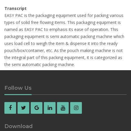
Transcript
EASY PAC is the packaging equipment used for packing various
types of solid free flowing items. This packaging equipment is
named as EASY PAC to emphasis its ease of operation. This
packaging equipment is semi automatic packing machine which
uses load cell to weigh the item & dispense it into the ready
pouch/box/container, etc. As the pouch making machine is not
the integral part of this packing equipment, it is categorized as
the semi automatic packing machine.
Follow Us
Download