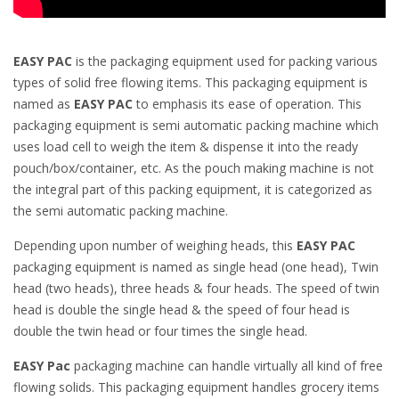
EASY PAC
is the packaging equipment used for packing various
types of solid free flowing items. This packaging equipment is
named as
EASY PAC
to emphasis its ease of operation. This
packaging equipment is semi automatic packing machine which
uses load cell to weigh the item & dispense it into the ready
pouch/box/container, etc. As the pouch making machine is not
the integral part of this packing equipment, it is categorized as
the semi automatic packing machine.
Depending upon number of weighing heads, this
EASY PAC
packaging equipment is named as single head (one head), Twin
head (two heads), three heads & four heads. The speed of twin
head is double the single head & the speed of four head is
double the twin head or four times the single head.
EASY Pac
packaging machine can handle virtually all kind of free
flowing solids. This packaging equipment handles grocery items