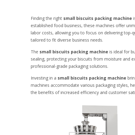
Finding the right
small biscuits packing machine
i
established food business, these machines offer unma
labor costs, allowing you to focus on delivering top-
tailored to fit diverse business needs.
The
small biscuits packing machine
is ideal for 
sealing, protecting your biscuits from moisture and e
professional-grade packaging solutions.
Investing in a
small biscuits packing machine
brin
machines accommodate various packaging styles, help
the benefits of increased efficiency and customer sati