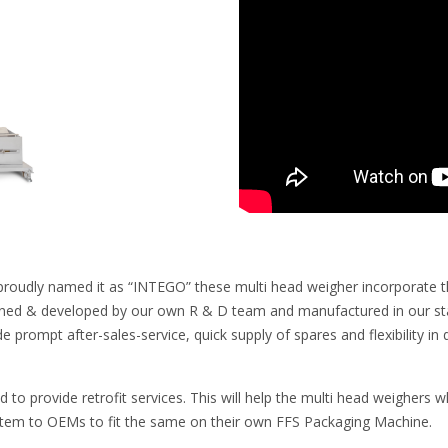
proudly named it as “INTEGO” these multi head weigher incorporate the 
ned & developed by our own R & D team and manufactured in our state
de prompt after-sales-service, quick supply of spares and flexibility 
ed to provide retrofit services. This will help the multi head weighers
stem to OEMs to fit the same on their own FFS Packaging Machine.