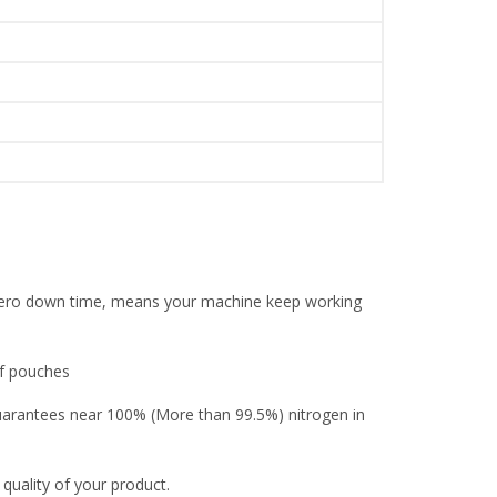
l zero down time, means your machine keep working
of pouches
guarantees near 100% (More than 99.5%) nitrogen in
 quality of your product.