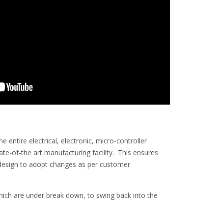
entire electrical, electronic, micro-controller
-of-the art manufacturing facility. This ensures
in design to adopt changes as per customer
 which are under break down, to swing back into the