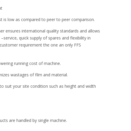
nt
st is low as compared to peer to peer comparison.
er ensures international quality standards and allows
–service, quick supply of spares and flexibility in
 customer requirement the one an only FFS
ering running cost of machine.
zes wastages of film and material.
 suit your site condition such as height and width
oducts are handled by single machine.