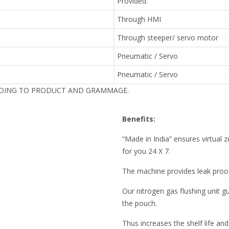
Provided.
Through HMI
Through steeper/ servo motor
Pneumatic / Servo
Pneumatic / Servo
RDING TO PRODUCT AND GRAMMAGE.
Benefits:
“Made in India” ensures virtua
for you 24 X 7.
The machine provides leak pro
Our nitrogen gas flushing unit 
the pouch.
Thus increases the shelf life and