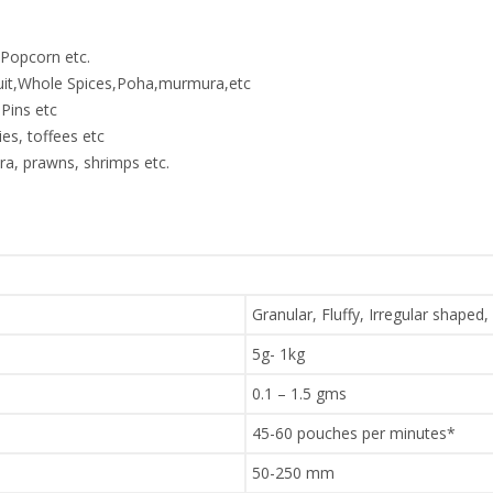
,Popcorn etc.
ruit,Whole Spices,Poha,murmura,etc
Pins etc
es, toffees etc
a, prawns, shrimps etc.
Granular, Fluffy, Irregular shaped,
5g- 1kg
0.1 – 1.5 gms
45-60 pouches per minutes*
50-250 mm