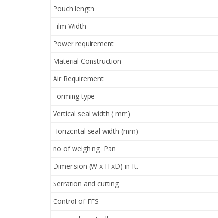
Pouch length
Film Width
Power requirement
Material Construction
Air Requirement
Forming type
Vertical seal width ( mm)
Horizontal seal width (mm)
no of weighing Pan
Dimension (W x H xD) in ft.
Serration and cutting
Control of FFS