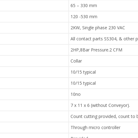
65 – 330 mm
120 -530 mm
2KW, Single phase 230 VAC
All contact parts SS304, & other 
2HP,8Bar Pressure.2 CFM
Collar
10/15 typical
10/15 typical
10no
7 x 11 x 6 (without Conveyor).
Count cutting provided, count to
Through micro controller