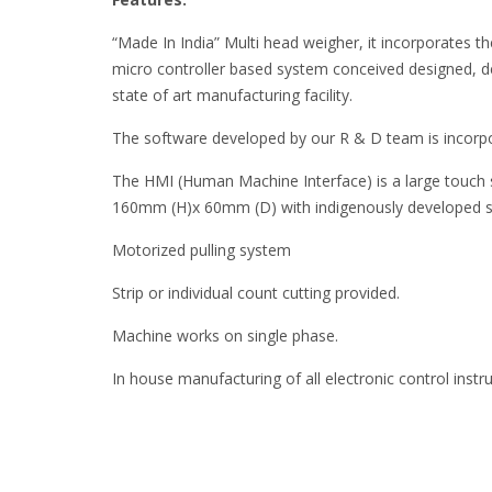
“Made In India” Multi head weigher, it incorporates the 
micro controller based system conceived designed, 
state of art manufacturing facility.
The software developed by our R & D team is incorpo
The HMI (Human Machine Interface) is a large touch
160mm (H)x 60mm (D) with indigenously developed 
Motorized pulling system
Strip or individual count cutting provided.
Machine works on single phase.
In house manufacturing of all electronic control inst