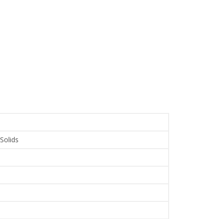
 Solids