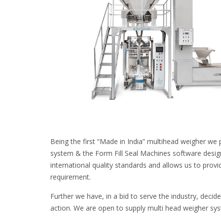
Being the first “Made in India” multihead weigher we 
system & the Form Fill Seal Machines software desig
international quality standards and allows us to provi
requirement.
Further we have, in a bid to serve the industry, decid
action. We are open to supply multi head weigher sy