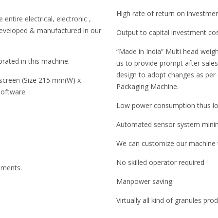
High rate of return on investme
entire electrical, electronic ,
developed & manufactured in our
Output to capital investment co
“Made in India” Multi head weigh
rated in this machine.
us to provide prompt after sales 
design to adopt changes as per
 screen (Size 215 mm(W) x
Packaging Machine.
software
Low power consumption thus low
Automated sensor system minimi
We can customize our machine to
No skilled operator required
ruments.
Manpower saving.
Virtually all kind of granules pr