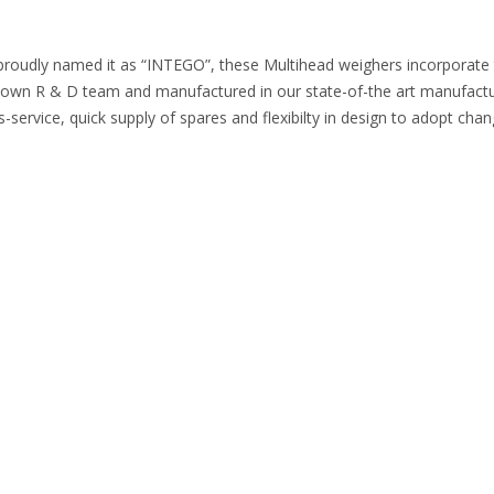
proudly named it as “INTEGO”, these Multihead weighers incorporate the
n R & D team and manufactured in our state-of-the art manufacturing
-service, quick supply of spares and flexibilty in design to adopt cha