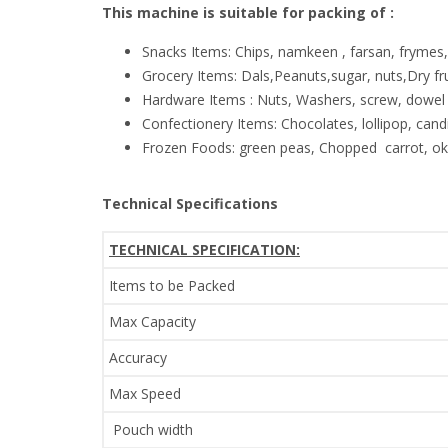
This machine is suitable for packing of :
Snacks Items: Chips, namkeen , farsan, frymes
Grocery Items: Dals,Peanuts,sugar, nuts,Dry f
Hardware Items : Nuts, Washers, screw, dowel 
Confectionery Items: Chocolates, lollipop, candi
Frozen Foods: green peas, Chopped carrot, okr
Technical Specifications
TECHNICAL SPECIFICATION:
Items to be Packed
Max Capacity
Accuracy
Max Speed
Pouch width