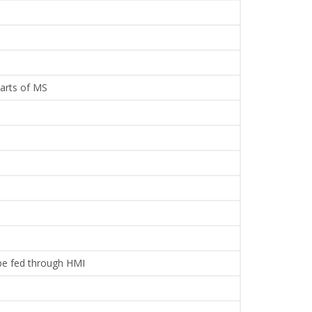
parts of MS
 be fed through HMI