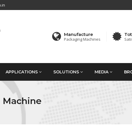
.in
Manufacture
Tot
Packaging Machines
Sati
APPLICATIONS
SOLUTIONS
MEDIA
BR
g Machine