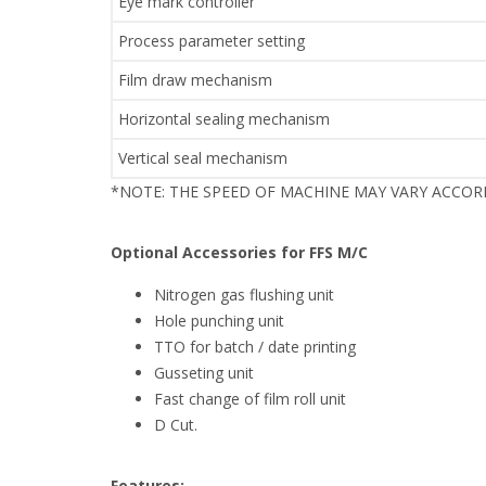
Eye mark controller
Process parameter setting
Film draw mechanism
Horizontal sealing mechanism
Vertical seal mechanism
*NOTE: THE SPEED OF MACHINE MAY VARY ACCO
Optional Accessories for FFS M/C
Nitrogen gas flushing unit
Hole punching unit
TTO for batch / date printing
Gusseting unit
Fast change of film roll unit
D Cut.
Features: