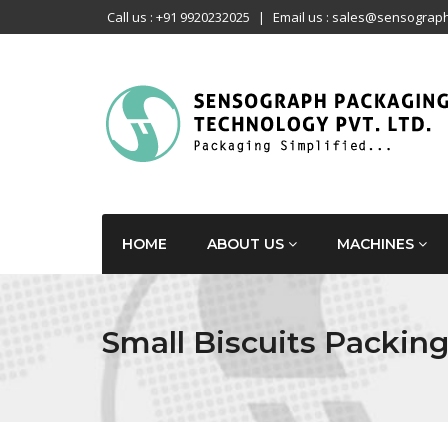
Call us : +91 9920232025
|
Email us : sales@sensograph
HOME
ABOUT US
MACHINES
Small Biscuits Packin