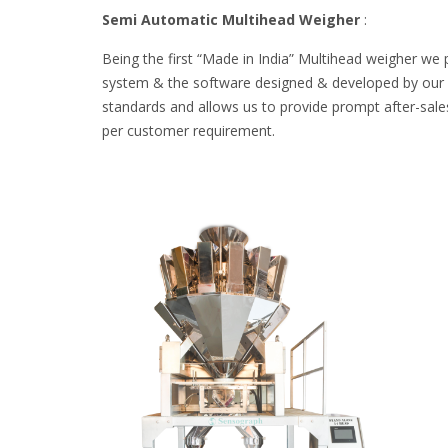
Semi Automatic Multihead Weigher
:
Being the first “Made in India” Multihead weigher we 
system & the software designed & developed by our ow
standards and allows us to provide prompt after-sales
per customer requirement.