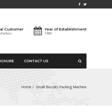
al Customer
Year of Establishment
sfaction
1989
OCHURE
CONTACT US
Home
Small Biscuits Packing Machine