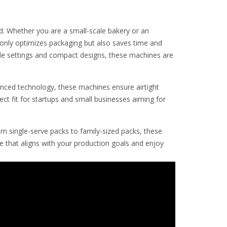
ed. Whether you are a small-scale bakery or an
 only optimizes packaging but also saves time and
able settings and compact designs, these machines are
anced technology, these machines ensure airtight
ct fit for startups and small businesses aiming for
m single-serve packs to family-sized packs, these
 that aligns with your production goals and enjoy