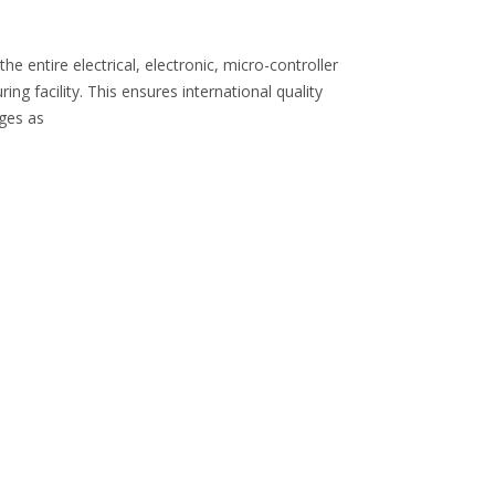
 entire electrical, electronic, micro-controller
 facility. This ensures international quality
nges as