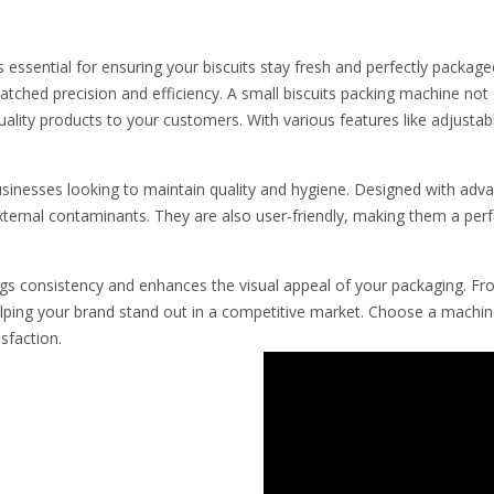
s essential for ensuring your biscuits stay fresh and perfectly packag
tched precision and efficiency. A small biscuits packing machine not
quality products to your customers. With various features like adjust
businesses looking to maintain quality and hygiene. Designed with adv
xternal contaminants. They are also user-friendly, making them a perfe
gs consistency and enhances the visual appeal of your packaging. Fro
ing your brand stand out in a competitive market. Choose a machine
sfaction.