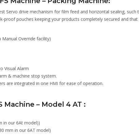
FFS Machine – Packing Machine:
st Servo drive mechanism for film feed and horizontal sealing, such 
k-proof pouches keeping your products completely secured and that
Manual Override facility)
io Visual Alarm
Alarm & machine stop system.
 are integrated in one HMI for ease of operation.
S Machine – Model 4 AT :
 in our 6At model))
30 mm in our 6AT model)