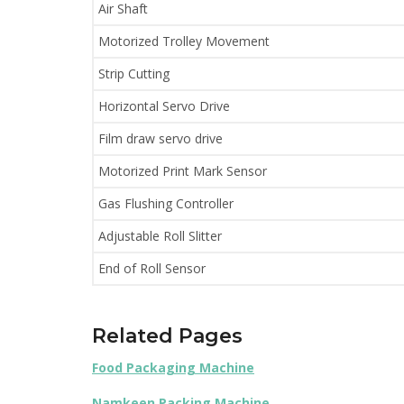
Air Shaft
Motorized Trolley Movement
Strip Cutting
Horizontal Servo Drive
Film draw servo drive
Motorized Print Mark Sensor
Gas Flushing Controller
Adjustable Roll Slitter
End of Roll Sensor
Related Pages
Food Packaging Machine
Namkeen Packing Machine