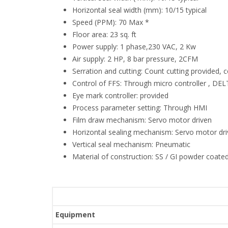
Horizontal seal width (mm): 10/15 typical
Speed (PPM): 70 Max *
Floor area: 23 sq. ft
Power supply: 1 phase,230 VAC, 2 Kw
Air supply: 2 HP, 8 bar pressure, 2CFM
Serration and cutting: Count cutting provided, 
Control of FFS: Through micro controller , D
Eye mark controller: provided
Process parameter setting: Through HMI
Film draw mechanism: Servo motor driven
Horizontal sealing mechanism: Servo motor dr
Vertical seal mechanism: Pneumatic
Material of construction: SS / GI powder coated
Equipment