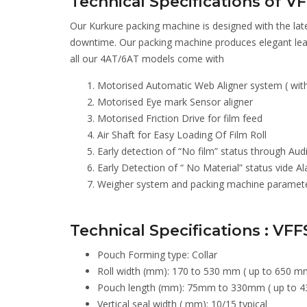
Technical Specifications of V
Our Kurkure packing machine is designed with the late
downtime. Our packing machine produces elegant lea
all our 4AT/6AT models come with
Motorised Automatic Web Aligner system ( with 
Motorised Eye mark Sensor aligner
Motorised Friction Drive for film feed
Air Shaft for Easy Loading Of Film Roll
Early detection of “No film” status through Aud
Early Detection of “ No Material” status vide 
Weigher system and packing machine parameters
Technical Specifications : VFF
Pouch Forming type: Collar
Roll width (mm): 170 to 530 mm ( up to 650 mm
Pouch length (mm): 75mm to 330mm ( up to 4
Vertical seal width ( mm): 10/15 typical