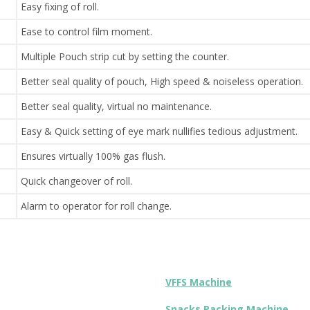
Easy fixing of roll.
Ease to control film moment.
Multiple Pouch strip cut by setting the counter.
Better seal quality of pouch, High speed & noiseless operation.
Better seal quality, virtual no maintenance.
Easy & Quick setting of eye mark nullifies tedious adjustment.
Ensures virtually 100% gas flush.
Quick changeover of roll.
Alarm to operator for roll change.
VFFS Machine
Snacks Packing Machine