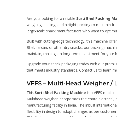
Are you looking for a reliable
Surti Bhel Packing M
weighing, sealing, and airtight packing to maintain fr
large-scale snack manufacturers who want to optimiz
Built with cutting-edge technology, this machine offe
Bhel, farsan, or other dry snacks, our packing machine
maintain, making it a long-term investment for your b
Upgrade your snack packaging today with our premium 
that meets industry standards. Contact us to learn 
VFFS – Multi-Head Weigher / 
This
Surti Bhel Packing Machine
is a VFFS machine
Multihead weigher incorporates the entire electrical
manufacturing facility in India. The inbuilt internatio
flexibility in design to adopt changes as per custo