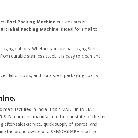
rti Bhel Packing Machine
ensures precise
Surti Bhel Packing Machine
is ideal for small to
ackaging options. Whether you are packaging Surti
rom durable stainless steel, it is easy to clean and
ced labor costs, and consistent packaging quality
hine.
d manufactured in India. This “ MADE in INDIA ”
r R & D team and manufactured in our state-of-the-art
ng after-sales-service, quick supply of spares, and
m being the proud owner of a SENSOGRAPH machine.