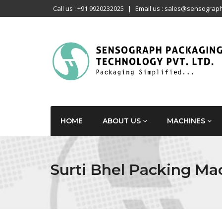
Call us : +91 9920232025
|
Email us : sales@sensograph
HOME
ABOUT US
MACHINES
Surti Bhel Packing Ma