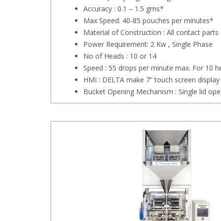
Accuracy : 0.1 – 1.5 gms*
Max Speed: 40-85 pouches per minutes*
Material of Construction : All contact parts
Power Requirement: 2 Kw , Single Phase
No of Heads : 10 or 14
Speed : 55 drops per minute max. For 10 
HMI : DELTA make 7” touch screen display
Bucket Opening Mechanism : Single lid open