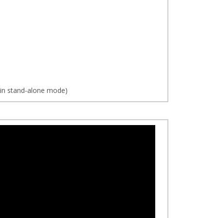
d in stand-alone mode)