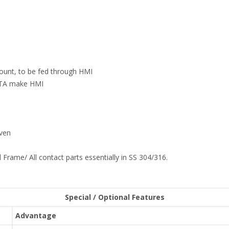
count, to be fed through HMI
ELTA make HMI
iven
 Frame/ All contact parts essentially in SS 304/316.
Special / Optional Features
Advantage