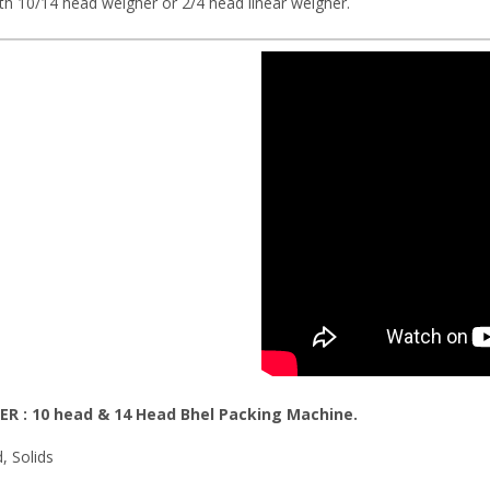
th 10/14 head weigher or 2/4 head linear weigher.
ER : 10 head & 14 Head
Bhel Packing Machine
.
d, Solids