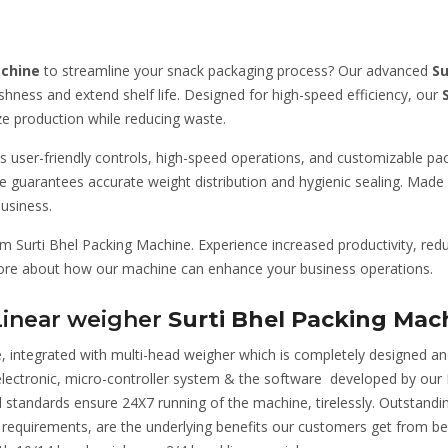
achine
to streamline your snack packaging process? Our advanced
Su
eshness and extend shelf life. Designed for high-speed efficiency, our
e production while reducing waste.
rs user-friendly controls, high-speed operations, and customizable p
 guarantees accurate weight distribution and hygienic sealing. Made f
usiness.
Surti Bhel Packing Machine. Experience increased productivity, redu
more about how our machine can enhance your business operations.
Linear weigher
Surti Bhel Packing Mac
, integrated with multi-head weigher which is completely designed an
, electronic, micro-controller system & the software developed by ou
nal standards ensure 24X7 running of the machine, tirelessly. Outstandi
mer requirements, are the underlying benefits our customers get fro