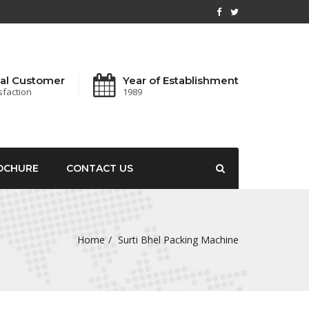
al Customer
Year of Establishment
sfaction
1989
OCHURE
CONTACT US
Home
Surti Bhel Packing Machine