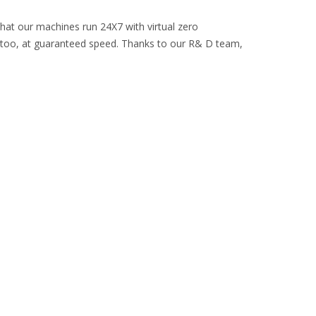
that our machines run 24X7 with virtual zero
 too, at guaranteed speed. Thanks to our R& D team,