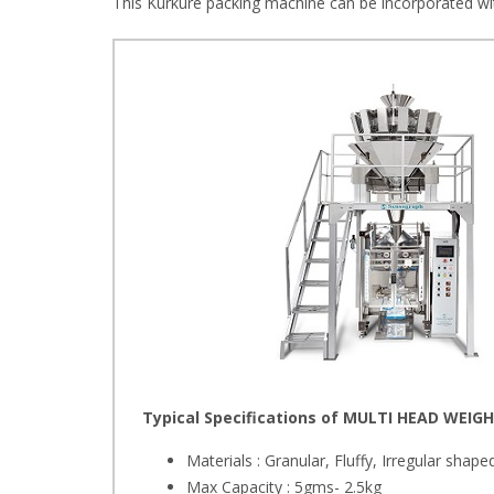
This Kurkure packing machine can be incorporated wi
Typical Specifications of MULTI HEAD WEIGH
Materials : Granular, Fluffy, Irregular shape
Max Capacity : 5gms- 2.5kg