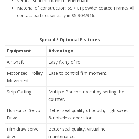
Vertical seal mechanism: Pneumatic
Material of construction: SS / GI powder coated Frame/ All
contact parts essentially in SS 304/316.
Special / Optional Features
Equipment
Advantage
Air Shaft
Easy fixing of roll.
Motorized Trolley
Ease to control film moment.
Movement
Strip Cutting
Multiple Pouch strip cut by setting the
counter.
Horizontal Servo
Better seal quality of pouch, High speed
Drive
& noiseless operation.
Film draw servo
Better seal quality, virtual no
drive
maintenance.