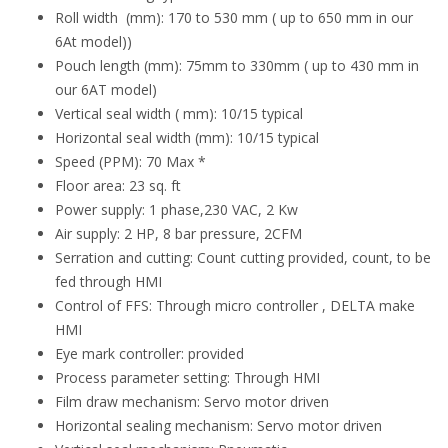
Roll width (mm): 170 to 530 mm ( up to 650 mm in our
6At model))
Pouch length (mm): 75mm to 330mm ( up to 430 mm in
our 6AT model)
Vertical seal width ( mm): 10/15 typical
Horizontal seal width (mm): 10/15 typical
Speed (PPM): 70 Max *
Floor area: 23 sq. ft
Power supply: 1 phase,230 VAC, 2 Kw
Air supply: 2 HP, 8 bar pressure, 2CFM
Serration and cutting: Count cutting provided, count, to be
fed through HMI
Control of FFS: Through micro controller , DELTA make
HMI
Eye mark controller: provided
Process parameter setting: Through HMI
Film draw mechanism: Servo motor driven
Horizontal sealing mechanism: Servo motor driven