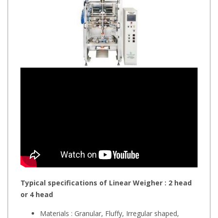
Typical specifications of Linear Weigher : 2 head
or 4 head
Materials : Granular, Fluffy, Irregular shaped,