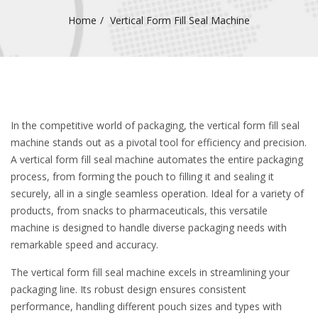
Home
Vertical Form Fill Seal Machine
In the competitive world of packaging, the vertical form fill seal
machine stands out as a pivotal tool for efficiency and precision.
A vertical form fill seal machine automates the entire packaging
process, from forming the pouch to filling it and sealing it
securely, all in a single seamless operation. Ideal for a variety of
products, from snacks to pharmaceuticals, this versatile
machine is designed to handle diverse packaging needs with
remarkable speed and accuracy.
The vertical form fill seal machine excels in streamlining your
packaging line. Its robust design ensures consistent
performance, handling different pouch sizes and types with