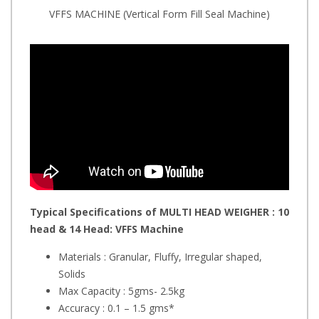
VFFS MACHINE (Vertical Form Fill Seal Machine)
Typical Specifications of MULTI HEAD WEIGHER : 10
head & 14 Head:
VFFS Machine
Materials : Granular, Fluffy, Irregular shaped,
Solids
Max Capacity : 5gms- 2.5kg
Accuracy : 0.1 – 1.5 gms*