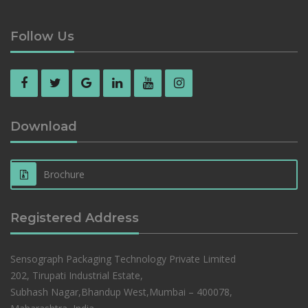
Follow Us
Download
Brochure
Registered Address
Sensograph Packaging Technology Private Limited
202, Tirupati Industrial Estate,
Subhash Nagar,Bhandup West,Mumbai – 400078,