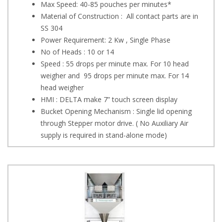
Max Speed: 40-85 pouches per minutes*
Material of Construction : All contact parts are in
SS 304
Power Requirement: 2 Kw , Single Phase
No of Heads : 10 or 14
Speed : 55 drops per minute max. For 10 head
weigher and 95 drops per minute max. For 14
head weigher
HMI : DELTA make 7” touch screen display
Bucket Opening Mechanism : Single lid opening
through Stepper motor drive. ( No Auxiliary Air
supply is required in stand-alone mode)