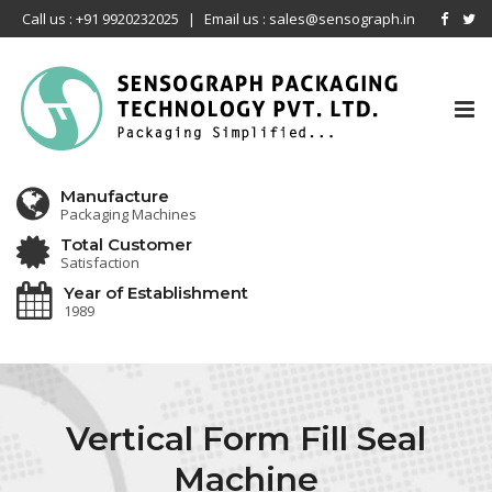
Call us : +91 9920232025
|
Email us : sales@sensograph.in
Tog
nav
Manufacture
Packaging Machines
Total Customer
Satisfaction
Year of Establishment
1989
Vertical Form Fill Seal
Machine