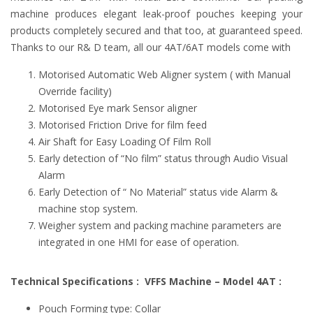
machine produces elegant leak-proof pouches keeping your
products completely secured and that too, at guaranteed speed.
Thanks to our R& D team, all our 4AT/6AT models come with
Motorised Automatic Web Aligner system ( with Manual
Override facility)
Motorised Eye mark Sensor aligner
Motorised Friction Drive for film feed
Air Shaft for Easy Loading Of Film Roll
Early detection of “No film” status through Audio Visual
Alarm
Early Detection of “ No Material” status vide Alarm &
machine stop system.
Weigher system and packing machine parameters are
integrated in one HMI for ease of operation.
Technical Specifications : VFFS Machine – Model 4AT :
Pouch Forming type: Collar