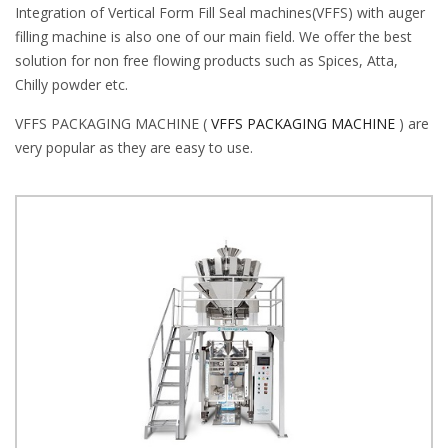
Integration of Vertical Form Fill Seal machines(VFFS) with auger
filling machine is also one of our main field. We offer the best
solution for non free flowing products such as Spices, Atta,
Chilly powder etc.
VFFS PACKAGING MACHINE (
VFFS PACKAGING MACHINE
) are
very popular as they are easy to use.