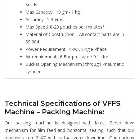
Solids
Max Capacity : 10 gm- 1 kg
Accuracy : 1-3 gms
Max Speed: 8-20 pouches per minutes*
Material of Construction : All contact parts are in
SS 304
Power Requirement : 1Kw , Single Phase
Air requirement : 6 Bar pressure / 0.1 cfm
Bucket Opening Mechanism : through Pneumatic
cylinder
Technical Specifications of VFFS
Machine – Packing Machine:
Our packing machine is designed with latest Servo drive
mechanism for film feed and horizontal sealing, such that our
machines run 24X7 with virtual zero downtime. Our packing