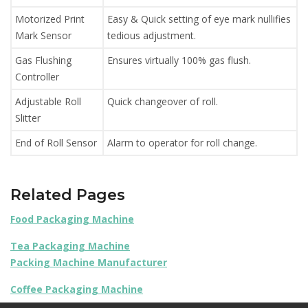
Motorized Print
Easy & Quick setting of eye mark nullifies
Mark Sensor
tedious adjustment.
Gas Flushing
Ensures virtually 100% gas flush.
Controller
Adjustable Roll
Quick changeover of roll.
Slitter
End of Roll Sensor
Alarm to operator for roll change.
Related Pages
Food Packaging Machine
Tea Packaging Machine
Packing Machine Manufacturer
Coffee Packaging Machine