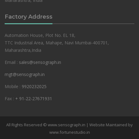
Maharashtra, India
Factory Address
Automation House, Plot No. EL 18,
TTC Industrial Area, Mahape, Navi Mumbai-400701,
Maharashtra,India
Email :
sales@sensograph.in
mgt@sensograph.in
Mobile :
9920232025
Fax :
+ 91-22-27671931
All Rights Reserved © www.sensograph.in | Website Maintained by
www.fortunestudio.in