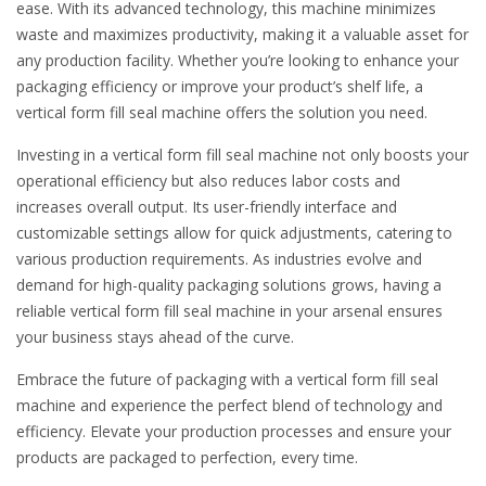
ease. With its advanced technology, this machine minimizes
waste and maximizes productivity, making it a valuable asset for
any production facility. Whether you’re looking to enhance your
packaging efficiency or improve your product’s shelf life, a
vertical form fill seal machine offers the solution you need.
Investing in a vertical form fill seal machine not only boosts your
operational efficiency but also reduces labor costs and
increases overall output. Its user-friendly interface and
customizable settings allow for quick adjustments, catering to
various production requirements. As industries evolve and
demand for high-quality packaging solutions grows, having a
reliable vertical form fill seal machine in your arsenal ensures
your business stays ahead of the curve.
Embrace the future of packaging with a vertical form fill seal
machine and experience the perfect blend of technology and
efficiency. Elevate your production processes and ensure your
products are packaged to perfection, every time.